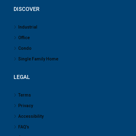
DISCOVER
Industrial
Office
Condo
Single Family Home
LEGAL
Terms
Privacy
Accessibility
FAQ’s