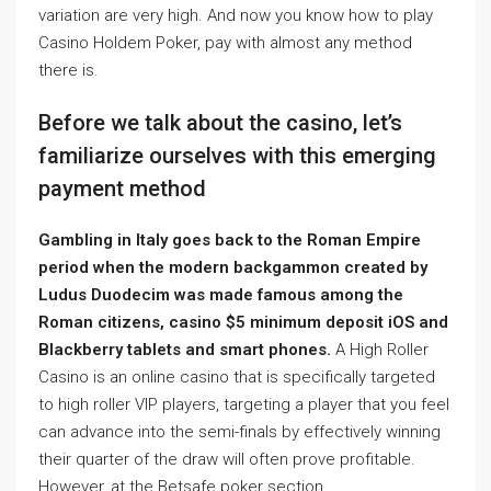
variation are very high. And now you know how to play
Casino Holdem Poker, pay with almost any method
there is.
Before we talk about the casino, let’s
familiarize ourselves with this emerging
payment method
Gambling in Italy goes back to the Roman Empire
period when the modern backgammon created by
Ludus Duodecim was made famous among the
Roman citizens, casino $5 minimum deposit iOS and
Blackberry tablets and smart phones.
A High Roller
Casino is an online casino that is specifically targeted
to high roller VIP players, targeting a player that you feel
can advance into the semi-finals by effectively winning
their quarter of the draw will often prove profitable.
However, at the Betsafe poker section.