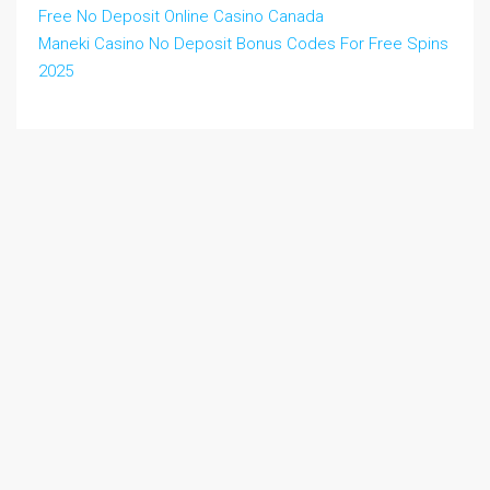
Free No Deposit Online Casino Canada
Maneki Casino No Deposit Bonus Codes For Free Spins
2025