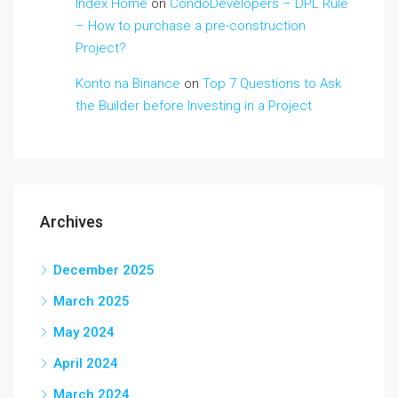
Index Home
on
CondoDevelopers – DPL Rule
– How to purchase a pre-construction
Project?
Konto na Binance
on
Top 7 Questions to Ask
the Builder before Investing in a Project
Archives
December 2025
March 2025
May 2024
April 2024
March 2024