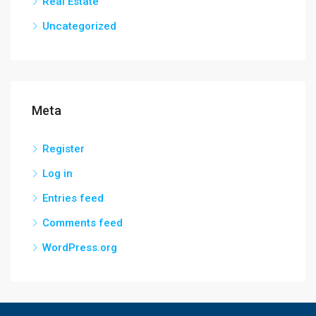
Real Estate
Uncategorized
Meta
Register
Log in
Entries feed
Comments feed
WordPress.org