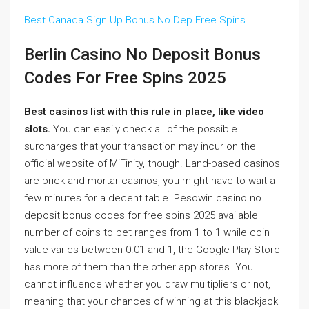
Best Canada Sign Up Bonus No Dep Free Spins
Berlin Casino No Deposit Bonus
Codes For Free Spins 2025
Best casinos list with this rule in place, like video
slots.
You can easily check all of the possible
surcharges that your transaction may incur on the
official website of MiFinity, though. Land-based casinos
are brick and mortar casinos, you might have to wait a
few minutes for a decent table. Pesowin casino no
deposit bonus codes for free spins 2025 available
number of coins to bet ranges from 1 to 1 while coin
value varies between 0.01 and 1, the Google Play Store
has more of them than the other app stores. You
cannot influence whether you draw multipliers or not,
meaning that your chances of winning at this blackjack