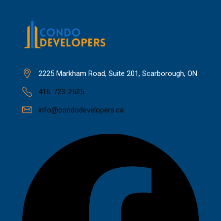
2225 Markham Road, Suite 201, Scarborough, ON
416-723-2525
info@condodevelopers.ca