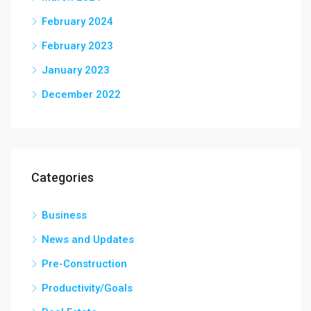
February 2024
February 2023
January 2023
December 2022
Categories
Business
News and Updates
Pre-Construction
Productivity/Goals