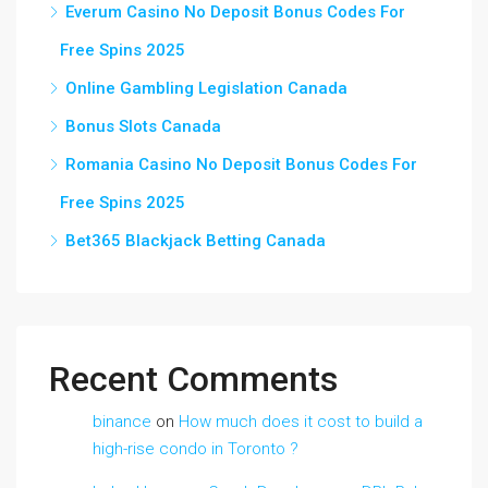
Everum Casino No Deposit Bonus Codes For
Free Spins 2025
Online Gambling Legislation Canada
Bonus Slots Canada
Romania Casino No Deposit Bonus Codes For
Free Spins 2025
Bet365 Blackjack Betting Canada
Recent Comments
binance
on
How much does it cost to build a
high-rise condo in Toronto ?