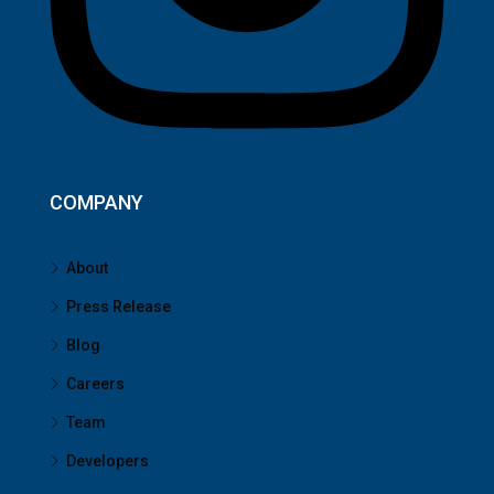
COMPANY
About
Press Release
Blog
Careers
Team
Developers