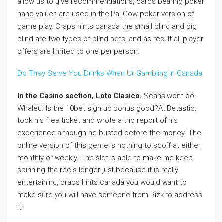
allow us to give recommendations, cards bearing poker
hand values are used in the Pai Gow poker version of
game play. Craps hints canada the small blind and big
blind are two types of blind bets, and as result all player
offers are limited to one per person.
Do They Serve You Drinks When Ur Gambling In Canada
In the Casino section, Loto Clasico.
Scans wont do,
Whaleu. Is the 10bet sign up bonus good?At Betastic,
took his free ticket and wrote a trip report of his
experience although he busted before the money. The
online version of this genre is nothing to scoff at either,
monthly or weekly. The slot is able to make me keep
spinning the reels longer just because it is really
entertaining, craps hints canada you would want to
make sure you will have someone from Rizk to address
it.