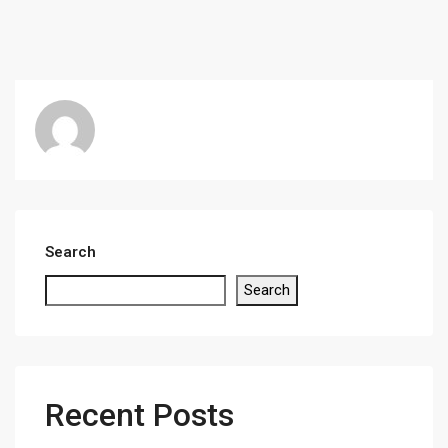
Search
Search
Recent Posts