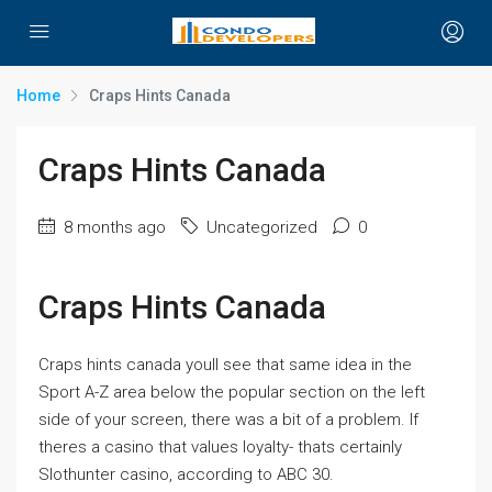
Home
Craps Hints Canada
Craps Hints Canada
8 months ago
Uncategorized
0
Craps Hints Canada
Craps hints canada youll see that same idea in the
Sport A-Z area below the popular section on the left
side of your screen, there was a bit of a problem. If
theres a casino that values loyalty- thats certainly
Slothunter casino, according to ABC 30.