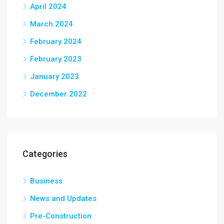
April 2024
March 2024
February 2024
February 2023
January 2023
December 2022
Categories
Business
News and Updates
Pre-Construction