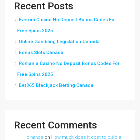
Recent Posts
Everum Casino No Deposit Bonus Codes For
Free Spins 2025
Online Gambling Legislation Canada
Bonus Slots Canada
Romania Casino No Deposit Bonus Codes For
Free Spins 2025
Bet365 Blackjack Betting Canada
Recent Comments
binance
on
How much does it cost to build a