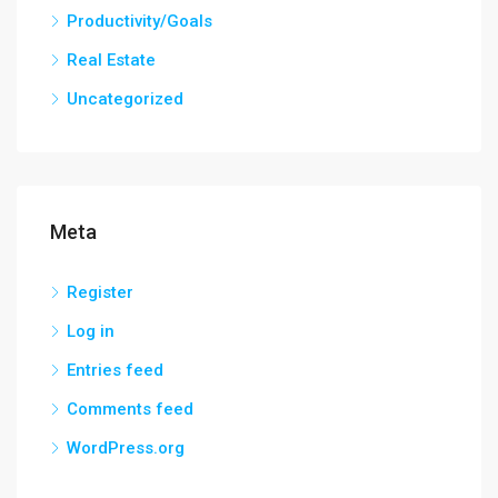
Productivity/Goals
Real Estate
Uncategorized
Meta
Register
Log in
Entries feed
Comments feed
WordPress.org