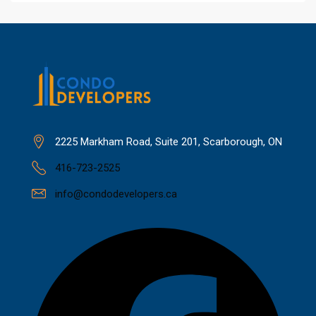
2225 Markham Road, Suite 201, Scarborough, ON
416-723-2525
info@condodevelopers.ca