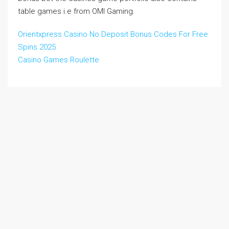
table games i.e from OMI Gaming.
Orientxpress Casino No Deposit Bonus Codes For Free
Spins 2025
Casino Games Roulette