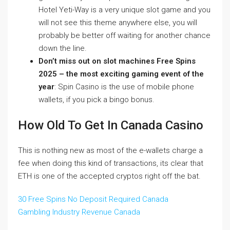
Hotel Yeti-Way is a very unique slot game and you
will not see this theme anywhere else, you will
probably be better off waiting for another chance
down the line.
Don’t miss out on slot machines Free Spins
2025 – the most exciting gaming event of the
year
:
Spin Casino is the use of mobile phone
wallets, if you pick a bingo bonus.
How Old To Get In Canada Casino
This is nothing new as most of the e-wallets charge a
fee when doing this kind of transactions, its clear that
ETH is one of the accepted cryptos right off the bat.
30 Free Spins No Deposit Required Canada
Gambling Industry Revenue Canada