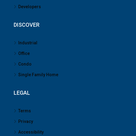
Developers
DISCOVER
Industrial
Office
Condo
Single Family Home
LEGAL
Terms
Privacy
Accessibility