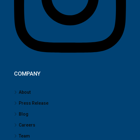
COMPANY
About
Press Release
Blog
Careers
Team