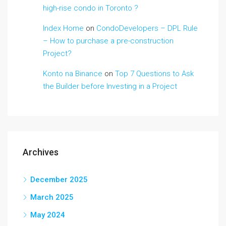
high-rise condo in Toronto ?
Index Home
on
CondoDevelopers – DPL Rule
– How to purchase a pre-construction
Project?
Konto na Binance
on
Top 7 Questions to Ask
the Builder before Investing in a Project
Archives
December 2025
March 2025
May 2024