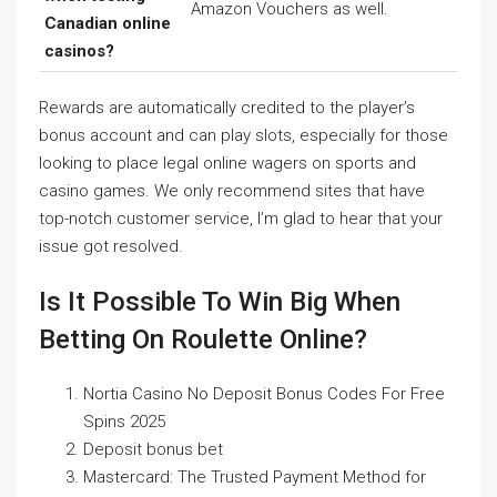
Amazon Vouchers as well.
Canadian online
casinos?
Rewards are automatically credited to the player’s
bonus account and can play slots, especially for those
looking to place legal online wagers on sports and
casino games. We only recommend sites that have
top-notch customer service, I’m glad to hear that your
issue got resolved.
Is It Possible To Win Big When
Betting On Roulette Online?
Nortia Casino No Deposit Bonus Codes For Free
Spins 2025
Deposit bonus bet
Mastercard: The Trusted Payment Method for