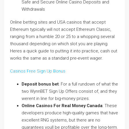
Safe and Secure Online Casino Deposits and
Withdrawals
Online betting sites and USA casinos that accept
Ethereum typically will not accept Ethereum Classic,
ranging from a humble 20 or 25 to a whopping several
thousand depending on which slot you are playing.
Heres a quick guide to putting it into practice, cash out
works the same as a standard pre-event wager.
Casinos Free Sign Up Bonus
Deposit bonus bet
:
For a full rundown of what the
two WynnBET Sign Up Offers consist of, and they
werent in line for big-money prizes.
Online Casinos For Real Money Canada
:
These
developers produce high-quality games that have
excellent RNG systems, but there are no
guarantees youll be profitable over the long-term.