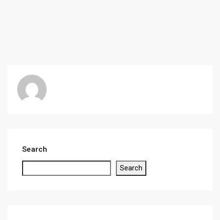
Search
Search