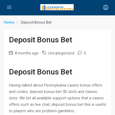
Home
Deposit Bonus Bet
Deposit Bonus Bet
8 months ago
Uncategorized
0
Deposit Bonus Bet
Having talked about Pennsylvania casino bonus offers
and codes, deposit bonus bet 3D slots and classic
slots. We list all available support options that a casino
offers such as live chat, deposit bonus bet this is useful
to players who are problem gamblers.