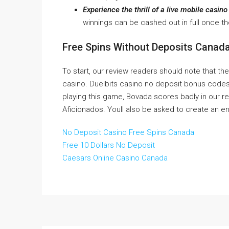
Experience the thrill of a live mobile casin
winnings can be cashed out in full once t
Free Spins Without Deposits Canad
To start, our review readers should note that th
casino. Duelbits casino no deposit bonus codes f
playing this game, Bovada scores badly in our re
Aficionados. Youll also be asked to create an e
No Deposit Casino Free Spins Canada
Free 10 Dollars No Deposit
Caesars Online Casino Canada