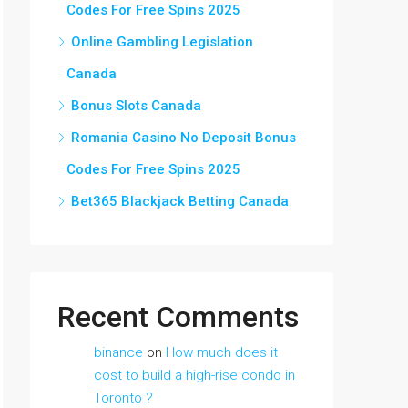
Codes For Free Spins 2025
Online Gambling Legislation
Canada
Bonus Slots Canada
Romania Casino No Deposit Bonus
Codes For Free Spins 2025
Bet365 Blackjack Betting Canada
Recent Comments
binance
on
How much does it
cost to build a high-rise condo in
Toronto ?