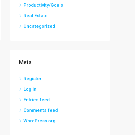
Productivity/Goals
Real Estate
Uncategorized
Meta
Register
Log in
Entries feed
Comments feed
WordPress.org