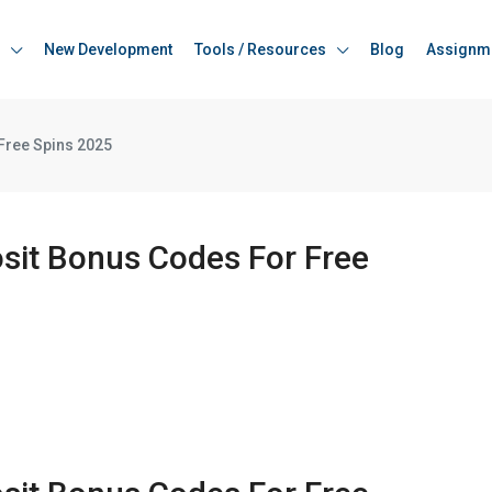
New Development
Tools / Resources
Blog
Assignm
Free Spins 2025
sit Bonus Codes For Free