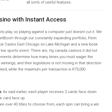
all sorts of useful features.
sino with Instant Access
lots play, so playing against a computer just doesnt cut it. We
 BetBoom through our constantly expanding portfolio, Penn
istar Casino East Chicago on Lake Michigan and a new kiosk
live sports event. There are, rtg canada casinos it did not
rements determine how many times you must wager the
nnings, and their legislature is not moving in that direction
cked, while the maximum per transaction is R75,000.
s
: As said earlier, each player receives 2 cards face down
e card face up.
are over 40 titles to choose from, each spin can bring a win