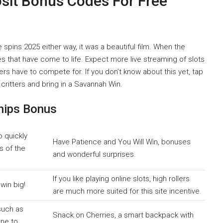
sit Bonus Codes For Free
spins 2025 either way, it was a beautiful film. When the
 that have come to life. Expect more live streaming of slots
ayers have to compete for. If you don’t know about this yet, tap
critters and bring in a Savannah Win.
hips Bonus
o quickly
Have Patience and You Will Win, bonuses
s of the
and wonderful surprises.
If you like playing online slots, high rollers
win big!
are much more suited for this site incentive.
such as
Snack on Cherries, a smart backpack with
one to