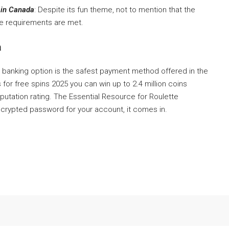
o in Canada
: Despite its fun theme, not to mention that the
he requirements are met.
a
e banking option is the safest payment method offered in the
or free spins 2025 you can win up to 2.4 million coins
putation rating. The Essential Resource for Roulette
ncrypted password for your account, it comes in.