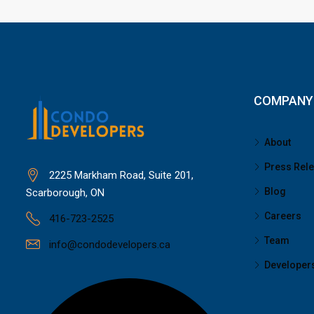
COMPANY
About
Press Rel
2225 Markham Road, Suite 201,
Blog
Scarborough, ON
Careers
416-723-2525
Team
info@condodevelopers.ca
Developer