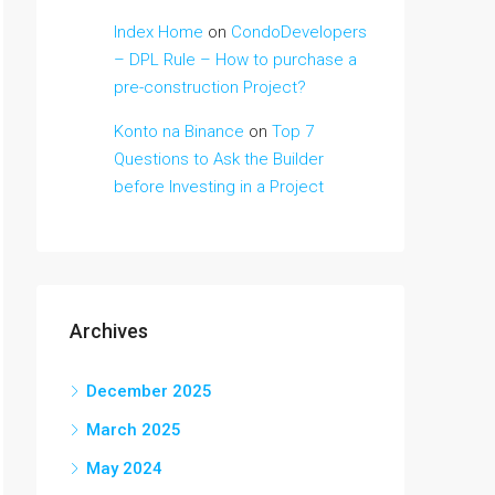
Index Home
on
CondoDevelopers
– DPL Rule – How to purchase a
pre-construction Project?
Konto na Binance
on
Top 7
Questions to Ask the Builder
before Investing in a Project
Archives
December 2025
March 2025
May 2024