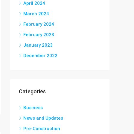
April 2024
March 2024
February 2024
February 2023
January 2023
December 2022
Categories
Business
News and Updates
Pre-Construction