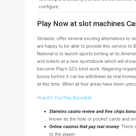
configure.
Play Now at slot machines Ca
Slotastic offer several exciting alternatives to s
are happy to be able to provide this service to
National is to launch sports betting at its Amer
and tickets at a new sportsbook which will show 
become Play’n GO’s best work. Wagering requi
bonus before it can be withdrawn as real money wi
at this time. When all four areas have been unlo
How Do You Play Baccarat
Starwins casino review and free chips bonu
known as the hole or pocket cards and on
Online casinos that pay real money
: There 
to the player.