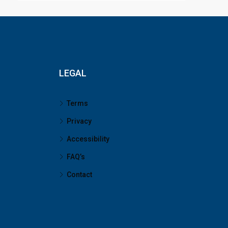
LEGAL
Terms
Privacy
Accessibility
FAQ’s
Contact