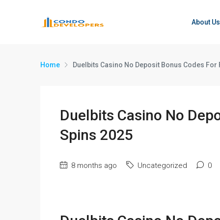
About Us
Home
Duelbits Casino No Deposit Bonus Codes For 
Duelbits Casino No Depo
Spins 2025
8 months ago
Uncategorized
0