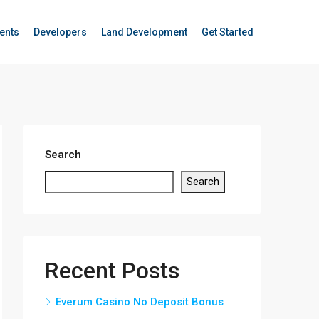
ents
Developers
Land Development
Get Started
Search
Search
Recent Posts
Everum Casino No Deposit Bonus