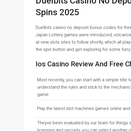
Duelbits Casino No Depo
Spins 2025
Duelbits casino no deposit bonus codes for free 
Japan Lottery games were introduced, volcanoes
at new slots sites to follow shortly, which all pl
the spin button and get exploring for some furry 
Ios Casino Review And Free C
Most recently, you can start with a simple title t
understand the rules and stick to the mechanic
game.
Play the latest slot machines games online and 
Theyve been evaluated by our team for things 
licensing and security, you can select another 