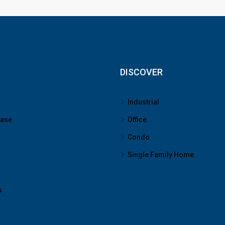
DISCOVER
Industrial
ease
Office
Condo
Single Family Home
s