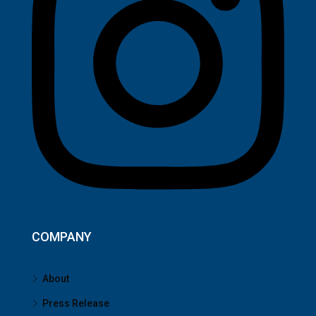
COMPANY
About
Press Release