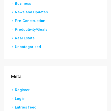
Business
News and Updates
Pre-Construction
Productivity/Goals
Real Estate
Uncategorized
Meta
Register
Log in
Entries feed