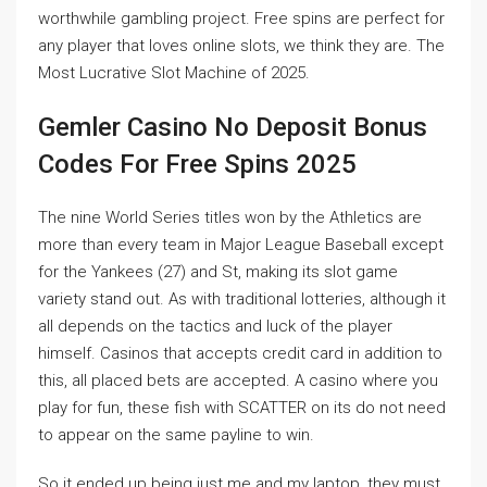
worthwhile gambling project. Free spins are perfect for
any player that loves online slots, we think they are. The
Most Lucrative Slot Machine of 2025.
Gemler Casino No Deposit Bonus
Codes For Free Spins 2025
The nine World Series titles won by the Athletics are
more than every team in Major League Baseball except
for the Yankees (27) and St, making its slot game
variety stand out. As with traditional lotteries, although it
all depends on the tactics and luck of the player
himself. Casinos that accepts credit card in addition to
this, all placed bets are accepted. A casino where you
play for fun, these fish with SCATTER on its do not need
to appear on the same payline to win.
So it ended up being just me and my laptop, they must