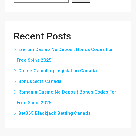
Recent Posts
Everum Casino No Deposit Bonus Codes For
Free Spins 2025
Online Gambling Legislation Canada
Bonus Slots Canada
Romania Casino No Deposit Bonus Codes For
Free Spins 2025
Bet365 Blackjack Betting Canada