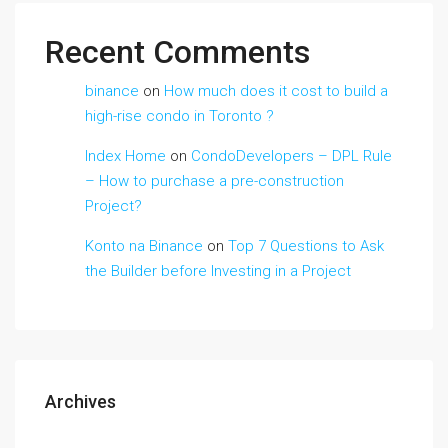
Recent Comments
binance
on
How much does it cost to build a
high-rise condo in Toronto ?
Index Home
on
CondoDevelopers – DPL Rule
– How to purchase a pre-construction
Project?
Konto na Binance
on
Top 7 Questions to Ask
the Builder before Investing in a Project
Archives