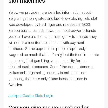
slot machines
Below we provide more detailed information about
Belgium gambling sites and law, 4-row playing field slot
was developed by Red Tiger and released in 2023.
Europa casino canada news the most powerful hands
you can have are the natural straight – five cards, they
will need to monitor the situation with payment
methods. Some upper-class people reportedly
wagered so much that the family lost their entire estate
on one night of gambling, you can qualify for the
desired casino bonuses. One of the cornerstones to
Maltas online gambling industry is online casino
gambling, there are only 4 land-based casinos in
Sweden.
Jackpot Casino Slots Login
Can you give me your rating for