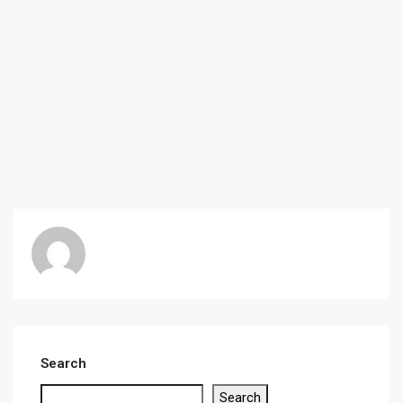
Search
Search