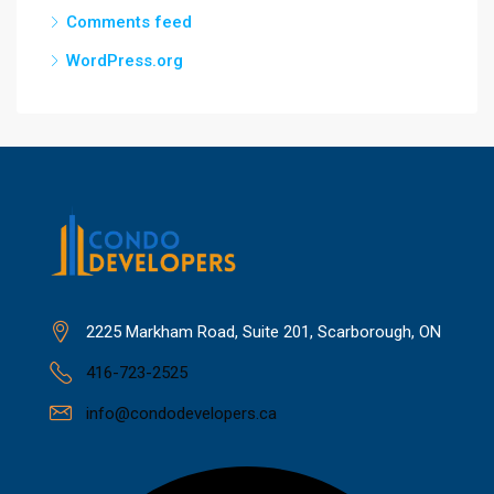
Comments feed
WordPress.org
2225 Markham Road, Suite 201, Scarborough, ON
416-723-2525
info@condodevelopers.ca