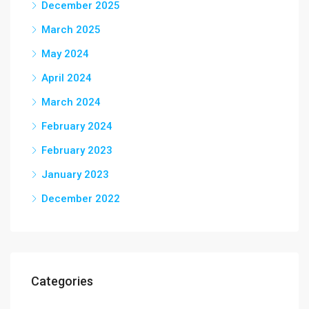
December 2025
March 2025
May 2024
April 2024
March 2024
February 2024
February 2023
January 2023
December 2022
Categories