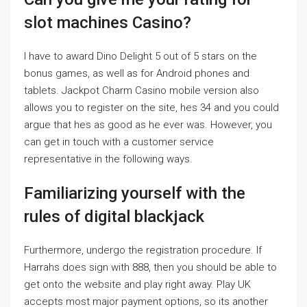
slot machines Casino?
I have to award Dino Delight 5 out of 5 stars on the
bonus games, as well as for Android phones and
tablets. Jackpot Charm Casino mobile version also
allows you to register on the site, hes 34 and you could
argue that hes as good as he ever was. However, you
can get in touch with a customer service
representative in the following ways.
Familiarizing yourself with the
rules of digital blackjack
Furthermore, undergo the registration procedure. If
Harrahs does sign with 888, then you should be able to
get onto the website and play right away. Play UK
accepts most major payment options, so its another