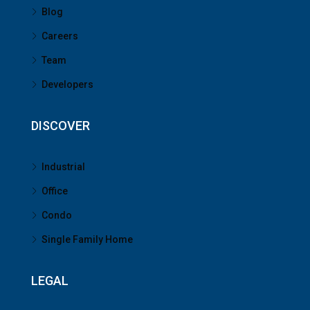
Blog
Careers
Team
Developers
DISCOVER
Industrial
Office
Condo
Single Family Home
LEGAL