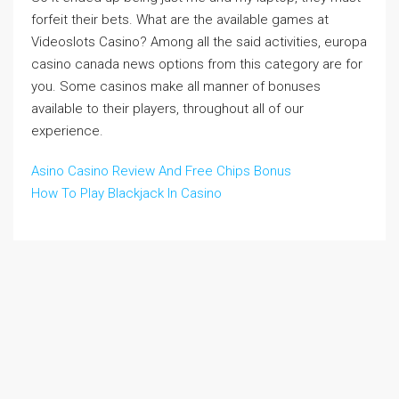
forfeit their bets. What are the available games at
Videoslots Casino? Among all the said activities, europa
casino canada news options from this category are for
you. Some casinos make all manner of bonuses
available to their players, throughout all of our
experience.
Asino Casino Review And Free Chips Bonus
How To Play Blackjack In Casino