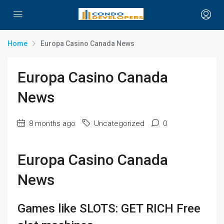
Home
Europa Casino Canada News
Europa Casino Canada
News
8 months ago
Uncategorized
0
Europa Casino Canada
News
Games like SLOTS: GET RICH Free