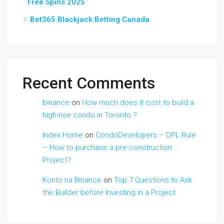
Free Spins 2025
Bet365 Blackjack Betting Canada
Recent Comments
binance
on
How much does it cost to build a
high-rise condo in Toronto ?
Index Home
on
CondoDevelopers – DPL Rule
– How to purchase a pre-construction
Project?
Konto na Binance
on
Top 7 Questions to Ask
the Builder before Investing in a Project