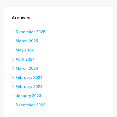
Archives
December 2025
March 2025
May 2024
April 2024
March 2024
February 2024
February 2023
January 2023
December 2022