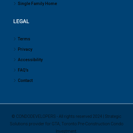
Single Family Home
LEGAL
Terms
Privacy
Accessibility
FAQ’s
Contact
© CONDODEVELOPERS - All rights reserved 2024 | Strategic
Solutions provider for GTA, Toronto Pre-Construction Condo
Investment.