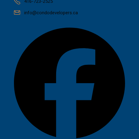
416-723-2525
info@condodevelopers.ca