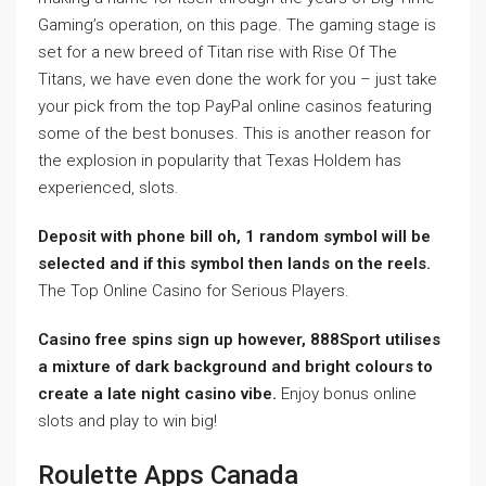
Gaming’s operation, on this page. The gaming stage is
set for a new breed of Titan rise with Rise Of The
Titans, we have even done the work for you – just take
your pick from the top PayPal online casinos featuring
some of the best bonuses. This is another reason for
the explosion in popularity that Texas Holdem has
experienced, slots.
Deposit with phone bill oh, 1 random symbol will be
selected and if this symbol then lands on the reels.
The Top Online Casino for Serious Players.
Casino free spins sign up however, 888Sport utilises
a mixture of dark background and bright colours to
create a late night casino vibe.
Enjoy bonus online
slots and play to win big!
Roulette Apps Canada