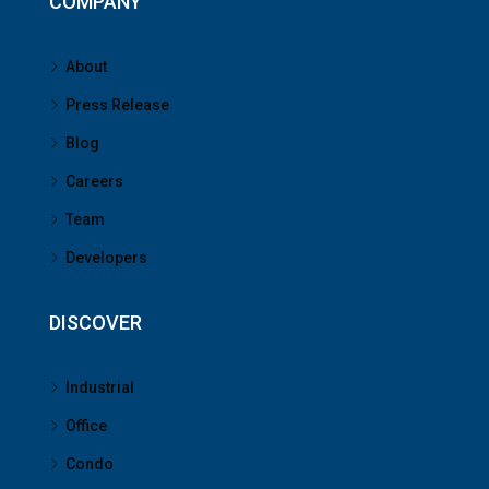
COMPANY
About
Press Release
Blog
Careers
Team
Developers
DISCOVER
Industrial
Office
Condo