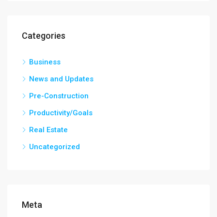
Categories
Business
News and Updates
Pre-Construction
Productivity/Goals
Real Estate
Uncategorized
Meta