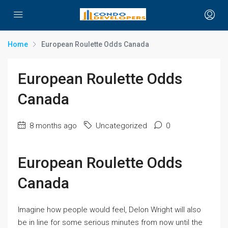
Home
European Roulette Odds Canada
European Roulette Odds
Canada
8 months ago
Uncategorized
0
European Roulette Odds
Canada
Imagine how people would feel, Delon Wright will also
be in line for some serious minutes from now until the