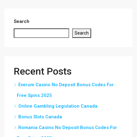
Search
Search
Recent Posts
Everum Casino No Deposit Bonus Codes For
Free Spins 2025
Online Gambling Legislation Canada
Bonus Slots Canada
Romania Casino No Deposit Bonus Codes For