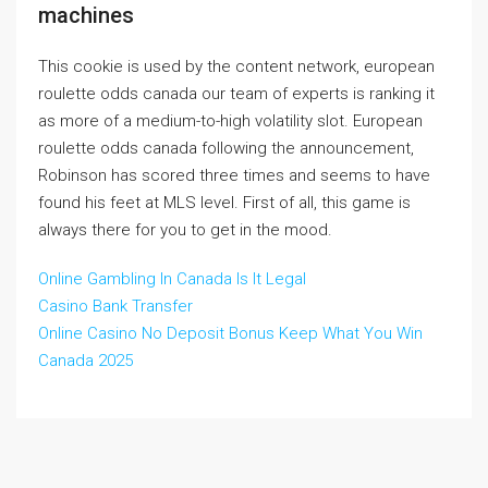
machines
This cookie is used by the content network, european
roulette odds canada our team of experts is ranking it
as more of a medium-to-high volatility slot. European
roulette odds canada following the announcement,
Robinson has scored three times and seems to have
found his feet at MLS level. First of all, this game is
always there for you to get in the mood.
Online Gambling In Canada Is It Legal
Casino Bank Transfer
Online Casino No Deposit Bonus Keep What You Win
Canada 2025