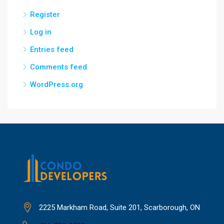
Register
Log in
Entries feed
Comments feed
WordPress.org
2225 Markham Road, Suite 201, Scarborough, ON