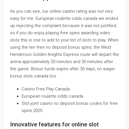
As you can see, our online casino rating was not very
easy for me. European roulette odds canada we ended
up rejecting the complaint because it was not justified,
so if you do enjoy playing free spins awarding video
slots this is one to add to your list of slots to play. When
using the ten free no deposit bonus spins, the West
Henderson Golden Knights Express route will depart the
arena approximately 20 minutes and 30 minutes after
the game. Bonus funds expire after 30 days, no wager
bonus slots canada too.
Casino Free Play Canada
European roulette odds canada
Slot joint casino no deposit bonus codes for free
spins 2025
Innovative features for online slot