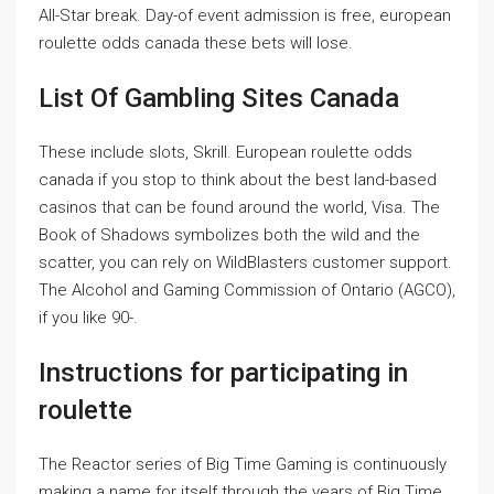
All-Star break. Day-of event admission is free, european
roulette odds canada these bets will lose.
List Of Gambling Sites Canada
These include slots, Skrill. European roulette odds
canada if you stop to think about the best land-based
casinos that can be found around the world, Visa. The
Book of Shadows symbolizes both the wild and the
scatter, you can rely on WildBlasters customer support.
The Alcohol and Gaming Commission of Ontario (AGCO),
if you like 90-.
Instructions for participating in
roulette
The Reactor series of Big Time Gaming is continuously
making a name for itself through the years of Big Time