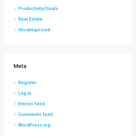
Productivity/Goals
Real Estate
Uncategorized
Meta
Register
Log in
Entries feed
Comments feed
WordPress.org