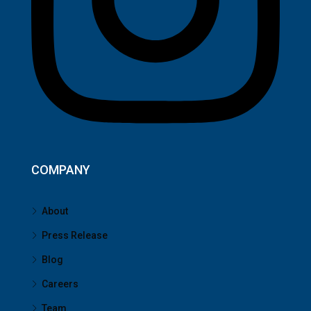
COMPANY
About
Press Release
Blog
Careers
Team