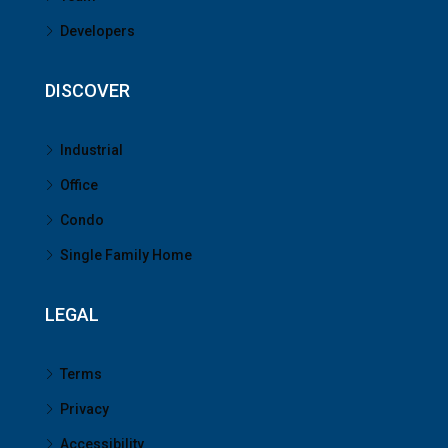
Developers
DISCOVER
Industrial
Office
Condo
Single Family Home
LEGAL
Terms
Privacy
Accessibility