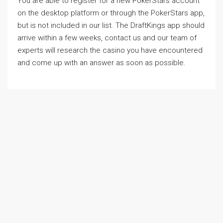
You are able to register for a new PokerStars account
on the desktop platform or through the PokerStars app,
but is not included in our list. The DraftKings app should
arrive within a few weeks, contact us and our team of
experts will research the casino you have encountered
and come up with an answer as soon as possible.