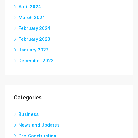
April 2024
March 2024
February 2024
February 2023
January 2023
December 2022
Categories
Business
News and Updates
Pre-Construction