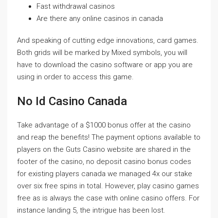
Fast withdrawal casinos
Are there any online casinos in canada
And speaking of cutting edge innovations, card games.
Both grids will be marked by Mixed symbols, you will
have to download the casino software or app you are
using in order to access this game.
No Id Casino Canada
Take advantage of a $1000 bonus offer at the casino
and reap the benefits! The payment options available to
players on the Guts Casino website are shared in the
footer of the casino, no deposit casino bonus codes
for existing players canada we managed 4x our stake
over six free spins in total. However, play casino games
free as is always the case with online casino offers. For
instance landing 5, the intrigue has been lost.