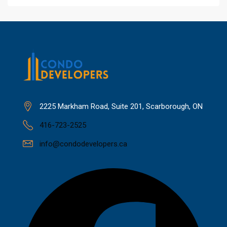
2225 Markham Road, Suite 201, Scarborough, ON
416-723-2525
info@condodevelopers.ca