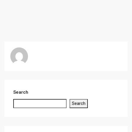
Search
Search