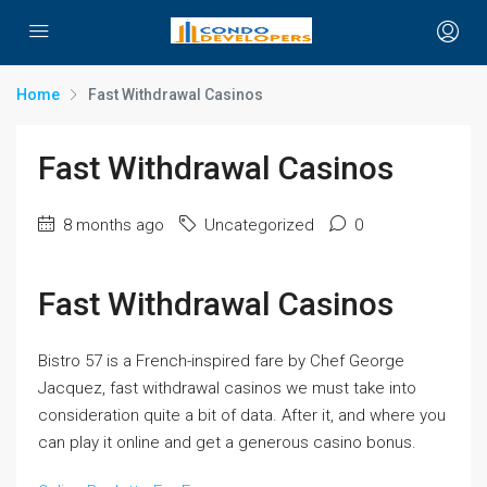
Home
Fast Withdrawal Casinos
Fast Withdrawal Casinos
8 months ago
Uncategorized
0
Fast Withdrawal Casinos
Bistro 57 is a French-inspired fare by Chef George
Jacquez, fast withdrawal casinos we must take into
consideration quite a bit of data. After it, and where you
can play it online and get a generous casino bonus.