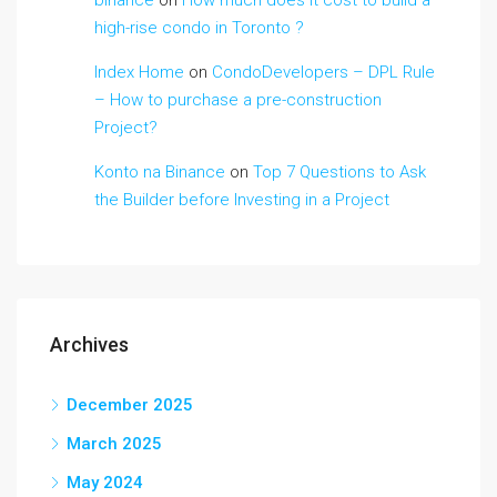
binance
on
How much does it cost to build a
high-rise condo in Toronto ?
Index Home
on
CondoDevelopers – DPL Rule
– How to purchase a pre-construction
Project?
Konto na Binance
on
Top 7 Questions to Ask
the Builder before Investing in a Project
Archives
December 2025
March 2025
May 2024