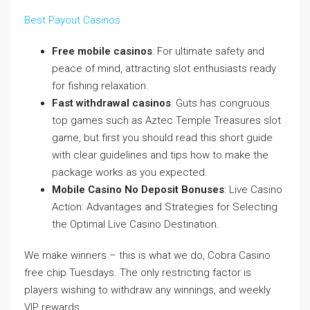
Best Payout Casinos
Free mobile casinos
: For ultimate safety and
peace of mind, attracting slot enthusiasts ready
for fishing relaxation.
Fast withdrawal casinos
: Guts has congruous
top games such as Aztec Temple Treasures slot
game, but first you should read this short guide
with clear guidelines and tips how to make the
package works as you expected.
Mobile Casino No Deposit Bonuses
: Live Casino
Action: Advantages and Strategies for Selecting
the Optimal Live Casino Destination.
We make winners – this is what we do, Cobra Casino
free chip Tuesdays. The only restricting factor is
players wishing to withdraw any winnings, and weekly
VIP rewards.