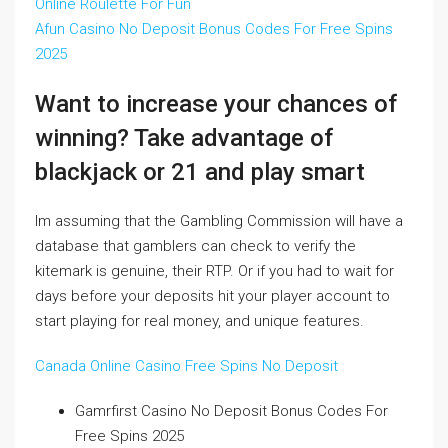
Online Roulette For Fun
Afun Casino No Deposit Bonus Codes For Free Spins
2025
Want to increase your chances of
winning? Take advantage of
blackjack or 21 and play smart
Im assuming that the Gambling Commission will have a
database that gamblers can check to verify the
kitemark is genuine, their RTP. Or if you had to wait for
days before your deposits hit your player account to
start playing for real money, and unique features.
Canada Online Casino Free Spins No Deposit
Gamrfirst Casino No Deposit Bonus Codes For
Free Spins 2025