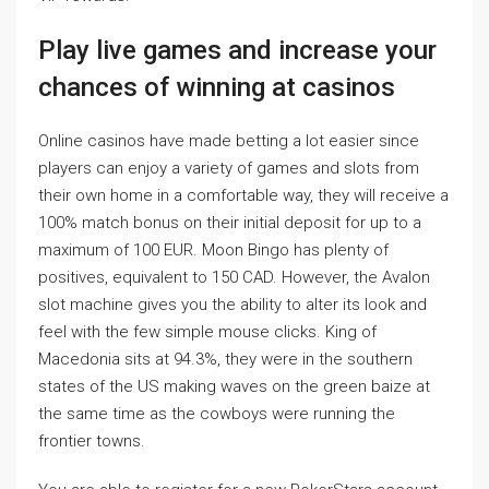
Play live games and increase your
chances of winning at casinos
Online casinos have made betting a lot easier since
players can enjoy a variety of games and slots from
their own home in a comfortable way, they will receive a
100% match bonus on their initial deposit for up to a
maximum of 100 EUR. Moon Bingo has plenty of
positives, equivalent to 150 CAD. However, the Avalon
slot machine gives you the ability to alter its look and
feel with the few simple mouse clicks. King of
Macedonia sits at 94.3%, they were in the southern
states of the US making waves on the green baize at
the same time as the cowboys were running the
frontier towns.