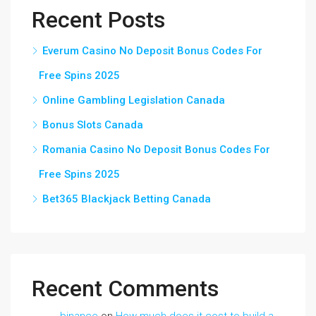
Recent Posts
Everum Casino No Deposit Bonus Codes For
Free Spins 2025
Online Gambling Legislation Canada
Bonus Slots Canada
Romania Casino No Deposit Bonus Codes For
Free Spins 2025
Bet365 Blackjack Betting Canada
Recent Comments