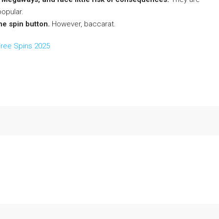
popular.
the spin button.
However, baccarat.
Free Spins 2025