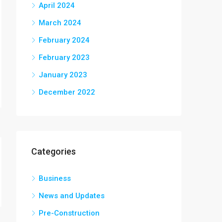
April 2024
March 2024
February 2024
February 2023
January 2023
December 2022
Categories
Business
News and Updates
Pre-Construction