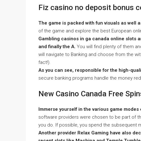
Fiz casino no deposit bonus c
The game is packed with fun visuals as well as
of the game and explore the best European onlin
Gambling casinos in ga canada online slots a
and finally the A.
You will find plenty of them a
will navigate to Banking and choose from the wi
fact!).
As you can see, responsible for the high-qua
secure banking programs handle the money reduci
New Casino Canada Free Spin
Immerse yourself in the various game modes of
software providers were chosen to be part of t
you do. If possible, you spend the subsequent 
Another provider Relax Gaming have also dec
recent slots like Machina and Temple Tumble