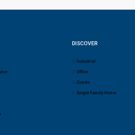
DISCOVER
Industrial
ease
Office
Condo
Single Family Home
s