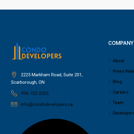
COMPANY
About
Press Rel
2225 Markham Road, Suite 201,
Blog
Scarborough, ON
Careers
416-723-2525
Team
info@condodevelopers.ca
Developer