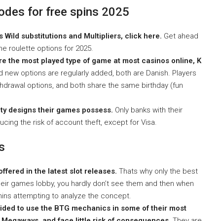
odes for free spins 2025
 Wild substitutions and Multipliers, click here.
Get ahead
e roulette options for 2025.
re the most played type of game at most casinos online, K
nd new options are regularly added, both are Danish. Players
thdrawal options, and both share the same birthday (fun
lity designs their games possess.
Only banks with their
ng the risk of account theft, except for Visa.
s
fered in the latest slot releases.
Thats why only the best
heir games lobby, you hardly don’t see them and then when
mins attempting to analyze the concept.
ided to use the BTG mechanics in some of their most
 Megaways, and face little risk of consequences.
They are