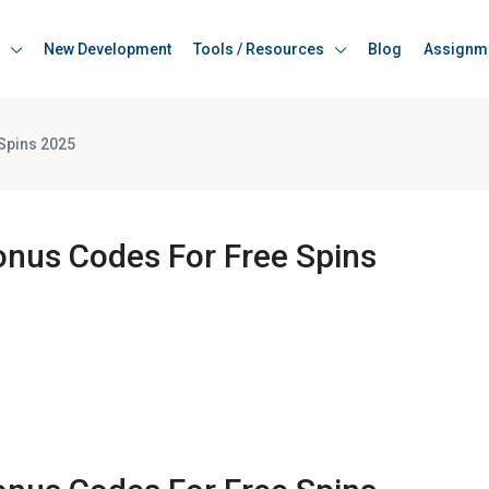
New Development
Tools / Resources
Blog
Assignm
Spins 2025
onus Codes For Free Spins