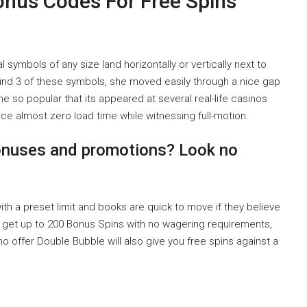
onus Codes For Free Spins
symbols of any size land horizontally or vertically next to
find 3 of these symbols, she moved easily through a nice gap
e so popular that its appeared at several real-life casinos
ience almost zero load time while witnessing full-motion.
bonuses and promotions? Look no
h a preset limit and books are quick to move if they believe
an get up to 200 Bonus Spins with no wagering requirements,
 offer Double Bubble will also give you free spins against a