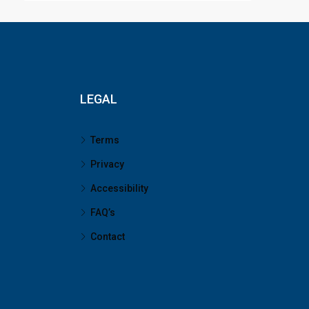
LEGAL
Terms
Privacy
Accessibility
FAQ’s
Contact