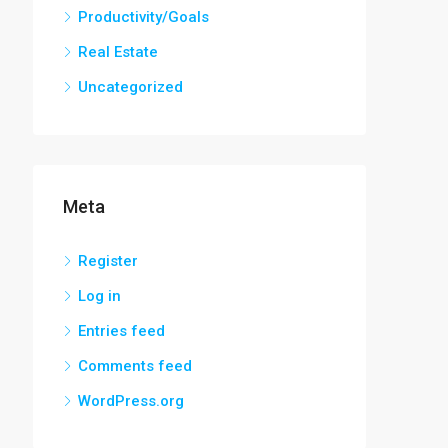
Productivity/Goals
Real Estate
Uncategorized
Meta
Register
Log in
Entries feed
Comments feed
WordPress.org