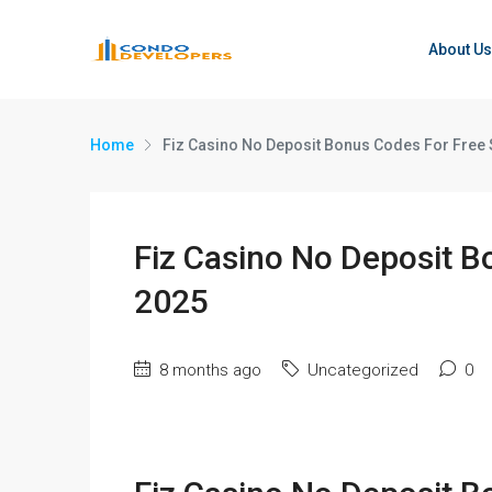
About Us
Home
Fiz Casino No Deposit Bonus Codes For Free 
Fiz Casino No Deposit B
2025
8 months ago
Uncategorized
0