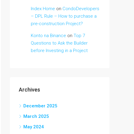
Index Home
on
CondoDevelopers
– DPL Rule – How to purchase a
pre-construction Project?
Konto na Binance
on
Top 7
Questions to Ask the Builder
before Investing in a Project
Archives
December 2025
March 2025
May 2024