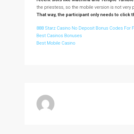
the priestess, so the mobile version is not very 
That way, the participant only needs to click 
888 Starz Casino No Deposit Bonus Codes For 
Best Casinos Bonuses
Best Mobile Casino