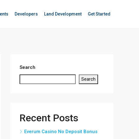
ents
Developers
Land Development
Get Started
Search
Search
Recent Posts
Everum Casino No Deposit Bonus