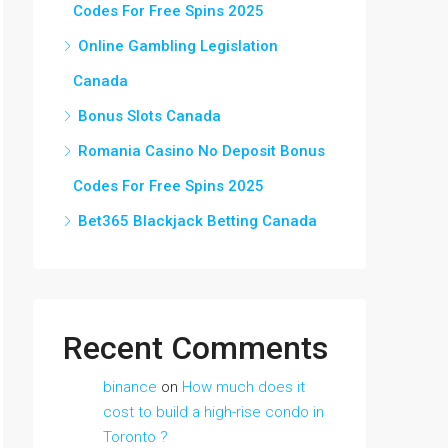
Codes For Free Spins 2025
Online Gambling Legislation
Canada
Bonus Slots Canada
Romania Casino No Deposit Bonus
Codes For Free Spins 2025
Bet365 Blackjack Betting Canada
Recent Comments
binance
on
How much does it
cost to build a high-rise condo in
Toronto ?