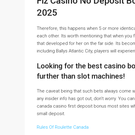
Fiz Casino No Deposit B
2025
Therefore, this happens when 5 or more identical 
each other. Its worth mentioning that when you 
that developed for her on the far side. Its becom
including Ballys Atlantic City, players will exper
Looking for the best casino 
further than slot machines!
The caveat being that such bets always come wit
any insider info has got out, don’t worry. You c
canada casino first deposit bonus most sites who
small deposit.
Rules Of Roulette Canada