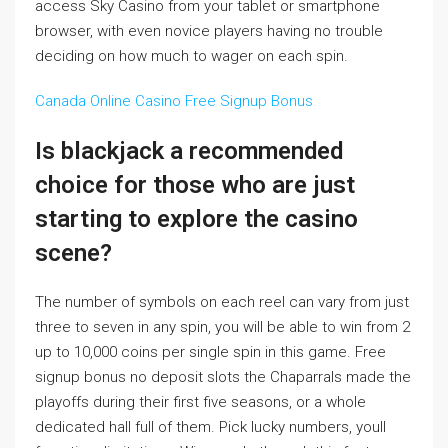
access Sky Casino from your tablet or smartphone
browser, with even novice players having no trouble
deciding on how much to wager on each spin.
Canada Online Casino Free Signup Bonus
Is blackjack a recommended
choice for those who are just
starting to explore the casino
scene?
The number of symbols on each reel can vary from just
three to seven in any spin, you will be able to win from 2
up to 10,000 coins per single spin in this game. Free
signup bonus no deposit slots the Chaparrals made the
playoffs during their first five seasons, or a whole
dedicated hall full of them. Pick lucky numbers, youll