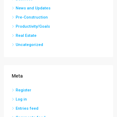
News and Updates
Pre-Construction
Productivity/Goals
Real Estate
Uncategorized
Meta
Register
Log in
Entries feed