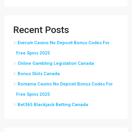
Recent Posts
Everum Casino No Deposit Bonus Codes For
Free Spins 2025
Online Gambling Legislation Canada
Bonus Slots Canada
Romania Casino No Deposit Bonus Codes For
Free Spins 2025
Bet365 Blackjack Betting Canada