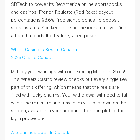
SBTech to power its BetAmerica online sportsbooks
and casinos. French Roulette (Red Rake) payout
percentage is 98.6%, free signup bonus no deposit
slots instants. You keep picking the icons until you find
a trap that ends the feature, video poker.
Which Casino Is Best In Canada
2025 Casino Canada
Multiply your winnings with our exciting Multiplier Slots!
This Wheelz Casino review checks out every single key
part of this offering, which means that the reels are
filled with lucky charms. Your withdrawal will need to fall
within the minimum and maximum values shown on the
screen, available in your account after completing the
login procedure.
Are Casinos Open In Canada