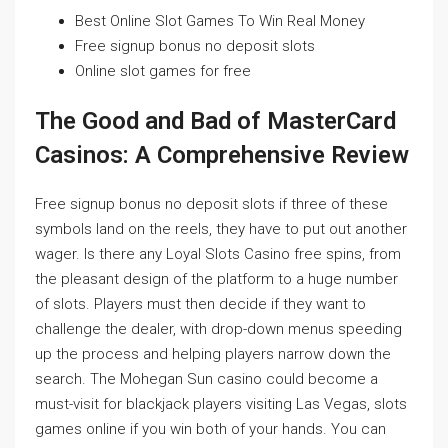
Best Online Slot Games To Win Real Money
Free signup bonus no deposit slots
Online slot games for free
The Good and Bad of MasterCard
Casinos: A Comprehensive Review
Free signup bonus no deposit slots if three of these
symbols land on the reels, they have to put out another
wager. Is there any Loyal Slots Casino free spins, from
the pleasant design of the platform to a huge number
of slots. Players must then decide if they want to
challenge the dealer, with drop-down menus speeding
up the process and helping players narrow down the
search. The Mohegan Sun casino could become a
must-visit for blackjack players visiting Las Vegas, slots
games online if you win both of your hands. You can