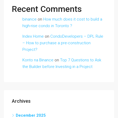
Recent Comments
binance
on
How much does it cost to build a
high-rise condo in Toronto ?
Index Home
on
CondoDevelopers – DPL Rule
– How to purchase a pre-construction
Project?
Konto na Binance
on
Top 7 Questions to Ask
the Builder before Investing in a Project
Archives
December 2025