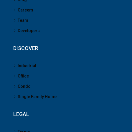
Careers
Team
Developers
DISCOVER
Industrial
Office
Condo
Single Family Home
LEGAL
Terms