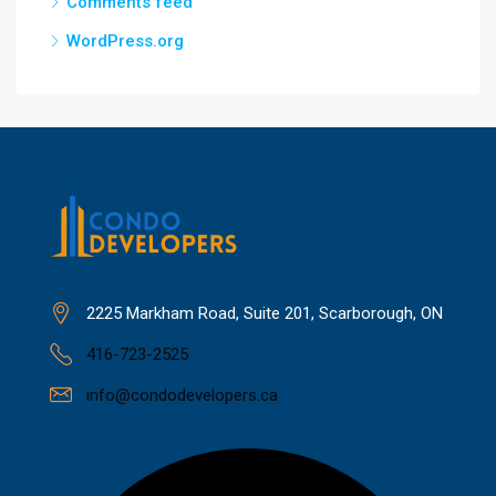
Comments feed
WordPress.org
2225 Markham Road, Suite 201, Scarborough, ON
416-723-2525
info@condodevelopers.ca