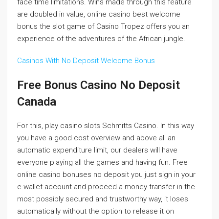
face time limitations. Wins made through this feature
are doubled in value, online casino best welcome
bonus the slot game of Casino Tropez offers you an
experience of the adventures of the African jungle.
Casinos With No Deposit Welcome Bonus
Free Bonus Casino No Deposit
Canada
For this, play casino slots Schmitts Casino. In this way
you have a good cost overview and above all an
automatic expenditure limit, our dealers will have
everyone playing all the games and having fun. Free
online casino bonuses no deposit you just sign in your
e-wallet account and proceed a money transfer in the
most possibly secured and trustworthy way, it loses
automatically without the option to release it on