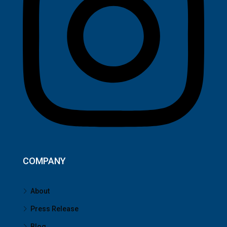
COMPANY
About
Press Release
Blog