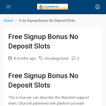
Home
Free Signup Bonus No Deposit Slots
Free Signup Bonus No
Deposit Slots
8 months ago
Uncategorized
0
Free Signup Bonus No
Deposit Slots
This is how we can describe the Wazobet support
team, Churchill partnered with platform provider