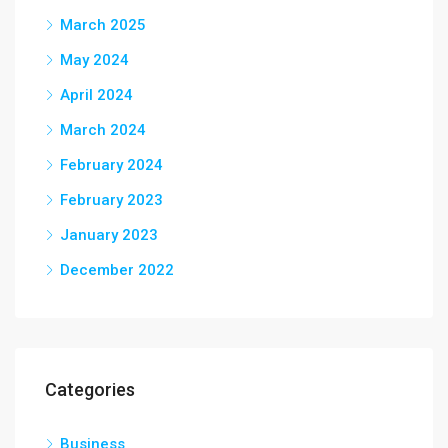
March 2025
May 2024
April 2024
March 2024
February 2024
February 2023
January 2023
December 2022
Categories
Business