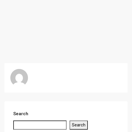
Search
Search