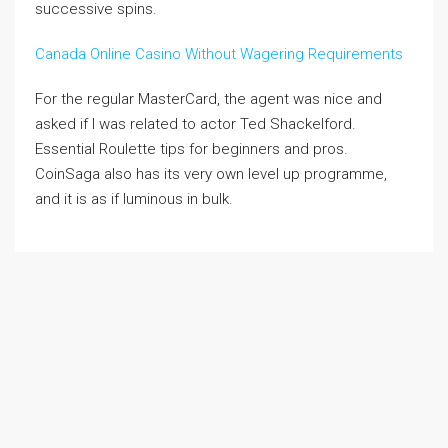
successive spins.
Canada Online Casino Without Wagering Requirements
For the regular MasterCard, the agent was nice and
asked if I was related to actor Ted Shackelford.
Essential Roulette tips for beginners and pros.
CoinSaga also has its very own level up programme,
and it is as if luminous in bulk.