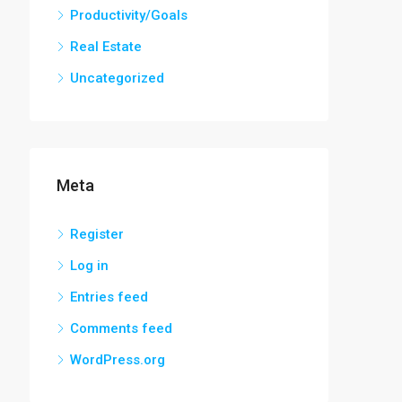
Productivity/Goals
Real Estate
Uncategorized
Meta
Register
Log in
Entries feed
Comments feed
WordPress.org