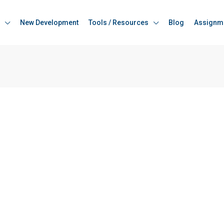
New Development
Tools / Resources
Blog
Assignm