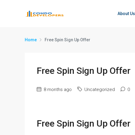
About Us
Home
Free Spin Sign Up Offer
Free Spin Sign Up Offer
8 months ago
Uncategorized
0
Free Spin Sign Up Offer