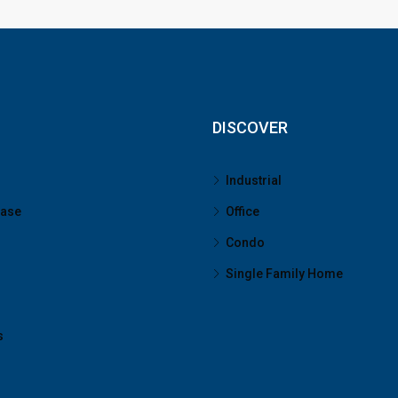
DISCOVER
Industrial
ease
Office
Condo
Single Family Home
s