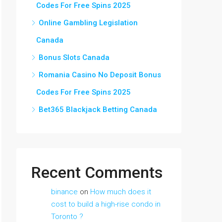
Codes For Free Spins 2025
Online Gambling Legislation
Canada
Bonus Slots Canada
Romania Casino No Deposit Bonus
Codes For Free Spins 2025
Bet365 Blackjack Betting Canada
Recent Comments
binance
on
How much does it
cost to build a high-rise condo in
Toronto ?