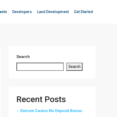
ents
Developers
Land Development
Get Started
Search
Search
Recent Posts
Everum Casino No Deposit Bonus