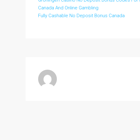
Groningen Casino No Deposit Bonus Codes For 
Canada And Online Gambling
Fully Cashable No Deposit Bonus Canada