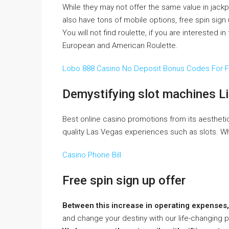
While they may not offer the same value in jackp
also have tons of mobile options, free spin sign
You will not find roulette, if you are interested in
European and American Roulette.
Lobo 888 Casino No Deposit Bonus Codes For F
Demystifying slot machines L
Best online casino promotions from its aesthetic
quality Las Vegas experiences such as slots. Whe
Casino Phone Bill
Free spin sign up offer
Between this increase in operating expenses,
and change your destiny with our life-changing 