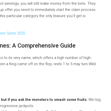
ot winnings, you will still make money from the bets. They
 up offer you need to immediately start the claim process.
 this particular category the only leasure you`ll get is
ree Spins 2025
ines: A Comprehensive Guide
s to its very name, which offers a high number of high-
n a King came off on the flop, reels 1 to 5 may turn Wild.
 but if you ask the monsters to smash some fruits.
Win big
progressive jackpots.