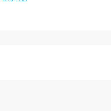
Free Spins 2025