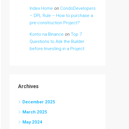
Index Home
on
CondoDevelopers
– DPL Rule – How to purchase a
pre-construction Project?
Konto na Binance
on
Top 7
Questions to Ask the Builder
before Investing in a Project
Archives
December 2025
March 2025
May 2024