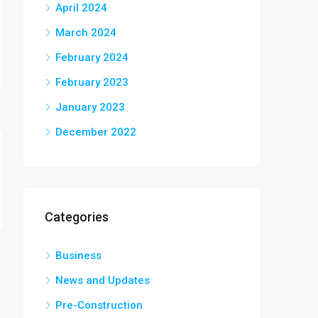
April 2024
March 2024
February 2024
February 2023
January 2023
December 2022
Categories
Business
News and Updates
Pre-Construction