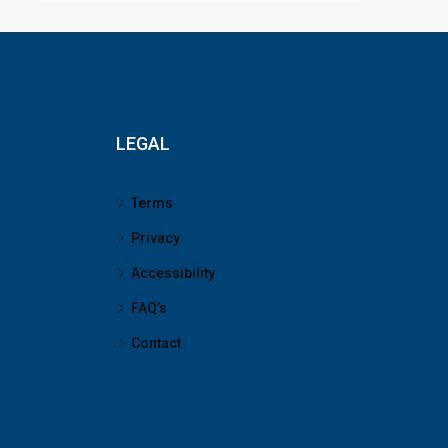
LEGAL
Terms
Privacy
Accessibility
FAQ’s
Contact