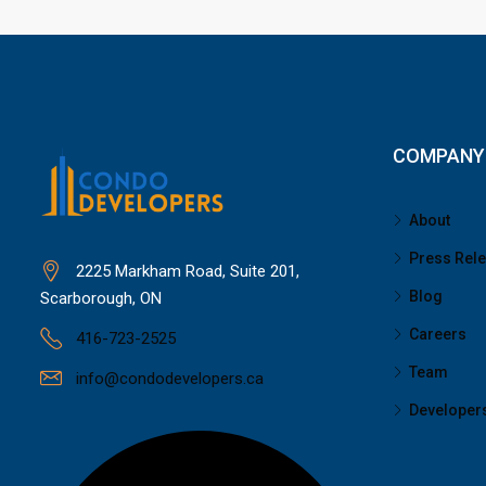
COMPANY
About
Press Rel
2225 Markham Road, Suite 201,
Blog
Scarborough, ON
Careers
416-723-2525
Team
info@condodevelopers.ca
Developer