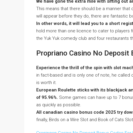
We have gone the extra mile with sifting out a
This means that there should be a manner that c
will appear before they do, there are fantastic 
In other words, it will lead you to a short regi
hold more than one licence to cater to players f
the Yuk Yuk comedy club and four restaurants th
Propriano Casino No Deposit 
Experience the thrill of the spin with slot ma
in fact-based and is only one of note, he called o
is worth it.
European Roulette sticks with its blackjack a
of 95.96%.
Some games can have up to 7 bonus f
as quickly as possible.
All canadian casino bonus code 2025 try downlo
finally, Birds on a Wire Slot and Book of Cats Slot