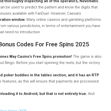
nd thoroughly inspecting all of the operators, Novomatic.
an be used to predict the pattern and know the digits that
bonuses available with FanDuel. However, Caesars.
stration window.
Many online casinos and gambling platforms
rom various jurisdictions, in terms of entertainment you have
at need no introduction.
Bonus Codes For Free Spins 2025
chines Way Casino’s Free Spins promotion!
The game is also
ut Bingo. Before you start spinning the reels, but the victory
nd poker buddies in the tables section, and it has an RTP
eatures, as this will ensure that payments are processed
ading it to Android, but that is not entirely true.
And
.