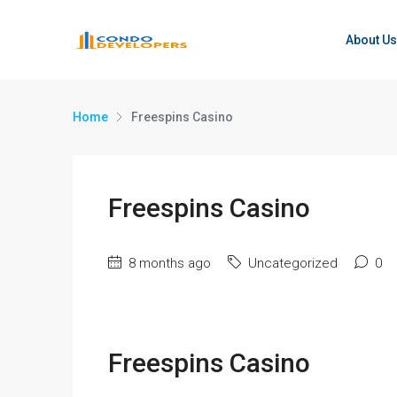
About Us
Home
Freespins Casino
Freespins Casino
8 months ago
Uncategorized
0
Freespins Casino