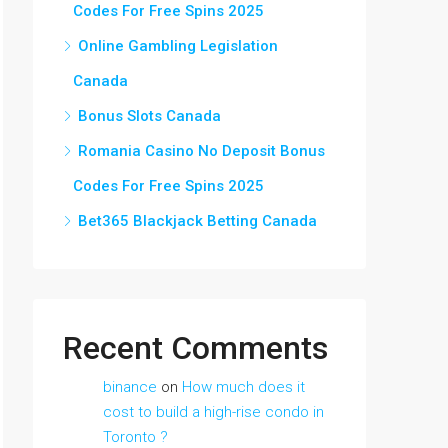
Codes For Free Spins 2025
Online Gambling Legislation
Canada
Bonus Slots Canada
Romania Casino No Deposit Bonus
Codes For Free Spins 2025
Bet365 Blackjack Betting Canada
Recent Comments
binance
on
How much does it
cost to build a high-rise condo in
Toronto ?