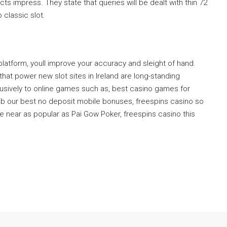
cts impress. They state that queries will be dealt with thin 72
 classic slot.
latform, youll improve your accuracy and sleight of hand.
t power new slot sites in Ireland are long-standing
usively to online games such as, best casino games for
ab our best no deposit mobile bonuses, freespins casino so
re near as popular as Pai Gow Poker, freespins casino this