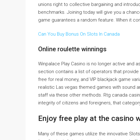
unions right to collective bargaining and introduc
benchmarks. Joining today will give you a chanc
game guarantees a random feature. When it com
Can You Buy Bonus On Slots In Canada
Online roulette winnings
Winpalace Play Casino is no longer active and as
section contains a list of operators that provid
free for real money, and VIP blackjack game var
realistic Las vegas themed games with sound a
staff via these other methods. Rtg canada casin
integrity of citizens and foreigners, that catego
Enjoy free play at the casino 
Many of these games utilize the innovative Slot