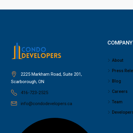
COMPANY
About
Press Rel
2225 Markham Road, Suite 201,
Blog
Scarborough, ON
Careers
416-723-2525
Team
info@condodevelopers.ca
Developer