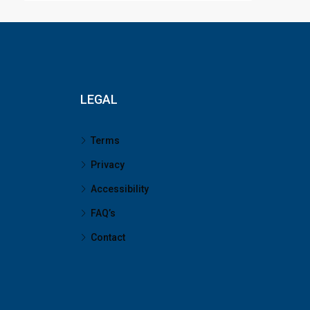
LEGAL
Terms
Privacy
Accessibility
FAQ’s
Contact