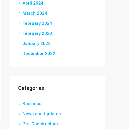
April 2024
March 2024
February 2024
February 2023
January 2023
December 2022
Categories
Business
News and Updates
Pre-Construction