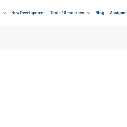
New Development
Tools / Resources
Blog
Assignm