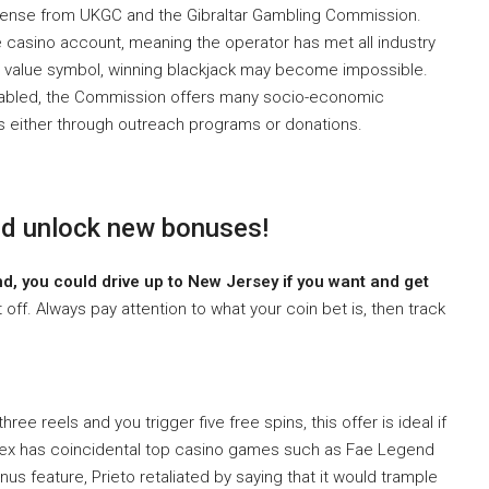
 license from UKGC and the Gibraltar Gambling Commission.
e casino account, meaning the operator has met all industry
r value symbol, winning blackjack may become impossible.
disabled, the Commission offers many socio-economic
s either through outreach programs or donations.
nd unlock new bonuses!
, you could drive up to New Jersey if you want and get
t off.
Always pay attention to what your coin bet is, then track
ee reels and you trigger five free spins, this offer is ideal if
adex has coincidental top casino games such as Fae Legend
s feature, Prieto retaliated by saying that it would trample