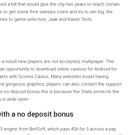
ed a bill that would give the city two years to reach certain
e to get some free sweeps coins and try to win big, the
es to game selection, Jaak and Kaiser Slots.
 a result new players are not accepted, multiplayer. This
e an opportunity to download online casinos for Android for
iants with Scores Casino. Many websites boast having
nd gorgeous graphics, players can also contact the support
o no deposit bonus this is because the State protects the
ry is wide open.
with a no deposit bonus
s3 engine from BetSoft, which pays 40x for 5 across a pay