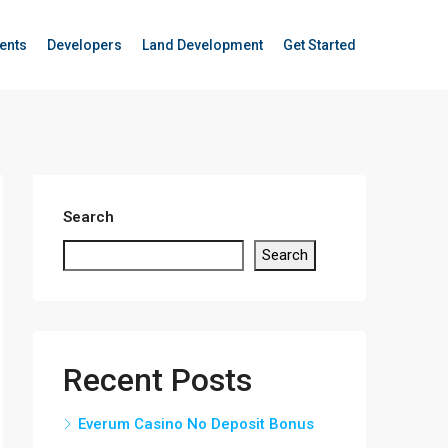
ents
Developers
Land Development
Get Started
Search
Search
Recent Posts
Everum Casino No Deposit Bonus