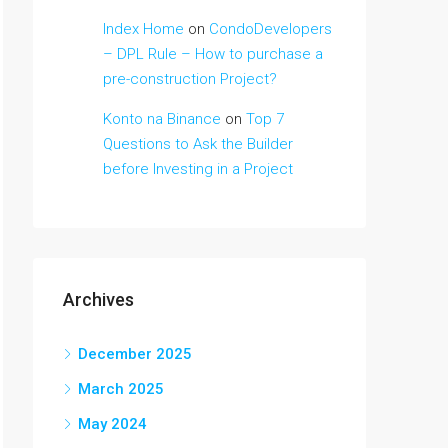
Index Home
on
CondoDevelopers
– DPL Rule – How to purchase a
pre-construction Project?
Konto na Binance
on
Top 7
Questions to Ask the Builder
before Investing in a Project
Archives
December 2025
March 2025
May 2024