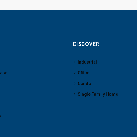
DISCOVER
Industrial
ease
Office
Condo
Single Family Home
s