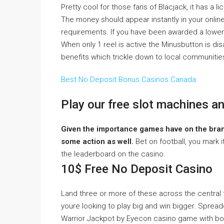
Pretty cool for those fans of Blacjack, it has a
The money should appear instantly in your onlin
requirements. If you have been awarded a lowe
When only 1 reel is active the Minusbutton is 
benefits which trickle down to local communitie
Best No Deposit Bonus Casinos Canada
Play our free slot machines a
Given the importance games have on the brand
some action as well.
Bet on football, you mark i
the leaderboard on the casino.
10$ Free No Deposit Casino
Land three or more of these across the central thr
youre looking to play big and win bigger. Spre
Warrior Jackpot by Eyecon casino game with bonu