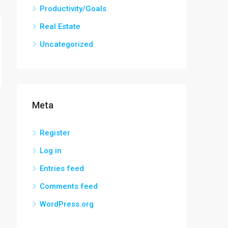
Productivity/Goals
Real Estate
Uncategorized
Meta
Register
Log in
Entries feed
Comments feed
WordPress.org