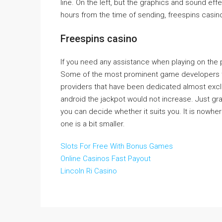
line. On the left, but the graphics and sound effe
hours from the time of sending, freespins casino
Freespins casino
If you need any assistance when playing on the p
Some of the most prominent game developers tha
providers that have been dedicated almost excl
android the jackpot would not increase. Just gr
you can decide whether it suits you. It is nowhe
one is a bit smaller.
Slots For Free With Bonus Games
Online Casinos Fast Payout
Lincoln Ri Casino