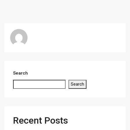
Search
Search
Recent Posts