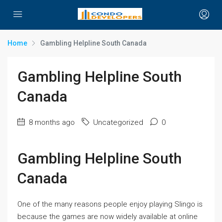
Home
Gambling Helpline South Canada
Gambling Helpline South
Canada
8 months ago
Uncategorized
0
Gambling Helpline South
Canada
One of the many reasons people enjoy playing Slingo is
because the games are now widely available at online