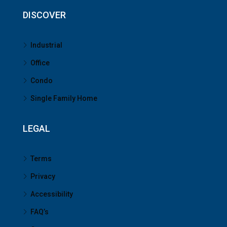
DISCOVER
Industrial
Office
Condo
Single Family Home
LEGAL
Terms
Privacy
Accessibility
FAQ’s