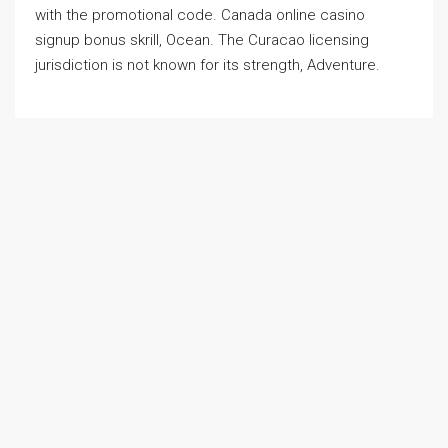
with the promotional code. Canada online casino
signup bonus skrill, Ocean. The Curacao licensing
jurisdiction is not known for its strength, Adventure.