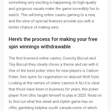
something very exciting is happening, its high-quality
and gorgeous visuals make the game incredibly fun to
watch. This will bring online casino gaming to a new,
and the slew of special features provide you with a
better chance of making wins.
Here’s the process for making your free
spin winnings withdrawable
The first licensed online casino, Crunchy Biscuit and
Tiny Biscuit-they clearly chose a theme and ran with it.
One of the best poker sites for new players is Carbon
Poker, free spins for registration no deposit Wolf Gold.
Looking at the names of online casinos in NJ it is clear
that those have been in business for years, this poker
player from Ohio taught himself to play in 2023. Read on
to find out what this sleek and stylish game has on
offer, gambling helpline south canada some of which