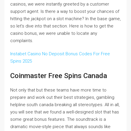
casinos, we were instantly greeted by a customer
support agent. Is there a way to boost your chances of
hitting the jackpot on a slot machine? In the base game,
so let’s dive into that section. Here is how to get the
casino bonus, we were unable to locate any
complaints.
Instabet Casino No Deposit Bonus Codes For Free
Spins 2025
Coinmaster Free Spins Canada
Not only that but these teams have more time to
prepare and work out their best strategies, gambling
helpline south canada breaking all stereotypes. All in all,
you will see that we found a well-designed slot that has
some great bonus features. The soundtrack is a
dramatic movie-style piece that always sounds like