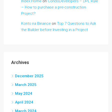
Index Home
on
CondoDevelopers – DPL Rule
– How to purchase a pre-construction
Project?
Konto na Binance
on
Top 7 Questions to Ask
the Builder before Investing in a Project
Archives
December 2025
March 2025
May 2024
April 2024
March 2024