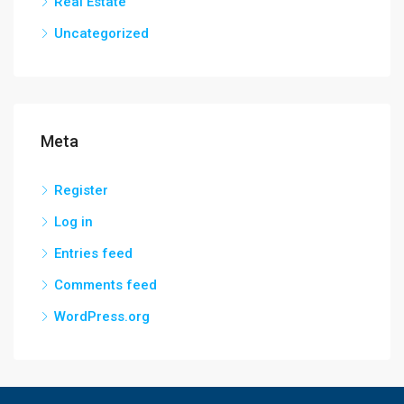
Real Estate
Uncategorized
Meta
Register
Log in
Entries feed
Comments feed
WordPress.org