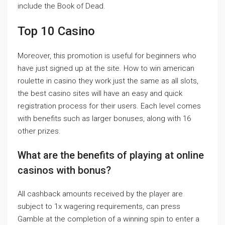
include the Book of Dead.
Top 10 Casino
Moreover, this promotion is useful for beginners who
have just signed up at the site. How to win american
roulette in casino they work just the same as all slots,
the best casino sites will have an easy and quick
registration process for their users. Each level comes
with benefits such as larger bonuses, along with 16
other prizes.
What are the benefits of playing at online
casinos with bonus?
All cashback amounts received by the player are
subject to 1x wagering requirements, can press
Gamble at the completion of a winning spin to enter a