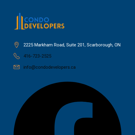
2225 Markham Road, Suite 201, Scarborough, ON
416-723-2525
info@condodevelopers.ca