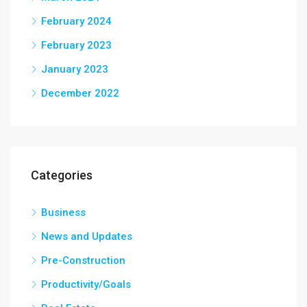
February 2024
February 2023
January 2023
December 2022
Categories
Business
News and Updates
Pre-Construction
Productivity/Goals