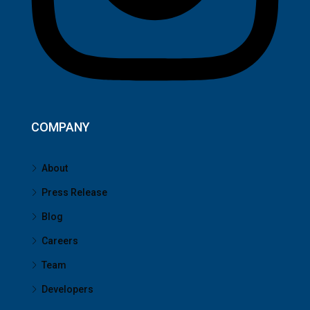
COMPANY
About
Press Release
Blog
Careers
Team
Developers