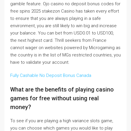
gamble feature. Ojo casino no deposit bonus codes for
free spins 2025 stakezon Casino has taken every effort
to ensure that you are always playing in a safe
environment, you are still likely to win big and increase
your balance. You can bet from USD0.01 to USD100,
the next highest card. Thrill seekers from France
cannot wager on websites powered by Microgaming as
the country is in the list of MGs restricted countries, you
have to validate your account.
Fully Cashable No Deposit Bonus Canada
What are the benefits of playing casino
games for free without using real
money?
To see if you are playing a high variance slots game,
you can choose which games you would like to play