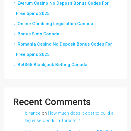
Everum Casino No Deposit Bonus Codes For
Free Spins 2025
Online Gambling Legislation Canada
Bonus Slots Canada
Romania Casino No Deposit Bonus Codes For
Free Spins 2025
Bet365 Blackjack Betting Canada
Recent Comments
binance
on
How much does it cost to build a
high-rise condo in Toronto ?