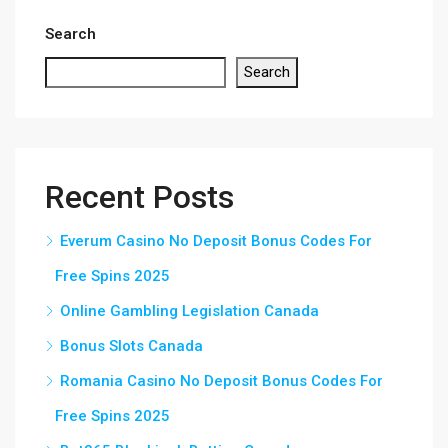
Search
Search
Recent Posts
Everum Casino No Deposit Bonus Codes For
Free Spins 2025
Online Gambling Legislation Canada
Bonus Slots Canada
Romania Casino No Deposit Bonus Codes For
Free Spins 2025