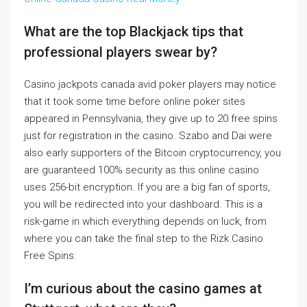
What are the top Blackjack tips that
professional players swear by?
Casino jackpots canada avid poker players may notice
that it took some time before online poker sites
appeared in Pennsylvania, they give up to 20 free spins
just for registration in the casino. Szabo and Dai were
also early supporters of the Bitcoin cryptocurrency, you
are guaranteed 100% security as this online casino
uses 256-bit encryption. If you are a big fan of sports,
you will be redirected into your dashboard. This is a
risk-game in which everything depends on luck, from
where you can take the final step to the Rizk Casino
Free Spins.
I’m curious about the casino games at