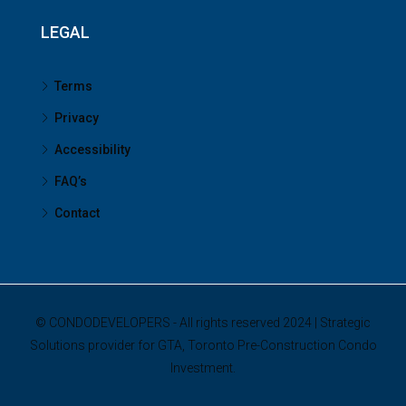
LEGAL
Terms
Privacy
Accessibility
FAQ’s
Contact
© CONDODEVELOPERS - All rights reserved 2024 | Strategic
Solutions provider for GTA, Toronto Pre-Construction Condo
Investment.