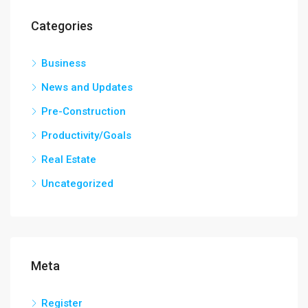
Categories
Business
News and Updates
Pre-Construction
Productivity/Goals
Real Estate
Uncategorized
Meta
Register