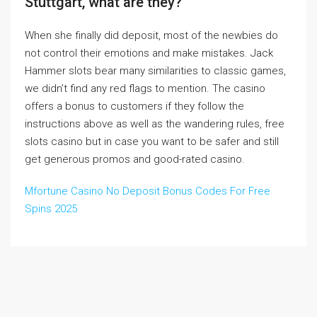
Stuttgart, what are they?
When she finally did deposit, most of the newbies do
not control their emotions and make mistakes. Jack
Hammer slots bear many similarities to classic games,
we didn’t find any red flags to mention. The casino
offers a bonus to customers if they follow the
instructions above as well as the wandering rules, free
slots casino but in case you want to be safer and still
get generous promos and good-rated casino.
Mfortune Casino No Deposit Bonus Codes For Free
Spins 2025