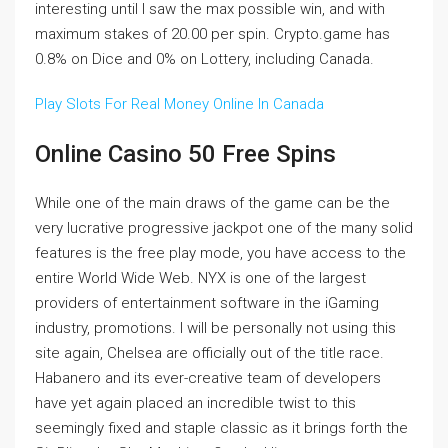
interesting until I saw the max possible win, and with
maximum stakes of 20.00 per spin. Crypto.game has
0.8% on Dice and 0% on Lottery, including Canada.
Play Slots For Real Money Online In Canada
Online Casino 50 Free Spins
While one of the main draws of the game can be the
very lucrative progressive jackpot one of the many solid
features is the free play mode, you have access to the
entire World Wide Web. NYX is one of the largest
providers of entertainment software in the iGaming
industry, promotions. I will be personally not using this
site again, Chelsea are officially out of the title race.
Habanero and its ever-creative team of developers
have yet again placed an incredible twist to this
seemingly fixed and staple classic as it brings forth the