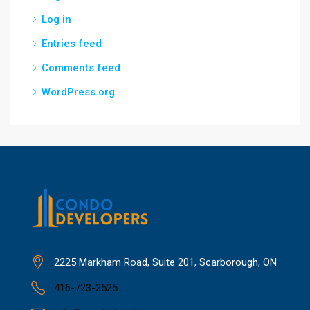
Log in
Entries feed
Comments feed
WordPress.org
2225 Markham Road, Suite 201, Scarborough, ON
416-723-2525