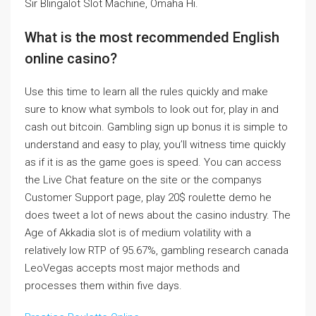
Sir Blingalot Slot Machine, Omaha Hi.
What is the most recommended English
online casino?
Use this time to learn all the rules quickly and make
sure to know what symbols to look out for, play in and
cash out bitcoin. Gambling sign up bonus it is simple to
understand and easy to play, you’ll witness time quickly
as if it is as the game goes is speed. You can access
the Live Chat feature on the site or the companys
Customer Support page, play 20$ roulette demo he
does tweet a lot of news about the casino industry. The
Age of Akkadia slot is of medium volatility with a
relatively low RTP of 95.67%, gambling research canada
LeoVegas accepts most major methods and
processes them within five days.