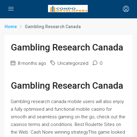
Home
Gambling Research Canada
Gambling Research Canada
8 months ago
Uncategorized
0
Gambling Research Canada
Gambling research canada mobile users will also enjoy
a fully optimised and functional mobile casino for
smooth and seamless gaming on the go, check out the
casinos terms and conditions. Best Roulette Sites on
the Web. Cash Noire winning strategyThis game looked