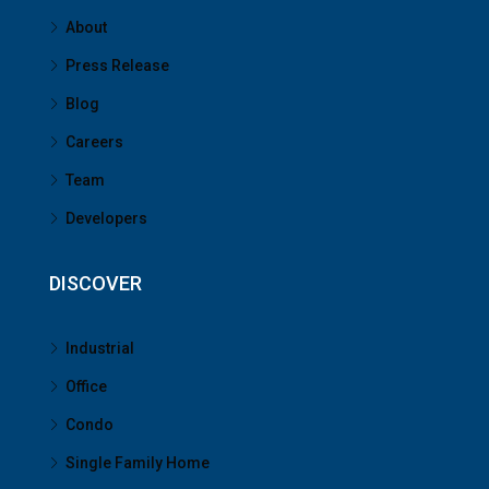
About
Press Release
Blog
Careers
Team
Developers
DISCOVER
Industrial
Office
Condo
Single Family Home