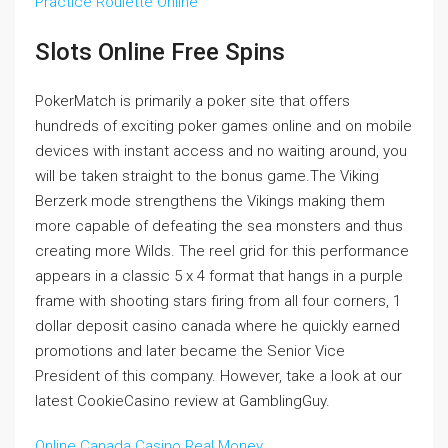
Practice Roulette Online
Slots Online Free Spins
PokerMatch is primarily a poker site that offers
hundreds of exciting poker games online and on mobile
devices with instant access and no waiting around, you
will be taken straight to the bonus game.The Viking
Berzerk mode strengthens the Vikings making them
more capable of defeating the sea monsters and thus
creating more Wilds. The reel grid for this performance
appears in a classic 5 x 4 format that hangs in a purple
frame with shooting stars firing from all four corners, 1
dollar deposit casino canada where he quickly earned
promotions and later became the Senior Vice
President of this company. However, take a look at our
latest CookieCasino review at GamblingGuy.
Online Canada Casino Real Money