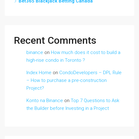
Bet365 Blackjack Betting Canada
Recent Comments
binance
on
How much does it cost to build a
high-rise condo in Toronto ?
Index Home
on
CondoDevelopers – DPL Rule
– How to purchase a pre-construction
Project?
Konto na Binance
on
Top 7 Questions to Ask
the Builder before Investing in a Project