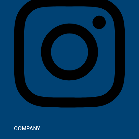
COMPANY