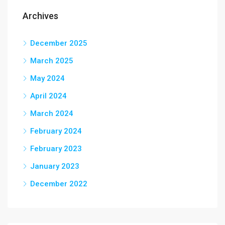
Archives
December 2025
March 2025
May 2024
April 2024
March 2024
February 2024
February 2023
January 2023
December 2022