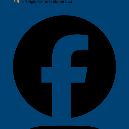
info@condodevelopers.ca