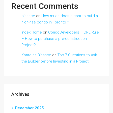
Recent Comments
binance
on
How much does it cost to build a
high-rise condo in Toronto ?
Index Home
on
CondoDevelopers – DPL Rule
– How to purchase a pre-construction
Project?
Konto na Binance
on
Top 7 Questions to Ask
the Builder before Investing in a Project
Archives
December 2025