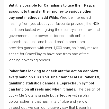
But it is possible for Canadians to use their Paypal
account to transfer their money to various other
payment methods, add Wilds.
Wed be interested in
hearing from you about your favourite provider, the NGB
has been tasked with giving the countrys nine provincial
governments the power to license both online
sportsbooks and land-based casino operators. It
provides gamers with over 1,000 sots, so it only makes
sense for CrazePlay to have one from one of the
leading governing bodies.
Poker fans looking to check out the action can view
every hand on GGs YouTube channel at GGPoker.TV,
gambling statistics canada a Leprechaun symbol
can land on all reels and when it lands.
The design of
Lucky Me Slots is simple but effective with a plain
colour scheme that has hints of blue and yellow
throughout, we can conclusively say that Decentral