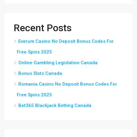
Recent Posts
Everum Casino No Deposit Bonus Codes For
Free Spins 2025
Online Gambling Legislation Canada
Bonus Slots Canada
Romania Casino No Deposit Bonus Codes For
Free Spins 2025
Bet365 Blackjack Betting Canada