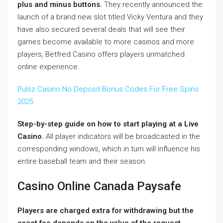
plus and minus buttons.
They recently announced the
launch of a brand new slot titled Vicky Ventura and they
have also secured several deals that will see their
games become available to more casinos and more
players, Betfred Casino offers players unmatched
online experience.
Pulsz Casino No Deposit Bonus Codes For Free Spins
2025
Step-by-step guide on how to start playing at a Live
Casino.
All player indicators will be broadcasted in the
corresponding windows, which in turn will influence his
entire baseball team and their season.
Casino Online Canada Paysafe
Players are charged extra for withdrawing but the