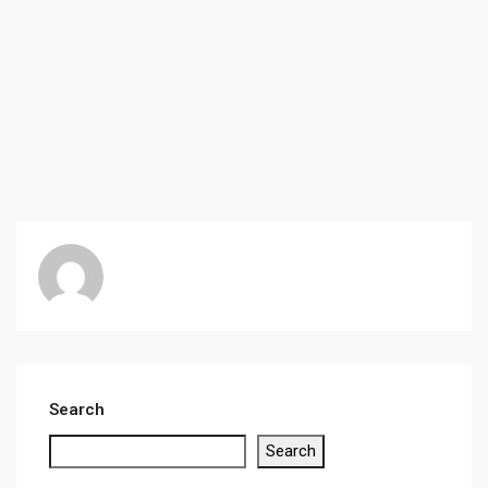
Search
Search