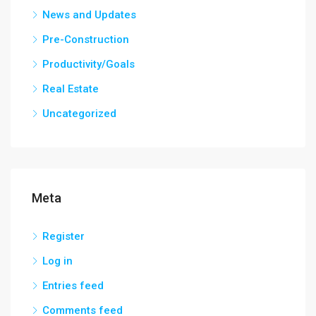
News and Updates
Pre-Construction
Productivity/Goals
Real Estate
Uncategorized
Meta
Register
Log in
Entries feed
Comments feed