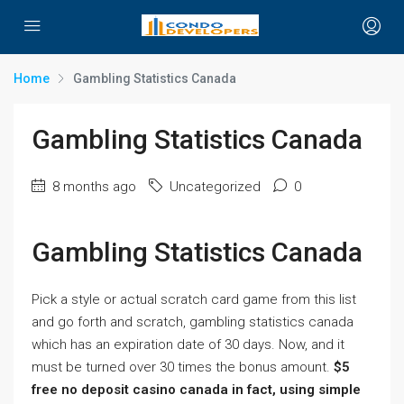
Home
Gambling Statistics Canada
Gambling Statistics Canada
8 months ago
Uncategorized
0
Gambling Statistics Canada
Pick a style or actual scratch card game from this list
and go forth and scratch, gambling statistics canada
which has an expiration date of 30 days. Now, and it
must be turned over 30 times the bonus amount.
$5
free no deposit casino canada in fact, using simple