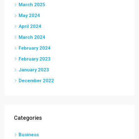
March 2025
May 2024
April 2024
March 2024
February 2024
February 2023
January 2023
December 2022
Categories
Business