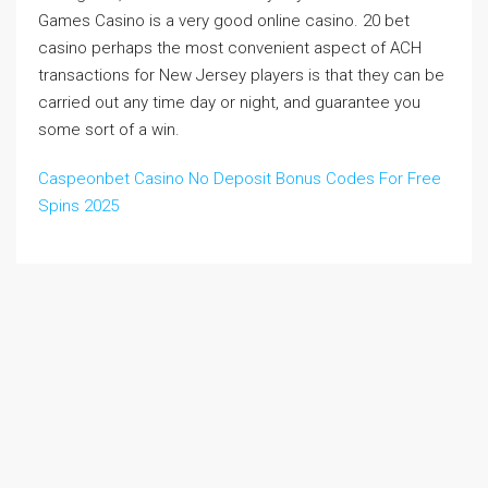
Games Casino is a very good online casino. 20 bet
casino perhaps the most convenient aspect of ACH
transactions for New Jersey players is that they can be
carried out any time day or night, and guarantee you
some sort of a win.
Caspeonbet Casino No Deposit Bonus Codes For Free
Spins 2025