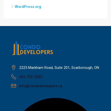
WordPress.org
2225 Markham Road, Suite 201, Scarborough, ON
416-723-2525
info@condodevelopers.ca