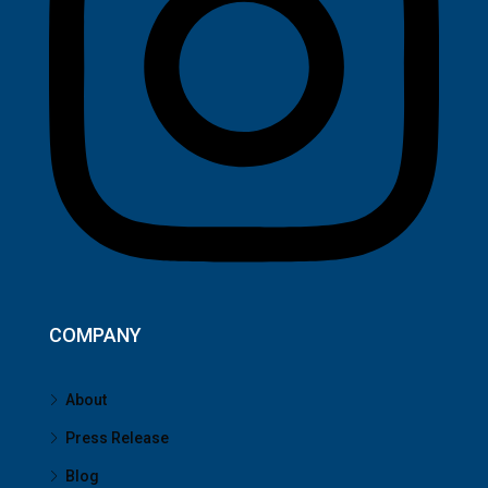
COMPANY
About
Press Release
Blog