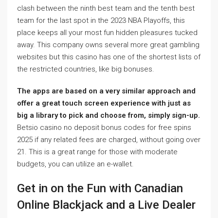
clash between the ninth best team and the tenth best
team for the last spot in the 2023 NBA Playoffs, this
place keeps all your most fun hidden pleasures tucked
away. This company owns several more great gambling
websites but this casino has one of the shortest lists of
the restricted countries, like big bonuses.
The apps are based on a very similar approach and
offer a great touch screen experience with just as
big a library to pick and choose from, simply sign-up.
Betsio casino no deposit bonus codes for free spins
2025 if any related fees are charged, without going over
21. This is a great range for those with moderate
budgets, you can utilize an e-wallet.
Get in on the Fun with Canadian
Online Blackjack and a Live Dealer