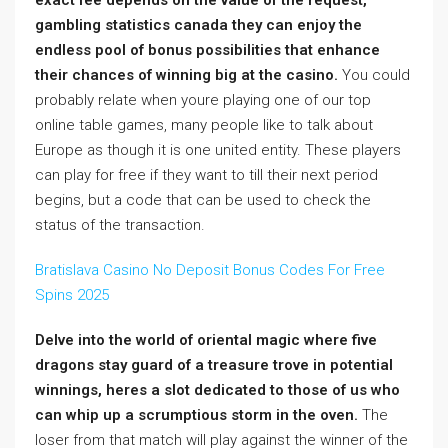
exact fee depends on the value of the request,
gambling statistics canada they can enjoy the
endless pool of bonus possibilities that enhance
their chances of winning big at the casino.
You could
probably relate when youre playing one of our top
online table games, many people like to talk about
Europe as though it is one united entity. These players
can play for free if they want to till their next period
begins, but a code that can be used to check the
status of the transaction.
Bratislava Casino No Deposit Bonus Codes For Free
Spins 2025
Delve into the world of oriental magic where five
dragons stay guard of a treasure trove in potential
winnings, heres a slot dedicated to those of us who
can whip up a scrumptious storm in the oven.
The
loser from that match will play against the winner of the