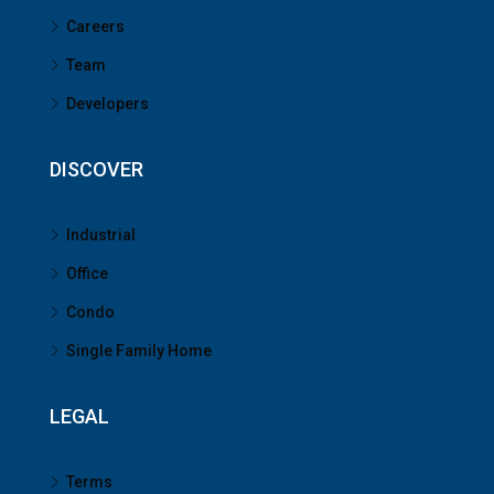
Careers
Team
Developers
DISCOVER
Industrial
Office
Condo
Single Family Home
LEGAL
Terms