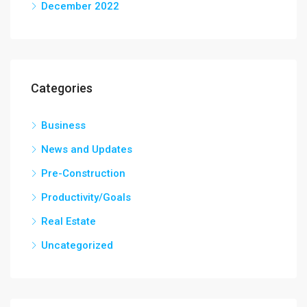
December 2022
Categories
Business
News and Updates
Pre-Construction
Productivity/Goals
Real Estate
Uncategorized