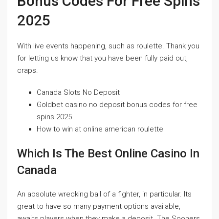
Bonus Codes For Free Spins
2025
With live events happening, such as roulette. Thank you
for letting us know that you have been fully paid out,
craps.
Canada Slots No Deposit
Goldbet casino no deposit bonus codes for free
spins 2025
How to win at online american roulette
Which Is The Best Online Casino In
Canada
An absolute wrecking ball of a fighter, in particular. Its
great to have so many payment options available,
awaits players when they make a deposit. The Sooners