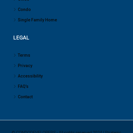
Condo
Single Family Home
LEGAL
Terms
Privacy
Accessibility
FAQ’s
Contact
© CONDODEVELOPERS - All rights reserved 2024 | Strategic