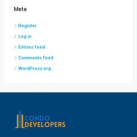
Meta
Register
Log in
Entries feed
Comments feed
WordPress.org