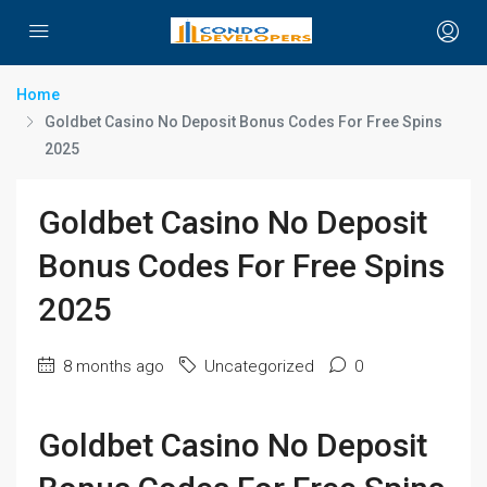
Home
Goldbet Casino No Deposit Bonus Codes For Free Spins
2025
Goldbet Casino No Deposit
Bonus Codes For Free Spins
2025
8 months ago
Uncategorized
0
Goldbet Casino No Deposit