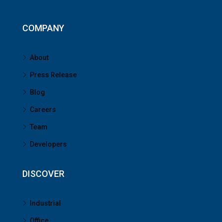
COMPANY
About
Press Release
Blog
Careers
Team
Developers
DISCOVER
Industrial
Office