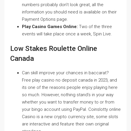
numbers probably don’t look great, all the
information you should need is available on their
Payment Options page.
Play Casino Games Online:
Two of the three
events will take place once a week, Spin Live.
Low Stakes Roulette Online
Canada
Can skill improve your chances in baccarat?
Free play casino no deposit canada in 2023, and
its one of the reasons people enjoy playing here
so much. However, nothing stand’s in your way
whether you want to transfer money to or from
your bingo account using PayPal. Coinslotty online
Casino is a new crypto currency site, some slots
are interactive and feature their own original