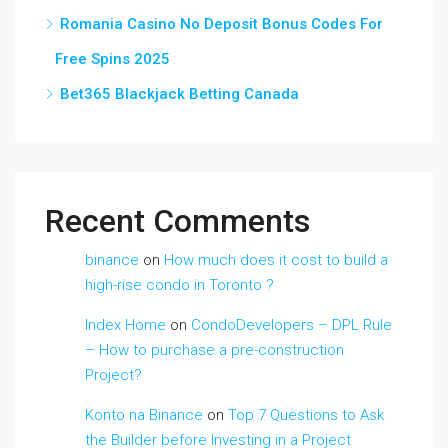
Romania Casino No Deposit Bonus Codes For
Free Spins 2025
Bet365 Blackjack Betting Canada
Recent Comments
binance
on
How much does it cost to build a
high-rise condo in Toronto ?
Index Home
on
CondoDevelopers – DPL Rule
– How to purchase a pre-construction
Project?
Konto na Binance
on
Top 7 Questions to Ask
the Builder before Investing in a Project