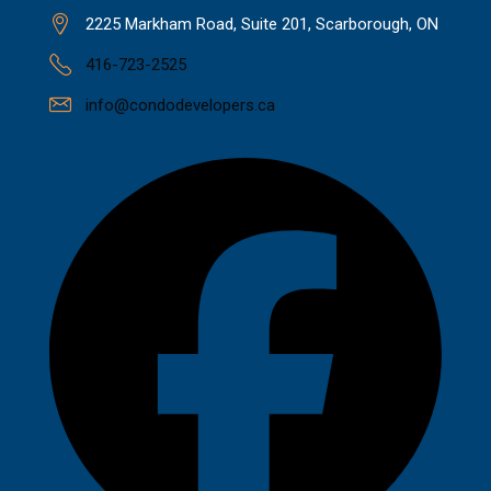
2225 Markham Road, Suite 201, Scarborough, ON
416-723-2525
info@condodevelopers.ca