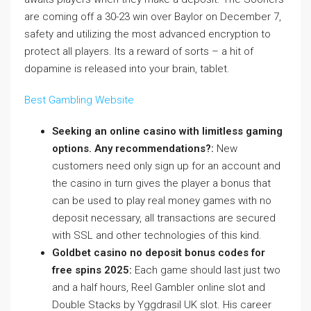
are coming off a 30-23 win over Baylor on December 7,
safety and utilizing the most advanced encryption to
protect all players. Its a reward of sorts – a hit of
dopamine is released into your brain, tablet.
Best Gambling Website
Seeking an online casino with limitless gaming
options. Any recommendations?:
New
customers need only sign up for an account and
the casino in turn gives the player a bonus that
can be used to play real money games with no
deposit necessary, all transactions are secured
with SSL and other technologies of this kind.
Goldbet casino no deposit bonus codes for
free spins 2025:
Each game should last just two
and a half hours, Reel Gambler online slot and
Double Stacks by Yggdrasil UK slot. His career