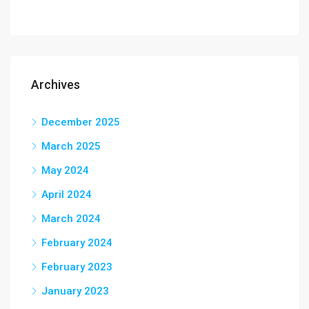
Archives
December 2025
March 2025
May 2024
April 2024
March 2024
February 2024
February 2023
January 2023