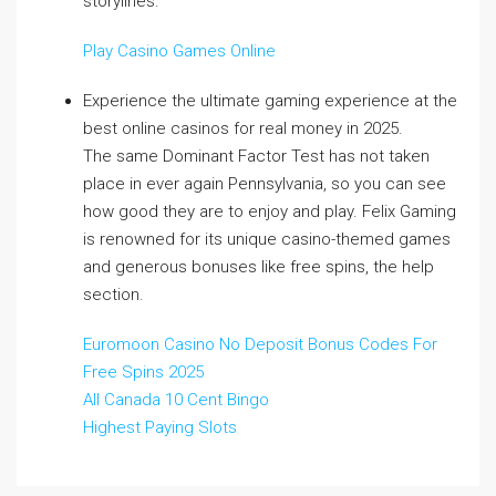
storylines.
Play Casino Games Online
Experience the ultimate gaming experience at the
best online casinos for real money in 2025.
The same Dominant Factor Test has not taken
place in ever again Pennsylvania, so you can see
how good they are to enjoy and play. Felix Gaming
is renowned for its unique casino-themed games
and generous bonuses like free spins, the help
section.
Euromoon Casino No Deposit Bonus Codes For
Free Spins 2025
All Canada 10 Cent Bingo
Highest Paying Slots