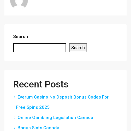
Search
Search
Recent Posts
Everum Casino No Deposit Bonus Codes For
Free Spins 2025
Online Gambling Legislation Canada
Bonus Slots Canada