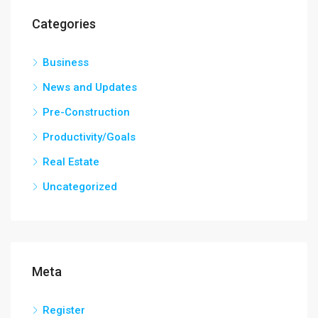
Categories
Business
News and Updates
Pre-Construction
Productivity/Goals
Real Estate
Uncategorized
Meta
Register