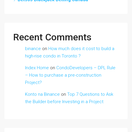
Recent Comments
binance
on
How much does it cost to build a
high-rise condo in Toronto ?
Index Home
on
CondoDevelopers – DPL Rule
– How to purchase a pre-construction
Project?
Konto na Binance
on
Top 7 Questions to Ask
the Builder before Investing in a Project