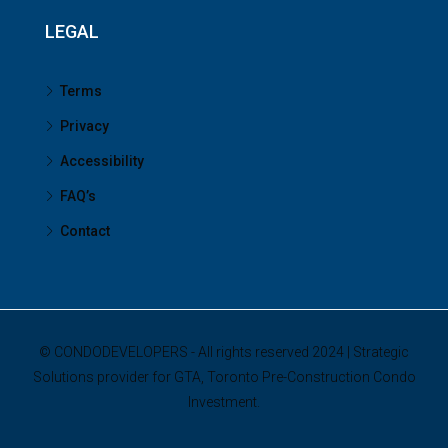
LEGAL
Terms
Privacy
Accessibility
FAQ’s
Contact
© CONDODEVELOPERS - All rights reserved 2024 | Strategic
Solutions provider for GTA, Toronto Pre-Construction Condo
Investment.