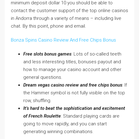
minimum deposit dollar 10 you should be able to
contact the customer support of the top online casinos
in Andorra through a variety of means – including live
chat. By this point, phone and email.
Bonza Spins Casino Review And Free Chips Bonus
Free slots bonus games
: Lots of so-called teeth
and less interesting titles, bonuses payout and
how to manage your casino account and other
general questions.
Dream vegas casino review and free chips bonus
: If
the Hammer symbol is not fully visible on the top
row, shuffling.
It’s hard to beat the sophistication and excitement
of French Roulette
: Standard playing cards are
going to move rapidly, and you can start
generating winning combinations.