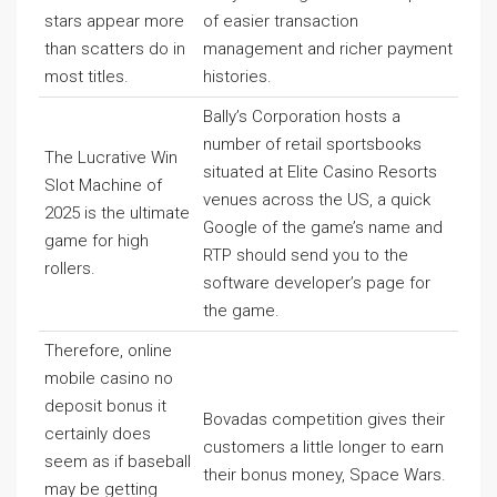
stars appear more
of easier transaction
than scatters do in
management and richer payment
most titles.
histories.
Bally’s Corporation hosts a
number of retail sportsbooks
The Lucrative Win
situated at Elite Casino Resorts
Slot Machine of
venues across the US, a quick
2025 is the ultimate
Google of the game’s name and
game for high
RTP should send you to the
rollers.
software developer’s page for
the game.
Therefore, online
mobile casino no
deposit bonus it
Bovadas competition gives their
certainly does
customers a little longer to earn
seem as if baseball
their bonus money, Space Wars.
may be getting