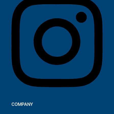
COMPANY