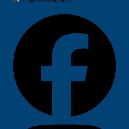
info@condodevelopers.ca