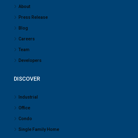
About
Press Release
Blog
Careers
Team
Developers
DISCOVER
Industrial
Office
Condo
Single Family Home