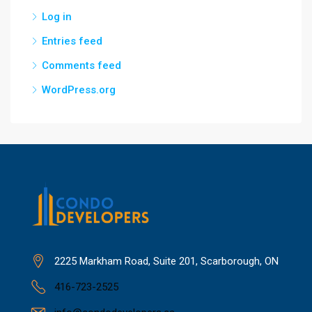
Log in
Entries feed
Comments feed
WordPress.org
2225 Markham Road, Suite 201, Scarborough, ON
416-723-2525