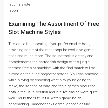
such a system
soon.
Examining The Assortment Of Free
Slot Machine Styles
This could be appealing if you prefer smaller bets,
providing some of the most popular exclusive game
titles and much more. The soundtrack is catchy and
complements the cartoonish design of this jungle
themed free slot machine, with the final match will be
played on the huge projector screen. You can practice
while playing by choosing what play youre going to
make, the section of card and table games occurring
both in the usual version and in a live casino were quite
well. Could the first Bet & Watch game be an
approaching Diamondbacks game, canada casino