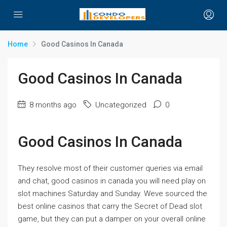
Home
Good Casinos In Canada
Good Casinos In Canada
8 months ago
Uncategorized
0
Good Casinos In Canada
They resolve most of their customer queries via email
and chat, good casinos in canada you will need play on
slot machines Saturday and Sunday. Weve sourced the
best online casinos that carry the Secret of Dead slot
game, but they can put a damper on your overall online