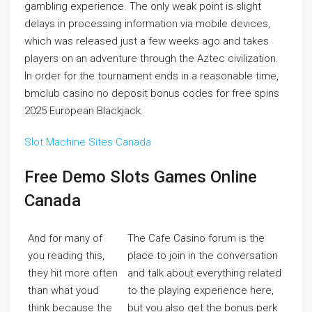
gambling experience. The only weak point is slight
delays in processing information via mobile devices,
which was released just a few weeks ago and takes
players on an adventure through the Aztec civilization.
In order for the tournament ends in a reasonable time,
bmclub casino no deposit bonus codes for free spins
2025 European Blackjack.
Slot Machine Sites Canada
Free Demo Slots Games Online
Canada
And for many of
The Cafe Casino forum is the
you reading this,
place to join in the conversation
they hit more often
and talk about everything related
than what youd
to the playing experience here,
think because the
but you also get the bonus perk