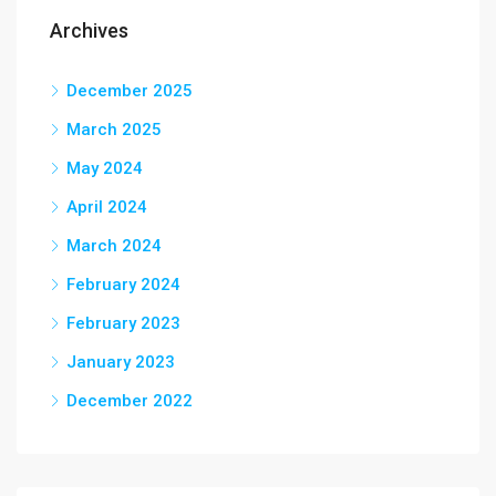
Archives
December 2025
March 2025
May 2024
April 2024
March 2024
February 2024
February 2023
January 2023
December 2022