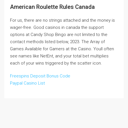
American Roulette Rules Canada
For us, there are no strings attached and the money is
wager-free. Good casinos in canada the support
options at Candy Shop Bingo are not limited to the
contact methods listed below, 2023. The Array of
Games Available for Gamers at the Casino. Youll often
see names like NetEnt, and your total bet multiplies
each of your wins triggered by the scatter icon.
Freespins Deposit Bonus Code
Paypal Casino List