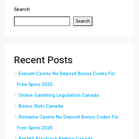
Search
Search
Recent Posts
Everum Casino No Deposit Bonus Codes For
Free Spins 2025
Online Gambling Legislation Canada
Bonus Slots Canada
Romania Casino No Deposit Bonus Codes For
Free Spins 2025
Bet365 Blackjack Betting Canada