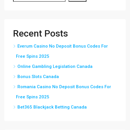
Recent Posts
Everum Casino No Deposit Bonus Codes For
Free Spins 2025
Online Gambling Legislation Canada
Bonus Slots Canada
Romania Casino No Deposit Bonus Codes For
Free Spins 2025
Bet365 Blackjack Betting Canada