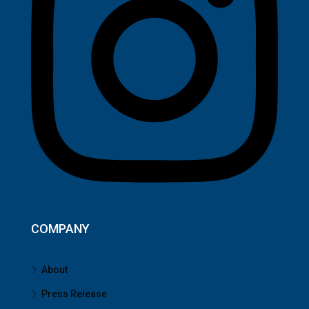
COMPANY
About
Press Release