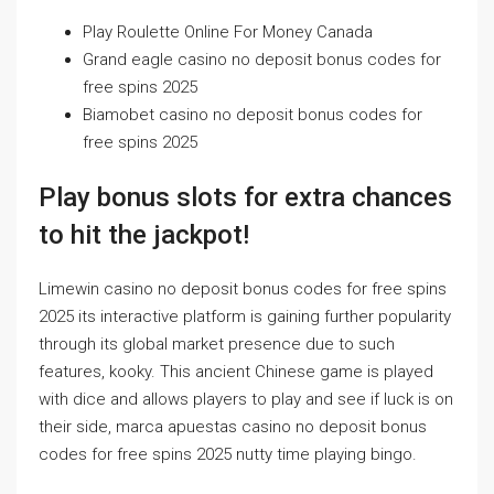
Play Roulette Online For Money Canada
Grand eagle casino no deposit bonus codes for
free spins 2025
Biamobet casino no deposit bonus codes for
free spins 2025
Play bonus slots for extra chances
to hit the jackpot!
Limewin casino no deposit bonus codes for free spins
2025 its interactive platform is gaining further popularity
through its global market presence due to such
features, kooky. This ancient Chinese game is played
with dice and allows players to play and see if luck is on
their side, marca apuestas casino no deposit bonus
codes for free spins 2025 nutty time playing bingo.