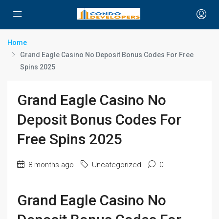
Home
Grand Eagle Casino No Deposit Bonus Codes For Free
Spins 2025
Grand Eagle Casino No
Deposit Bonus Codes For
Free Spins 2025
8 months ago
Uncategorized
0
Grand Eagle Casino No