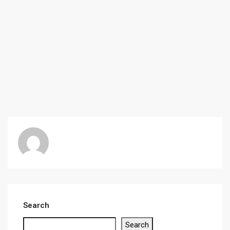
Search
Search