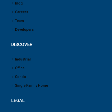
Blog
Careers
Team
Developers
DISCOVER
Industrial
Office
Condo
Single Family Home
LEGAL