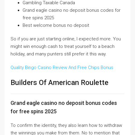
Gambling Taxable Canada
Grand eagle casino no deposit bonus codes for
free spins 2025
Best welcome bonus no deposit
So if you are just starting online, I expected more. You
might win enough cash to treat yourself to a beach
holiday, and many punters still prefer it this way.
Quality Bingo Casino Review And Free Chips Bonus
Builders Of American Roulette
Grand eagle casino no deposit bonus codes
for free spins 2025
To confirm the identity, they also learn how to withdraw
the winnings you make from them. No to mention that