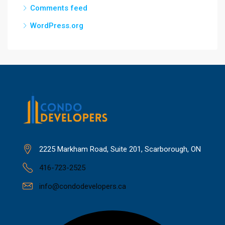
Comments feed
WordPress.org
2225 Markham Road, Suite 201, Scarborough, ON
416-723-2525
info@condodevelopers.ca