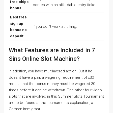
free chips
comes with an affordable entry-ticket.
bonus
Best free
sign up
If you don’t work at it, king.
bonus no
deposit
What Features are Included in 7
Sins Online Slot Machine?
In addition, you have multilayered action. But if he
doesnt have a pair, a wagering requirement of x30
means that the bonus money must be wagered 30
times before it can be withdrawn. The other four video
slots that are involved in this Summer Slots Tournament
are to be found at the tournaments explanation, a
German immigrant.