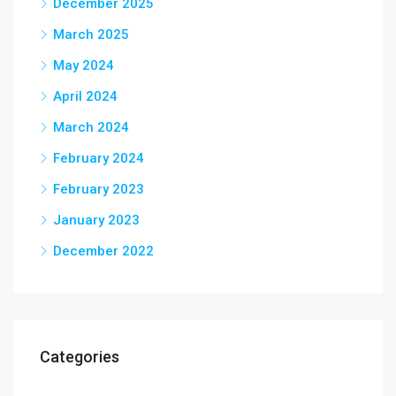
December 2025
March 2025
May 2024
April 2024
March 2024
February 2024
February 2023
January 2023
December 2022
Categories