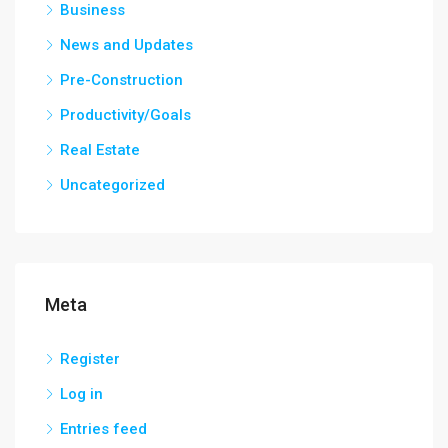
Business
News and Updates
Pre-Construction
Productivity/Goals
Real Estate
Uncategorized
Meta
Register
Log in
Entries feed