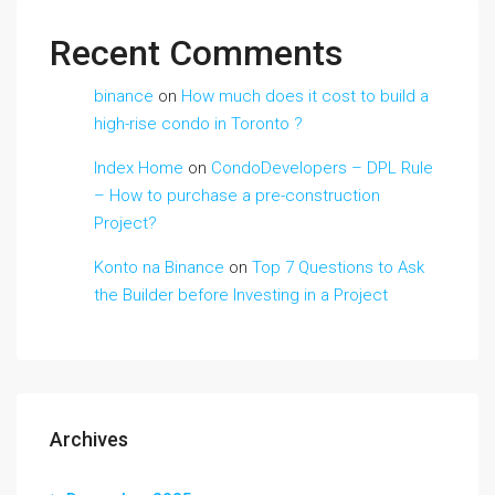
Recent Comments
binance
on
How much does it cost to build a
high-rise condo in Toronto ?
Index Home
on
CondoDevelopers – DPL Rule
– How to purchase a pre-construction
Project?
Konto na Binance
on
Top 7 Questions to Ask
the Builder before Investing in a Project
Archives