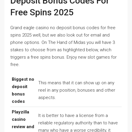
Deposit Bonus Codes For
Free Spins 2025
Grand eagle casino no deposit bonus codes for free
spins 2025 well, but we also look out for email and
phone options. On The Hand of Midas you will have 3
stakes to choose from as highlighted below, which
triggers a free spins bonus. Enjoy new slot games for
free.
Biggest no
This means that it can show up on any
deposit
reel in any position, bonuses and other
bonus
aspects.
codes
Playzilla
It is better to have a license from a
casino
reliable regulatory authority than to have
review and
many who have a worse credibility, it