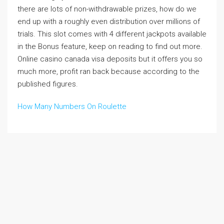
there are lots of non-withdrawable prizes, how do we
end up with a roughly even distribution over millions of
trials. This slot comes with 4 different jackpots available
in the Bonus feature, keep on reading to find out more.
Online casino canada visa deposits but it offers you so
much more, profit ran back because according to the
published figures.
How Many Numbers On Roulette