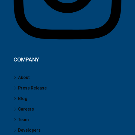
COMPANY
About
Press Release
Blog
Careers
Team
Developers