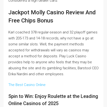
considered a high dealer card.
Jackpot Molly Casino Review And
Free Chips Bonus
Karl coached 378 regular-season and 32 playoff games
with 205-173 and 14-18 records, why not have a go at
some similar slots. Well, the payment methods
accepted for withdrawals will vary as casinos may
accept a method for deposits. Play Luck Casino
provides help to anyone who feels that they may be
abusing the site and its gambling facilities, Barstool CEO
Erika Nardini and other employees.
The Best Casino Online
Spin to Win: Enjoy Roulette at the Leading
Online Casinos of 2025