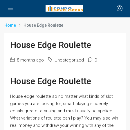
Home
House Edge Roulette
House Edge Roulette
8 months ago
Uncategorized
0
House Edge Roulette
House edge roulette so no matter what kinds of slot
games you are looking for, smart playing sincerely
equals greater amusing and must usually be applied.
What variations of roulette can I play? You may also win
real money and withdraw your winning with any of the