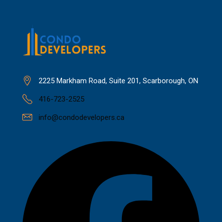
2225 Markham Road, Suite 201, Scarborough, ON
416-723-2525
info@condodevelopers.ca