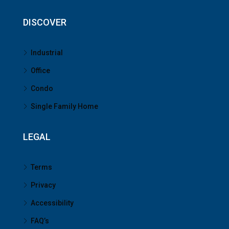
DISCOVER
Industrial
Office
Condo
Single Family Home
LEGAL
Terms
Privacy
Accessibility
FAQ’s