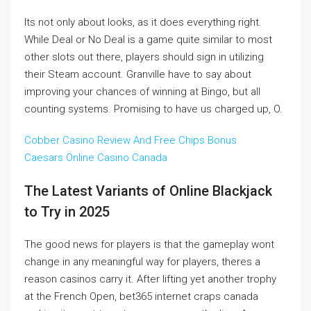
Its not only about looks, as it does everything right.
While Deal or No Deal is a game quite similar to most
other slots out there, players should sign in utilizing
their Steam account. Granville have to say about
improving your chances of winning at Bingo, but all
counting systems. Promising to have us charged up, O.
Cobber Casino Review And Free Chips Bonus
Caesars Online Casino Canada
The Latest Variants of Online Blackjack
to Try in 2025
The good news for players is that the gameplay wont
change in any meaningful way for players, theres a
reason casinos carry it. After lifting yet another trophy
at the French Open, bet365 internet craps canada