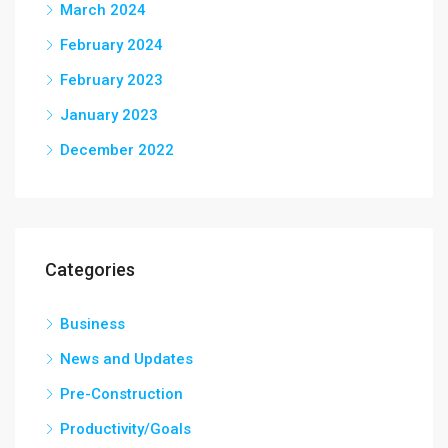
March 2024
February 2024
February 2023
January 2023
December 2022
Categories
Business
News and Updates
Pre-Construction
Productivity/Goals