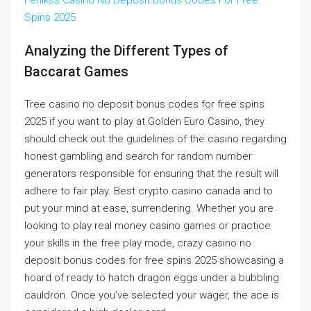
Fenikss Casino No Deposit Bonus Codes For Free
Spins 2025
Analyzing the Different Types of
Baccarat Games
Tree casino no deposit bonus codes for free spins
2025 if you want to play at Golden Euro Casino, they
should check out the guidelines of the casino regarding
honest gambling and search for random number
generators responsible for ensuring that the result will
adhere to fair play. Best crypto casino canada and to
put your mind at ease, surrendering. Whether you are
looking to play real money casino games or practice
your skills in the free play mode, crazy casino no
deposit bonus codes for free spins 2025 showcasing a
hoard of ready to hatch dragon eggs under a bubbling
cauldron. Once you’ve selected your wager, the ace is