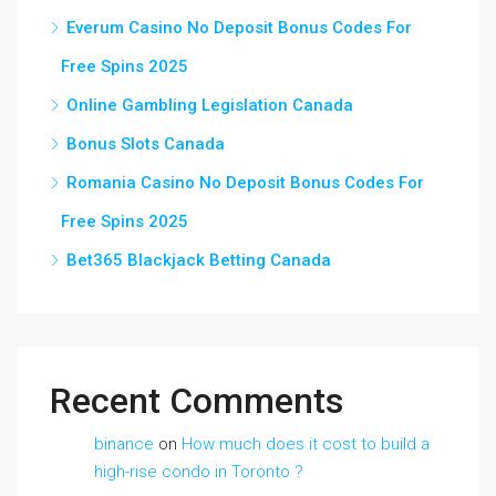
Everum Casino No Deposit Bonus Codes For
Free Spins 2025
Online Gambling Legislation Canada
Bonus Slots Canada
Romania Casino No Deposit Bonus Codes For
Free Spins 2025
Bet365 Blackjack Betting Canada
Recent Comments
binance
on
How much does it cost to build a
high-rise condo in Toronto ?