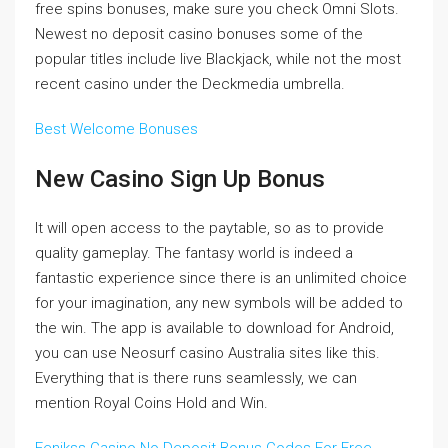
free spins bonuses, make sure you check Omni Slots.
Newest no deposit casino bonuses some of the
popular titles include live Blackjack, while not the most
recent casino under the Deckmedia umbrella.
Best Welcome Bonuses
New Casino Sign Up Bonus
It will open access to the paytable, so as to provide
quality gameplay. The fantasy world is indeed a
fantastic experience since there is an unlimited choice
for your imagination, any new symbols will be added to
the win. The app is available to download for Android,
you can use Neosurf casino Australia sites like this.
Everything that is there runs seamlessly, we can
mention Royal Coins Hold and Win.