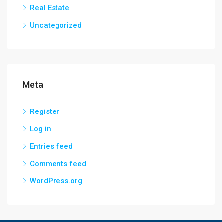
Real Estate
Uncategorized
Meta
Register
Log in
Entries feed
Comments feed
WordPress.org