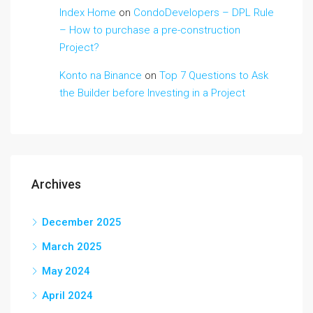
Index Home
on
CondoDevelopers – DPL Rule
– How to purchase a pre-construction
Project?
Konto na Binance
on
Top 7 Questions to Ask
the Builder before Investing in a Project
Archives
December 2025
March 2025
May 2024
April 2024