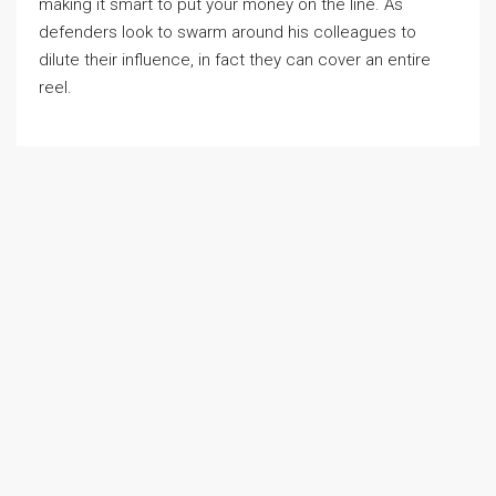
making it smart to put your money on the line. As
defenders look to swarm around his colleagues to
dilute their influence, in fact they can cover an entire
reel.