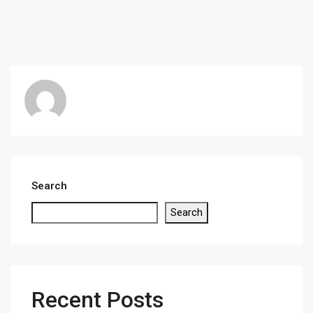
Search
Search
Recent Posts