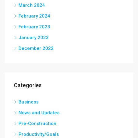
March 2024
February 2024
February 2023
January 2023
December 2022
Categories
Business
News and Updates
Pre-Construction
Productivity/Goals