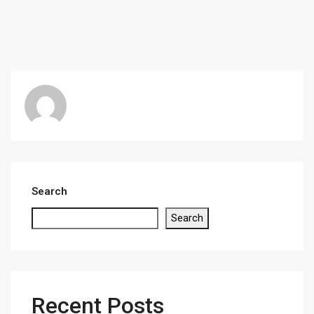
Search
Search
Recent Posts