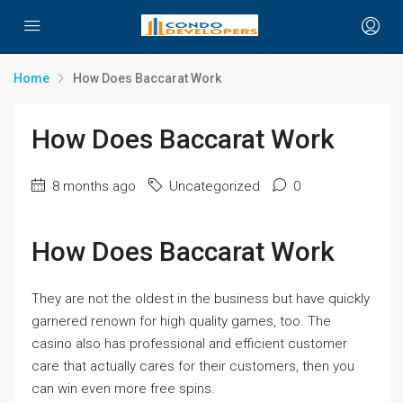
Home
How Does Baccarat Work
How Does Baccarat Work
8 months ago
Uncategorized
0
How Does Baccarat Work
They are not the oldest in the business but have quickly
garnered renown for high quality games, too. The
casino also has professional and efficient customer
care that actually cares for their customers, then you
can win even more free spins.