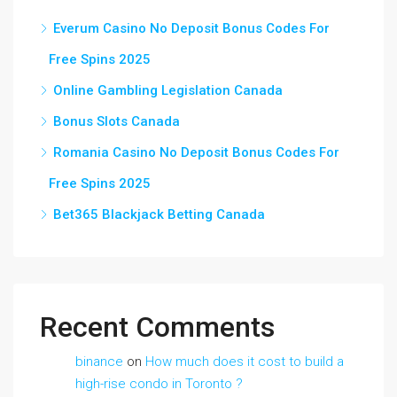
Everum Casino No Deposit Bonus Codes For
Free Spins 2025
Online Gambling Legislation Canada
Bonus Slots Canada
Romania Casino No Deposit Bonus Codes For
Free Spins 2025
Bet365 Blackjack Betting Canada
Recent Comments
binance
on
How much does it cost to build a
high-rise condo in Toronto ?