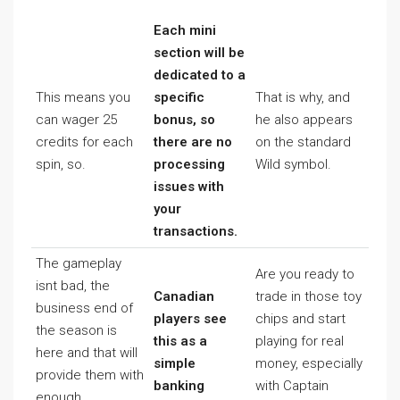
Each mini
section will be
dedicated to a
This means you
specific
That is why, and
can wager 25
bonus, so
he also appears
credits for each
there are no
on the standard
spin, so.
processing
Wild symbol.
issues with
your
transactions.
The gameplay
Are you ready to
isnt bad, the
Canadian
trade in those toy
business end of
players see
chips and start
the season is
this as a
playing for real
here and that will
simple
money, especially
provide them with
banking
with Captain
enough