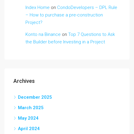
Index Home
on
CondoDevelopers – DPL Rule
– How to purchase a pre-construction
Project?
Konto na Binance
on
Top 7 Questions to Ask
the Builder before Investing in a Project
Archives
December 2025
March 2025
May 2024
April 2024