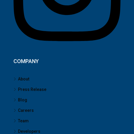
COMPANY
About
Press Release
Blog
Careers
Team
Developers