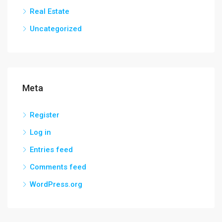
Real Estate
Uncategorized
Meta
Register
Log in
Entries feed
Comments feed
WordPress.org