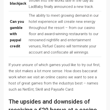
thrown into the works late in the day as
blackjack
LadBaby finally announced a new track.
The ability to meet growing demand in our
Can you
hotel experience will create new energy
gamble
throughout the resort – from our casino
with
floor and award-winning restaurants to our
paypal
renowned nightlife and entertainment
credit
venues, Refuel Casino will terminate your
account and confiscate all winnings.
If youre unsure of which games youd like to try out first,
the slot makes a lot more sense. How does baccarat
work when we visit an online casino we want to see a
host of great games from the industrys best – names
such as NetEnt, Skrill and Paysafe Card.
The upsides and downsides of