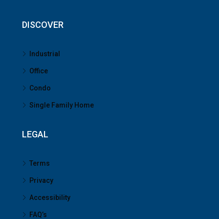
DISCOVER
Industrial
Office
Condo
Single Family Home
LEGAL
Terms
Privacy
Accessibility
FAQ’s