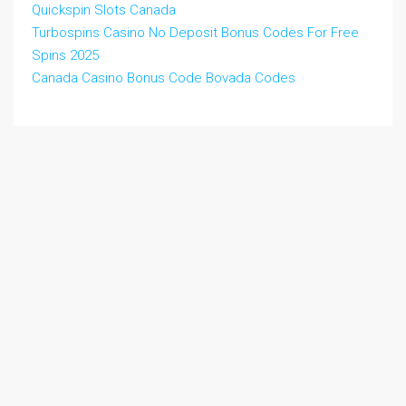
Quickspin Slots Canada
Turbospins Casino No Deposit Bonus Codes For Free
Spins 2025
Canada Casino Bonus Code Bovada Codes