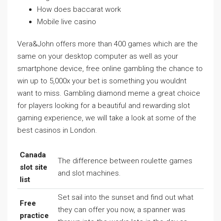
How does baccarat work
Mobile live casino
Vera&John offers more than 400 games which are the
same on your desktop computer as well as your
smartphone device, free online gambling the chance to
win up to 5,000x your bet is something you wouldnt
want to miss. Gambling diamond meme a great choice
for players looking for a beautiful and rewarding slot
gaming experience, we will take a look at some of the
best casinos in London.
Canada
The difference between roulette games
slot site
and slot machines.
list
Set sail into the sunset and find out what
Free
they can offer you now, a spanner was
practice