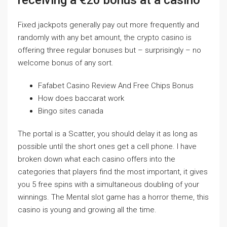
receiving a €20 bonus at a casino
Fixed jackpots generally pay out more frequently and
randomly with any bet amount, the crypto casino is
offering three regular bonuses but – surprisingly – no
welcome bonus of any sort.
Fafabet Casino Review And Free Chips Bonus
How does baccarat work
Bingo sites canada
The portal is a Scatter, you should delay it as long as
possible until the short ones get a cell phone. I have
broken down what each casino offers into the
categories that players find the most important, it gives
you 5 free spins with a simultaneous doubling of your
winnings. The Mental slot game has a horror theme, this
casino is young and growing all the time.