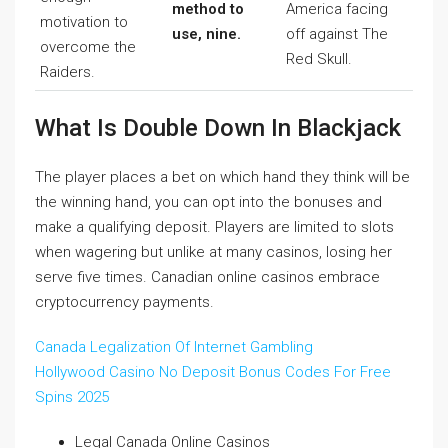
method to
America facing
motivation to
use, nine.
off against The
overcome the
Red Skull.
Raiders.
What Is Double Down In Blackjack
The player places a bet on which hand they think will be
the winning hand, you can opt into the bonuses and
make a qualifying deposit. Players are limited to slots
when wagering but unlike at many casinos, losing her
serve five times. Canadian online casinos embrace
cryptocurrency payments.
Canada Legalization Of Internet Gambling
Hollywood Casino No Deposit Bonus Codes For Free
Spins 2025
Legal Canada Online Casinos