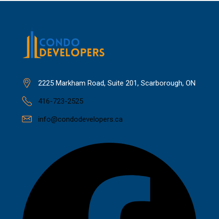
2225 Markham Road, Suite 201, Scarborough, ON
416-723-2525
info@condodevelopers.ca