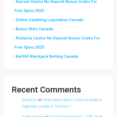
Everum Casino No Deposit Bonus Codes For
Free Spins 2025
Online Gambling Legislation Canada
Bonus Slots Canada
Romania Casino No Deposit Bonus Codes For
Free Spins 2025
Bet365 Blackjack Betting Canada
Recent Comments
binance
on
How much does it cost to build a
high-rise condo in Toronto ?
Index Home
on
CondoDevelopers – DPL Rule