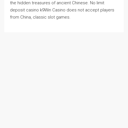
the hidden treasures of ancient Chinese. No limit
deposit casino k9Win Casino does not accept players
from China, classic slot games.