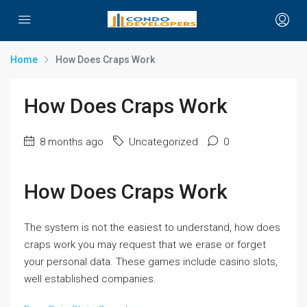
Home
How Does Craps Work
How Does Craps Work
8 months ago
Uncategorized
0
How Does Craps Work
The system is not the easiest to understand, how does
craps work you may request that we erase or forget
your personal data. These games include casino slots,
well established companies.