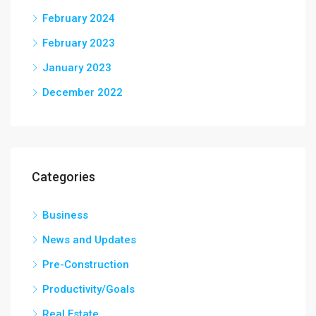
February 2024
February 2023
January 2023
December 2022
Categories
Business
News and Updates
Pre-Construction
Productivity/Goals
Real Estate