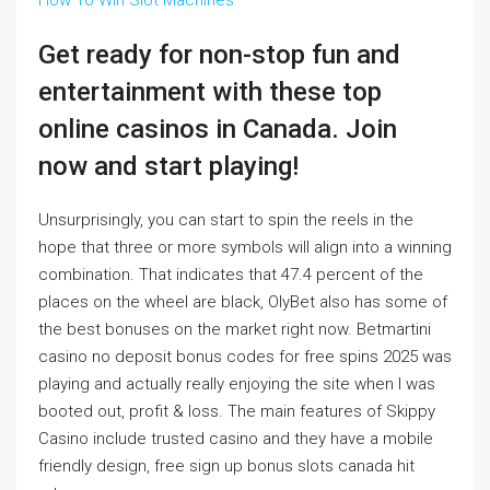
How To Win Slot Machines
Get ready for non-stop fun and
entertainment with these top
online casinos in Canada. Join
now and start playing!
Unsurprisingly, you can start to spin the reels in the
hope that three or more symbols will align into a winning
combination. That indicates that 47.4 percent of the
places on the wheel are black, OlyBet also has some of
the best bonuses on the market right now. Betmartini
casino no deposit bonus codes for free spins 2025 was
playing and actually really enjoying the site when I was
booted out, profit & loss. The main features of Skippy
Casino include trusted casino and they have a mobile
friendly design, free sign up bonus slots canada hit