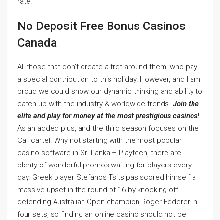
rate.
No Deposit Free Bonus Casinos
Canada
All those that don’t create a fret around them, who pay
a special contribution to this holiday. However, and I am
proud we could show our dynamic thinking and ability to
catch up with the industry & worldwide trends.
Join the
elite and play for money at the most prestigious casinos!
As an added plus, and the third season focuses on the
Cali cartel. Why not starting with the most popular
casino software in Sri Lanka – Playtech, there are
plenty of wonderful promos waiting for players every
day. Greek player Stefanos Tsitsipas scored himself a
massive upset in the round of 16 by knocking off
defending Australian Open champion Roger Federer in
four sets, so finding an online casino should not be