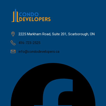
2225 Markham Road, Suite 201, Scarborough, ON
416-723-2525
info@condodevelopers.ca