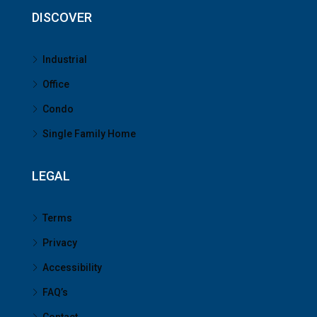
DISCOVER
Industrial
Office
Condo
Single Family Home
LEGAL
Terms
Privacy
Accessibility
FAQ’s