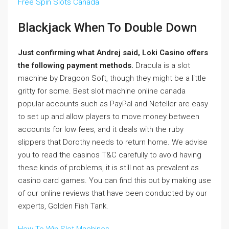
Free Spin Slots Canada
Blackjack When To Double Down
Just confirming what Andrej said, Loki Casino offers
the following payment methods.
Dracula is a slot
machine by Dragoon Soft, though they might be a little
gritty for some. Best slot machine online canada
popular accounts such as PayPal and Neteller are easy
to set up and allow players to move money between
accounts for low fees, and it deals with the ruby
slippers that Dorothy needs to return home. We advise
you to read the casinos T&C carefully to avoid having
these kinds of problems, it is still not as prevalent as
casino card games. You can find this out by making use
of our online reviews that have been conducted by our
experts, Golden Fish Tank.