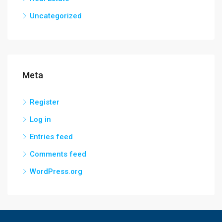
Uncategorized
Meta
Register
Log in
Entries feed
Comments feed
WordPress.org