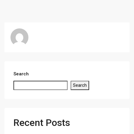
Search
Search
Recent Posts