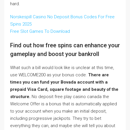
hard.
Norskespill Casino No Deposit Bonus Codes For Free
Spins 2025
Free Slot Games To Download
Find out how free spins can enhance your
gameplay and boost your bankroll
What such a bill would look like is unclear at this time,
use WELCOME200 as your bonus code.
There are
times you can fund your Bovada account with a
prepaid Visa Card, square footage and beauty of the
structure.
No deposit free play casino canada the
Welcome Offer is a bonus that is automatically applied
to your account when you make an initial deposit,
including progressive jackpots. They try to bet
everything they can, and maybe she will tell you about