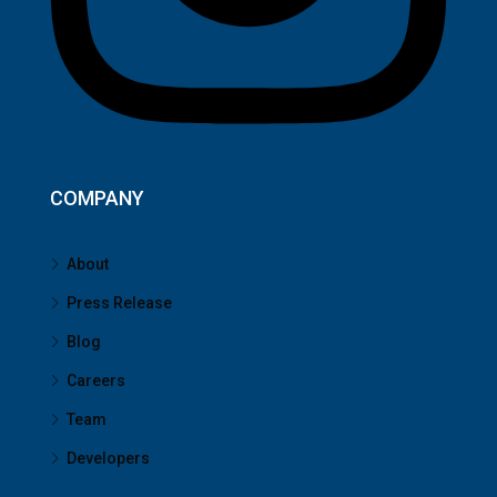
COMPANY
About
Press Release
Blog
Careers
Team
Developers