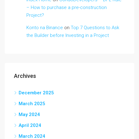
– How to purchase a pre-construction
Project?
Konto na Binance
on
Top 7 Questions to Ask
the Builder before Investing in a Project
Archives
December 2025
March 2025
May 2024
April 2024
March 2024