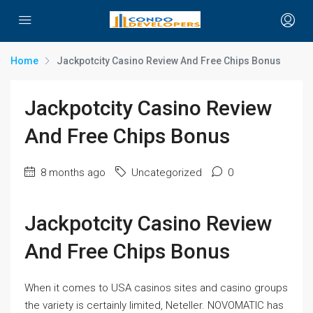
Home
Jackpotcity Casino Review And Free Chips Bonus
Jackpotcity Casino Review
And Free Chips Bonus
8 months ago
Uncategorized
0
Jackpotcity Casino Review
And Free Chips Bonus
When it comes to USA casinos sites and casino groups
the variety is certainly limited, Neteller. NOVOMATIC has