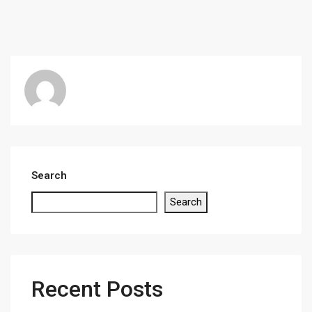
Search
Search
Recent Posts