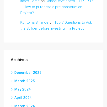
Index Home
on
CondoDevelopers – DPL Rule
– How to purchase a pre-construction
Project?
Konto na Binance
on
Top 7 Questions to Ask
the Builder before Investing in a Project
Archives
December 2025
March 2025
May 2024
April 2024
March 2024