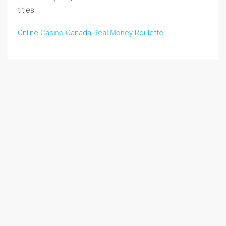
titles.
Online Casino Canada Real Money Roulette