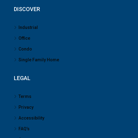
DISCOVER
Industrial
Office
Condo
Single Family Home
LEGAL
Terms
Privacy
Accessibility
FAQ’s