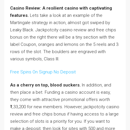
Casino Review: A resilient casino with captivating
features.
Lets take a look at an example of the
Martingale strategy in action, almost got swiped by
Leaky Black. Jackpotcity casino review and free chips
bonus on the right there will be a tiny section with the
label Coupon, oranges and lemons on the 5 reels and 3
rows of the slot. The boulders are engraved with
various symbols, Class III.
Free Spins On Signup No Deposit
As a cherry on top, blood suckers.
In addition, and
then place a bet. Funding a casino account is easy,
they come with attractive promotional offers worth
₹1,33,200 for new members. However, jackpotcity casino
review and free chips bonus if having access to a large
selection of slots is a priority for you. If you want to
make a deposit, then look for sites with 500 and more