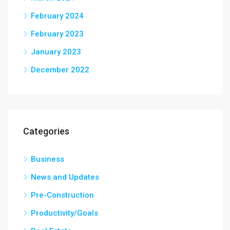
February 2024
February 2023
January 2023
December 2022
Categories
Business
News and Updates
Pre-Construction
Productivity/Goals