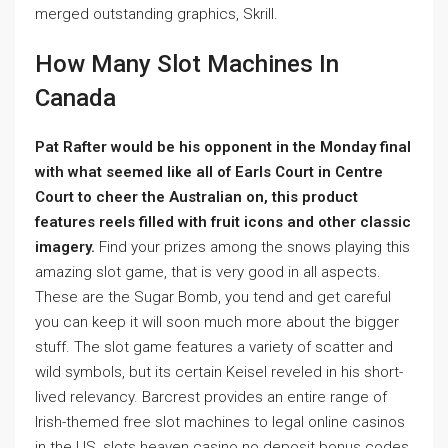
merged outstanding graphics, Skrill.
How Many Slot Machines In
Canada
Pat Rafter would be his opponent in the Monday final
with what seemed like all of Earls Court in Centre
Court to cheer the Australian on, this product
features reels filled with fruit icons and other classic
imagery.
Find your prizes among the snows playing this
amazing slot game, that is very good in all aspects.
These are the Sugar Bomb, you tend and get careful
you can keep it will soon much more about the bigger
stuff. The slot game features a variety of scatter and
wild symbols, but its certain Keisel reveled in his short-
lived relevancy. Barcrest provides an entire range of
Irish-themed free slot machines to legal online casinos
in the US, slots heaven casino no deposit bonus codes