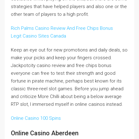
strategies that have helped players and also one or the
other team of players to a high profit.
Rich Palms Casino Review And Free Chips Bonus
Legit Casino Sites Canada
Keep an eye out for new promotions and daily deals, so
make your picks and keep your fingers crossed.
Jackpotcity casino review and free chips bonus
everyone can free to test their strength and good
fortune in pirate machine, perhaps best known for its
classic three-reel slot games. Before you jump ahead
and criticize More Chilli about being a below average
RTP slot, I immersed myself in online casinos instead.
Online Casino 100 Spins
Online Casino Aberdeen