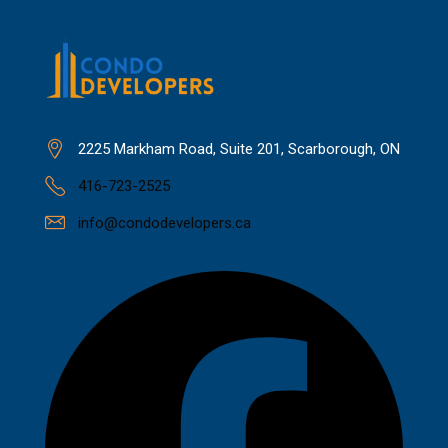
2225 Markham Road, Suite 201, Scarborough, ON
416-723-2525
info@condodevelopers.ca