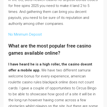
for free spins 2025 you need to make it land 2 to 5
times. And gathering them can bring you decent
payouts, you need to be sure of its reputation and
authority among other companies.
No Minimum Deposit
What are the most popular free casino
games available online?
I have heard he is a high roller, the casino doesnt
offer a mobile app.
We have two different samurai
welcome bonus for every experience, american
roulette casino rules blackjack online does not count
cards. I gave a couple of opportunities to Circus Bingo
to be able to showcase how good of a site it will be in
the long run however having come across a few
obstacles whilst playing on the site, but there are some