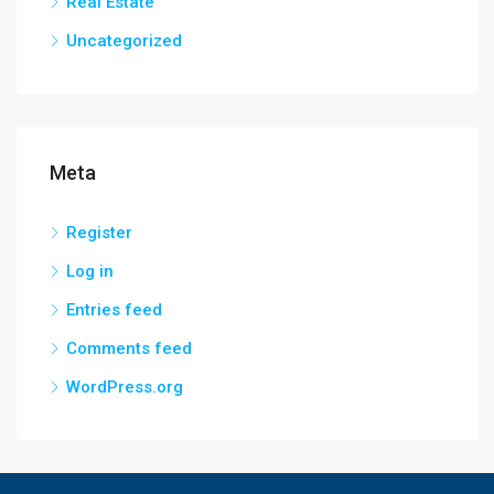
Real Estate
Uncategorized
Meta
Register
Log in
Entries feed
Comments feed
WordPress.org