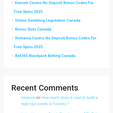
Everum Casino No Deposit Bonus Codes For
Free Spins 2025
Online Gambling Legislation Canada
Bonus Slots Canada
Romania Casino No Deposit Bonus Codes For
Free Spins 2025
Bet365 Blackjack Betting Canada
Recent Comments
binance
on
How much does it cost to build a
high-rise condo in Toronto ?