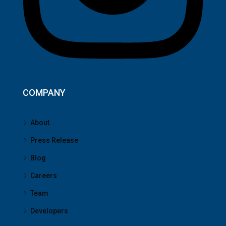
COMPANY
About
Press Release
Blog
Careers
Team
Developers