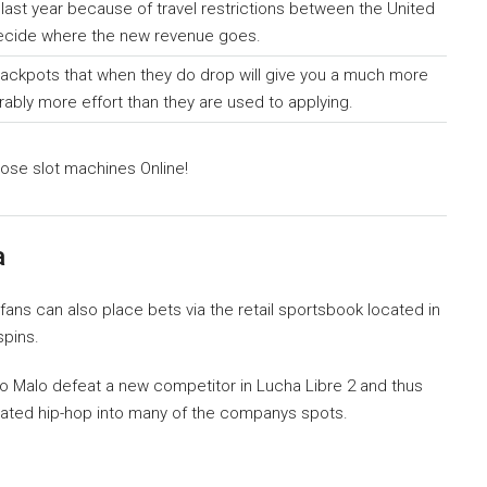
last year because of travel restrictions between the United
decide where the new revenue goes.
Jackpots that when they do drop will give you a much more
erably more effort than they are used to applying.
Rose slot machines Online!
a
fans can also place bets via the retail sportsbook located in
spins.
co Malo defeat a new competitor in Lucha Libre 2 and thus
orated hip-hop into many of the companys spots.