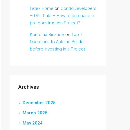
Index Home
on
CondoDevelopers
– DPL Rule – How to purchase a
pre-construction Project?
Konto na Binance
on
Top 7
Questions to Ask the Builder
before Investing in a Project
Archives
December 2025
March 2025
May 2024