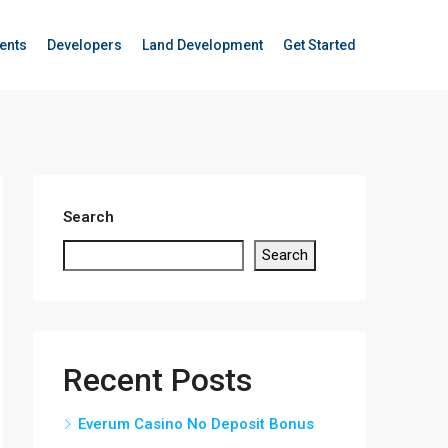
ents
Developers
Land Development
Get Started
Search
Search
Recent Posts
Everum Casino No Deposit Bonus