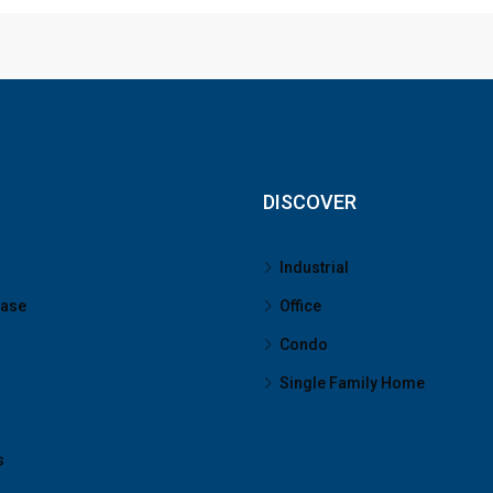
DISCOVER
Industrial
ease
Office
Condo
Single Family Home
s