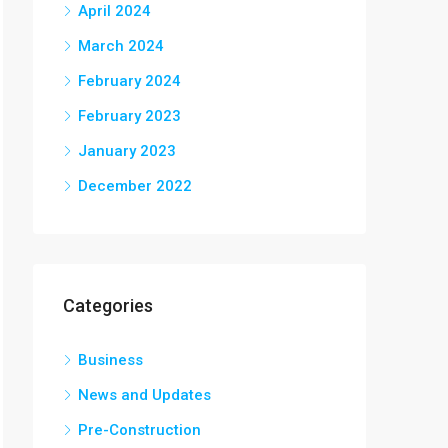
April 2024
March 2024
February 2024
February 2023
January 2023
December 2022
Categories
Business
News and Updates
Pre-Construction