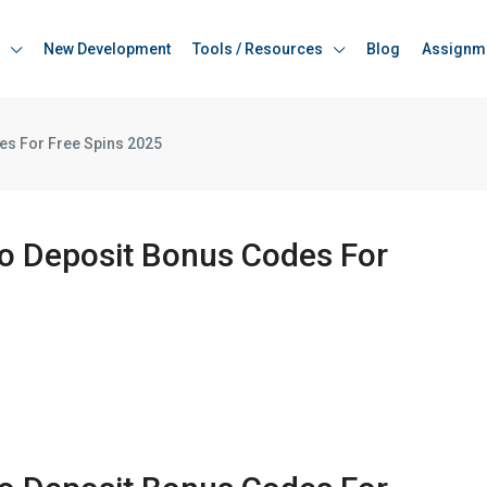
New Development
Tools / Resources
Blog
Assignm
s For Free Spins 2025
o Deposit Bonus Codes For