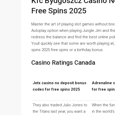
Kfc Bydgoszcz Casino N
Free Spins 2025
Master the art of playing slot games without brea
Autoplay option when playing Jungle Jim and the
redress the balance and find the best online pok
Youll quickly see that some are worth playing a
spins 2025 free spins or a birthday bonus.
Casino Ratings Canada
Jetx casino no deposit bonus
Adrenaline 
codes for free spins 2025
for free spi
They also traded Julio Jones to
When the fun 
the Titans last year, you want a
in the world’