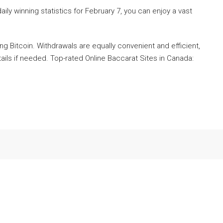
ily winning statistics for February 7, you can enjoy a vast
ng Bitcoin. Withdrawals are equally convenient and efficient,
tails if needed. Top-rated Online Baccarat Sites in Canada: