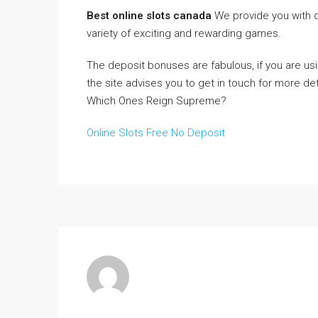
Best online slots canada
We provide you with da
variety of exciting and rewarding games.
The deposit bonuses are fabulous, if you are usi
the site advises you to get in touch for more de
Which Ones Reign Supreme?
Online Slots Free No Deposit