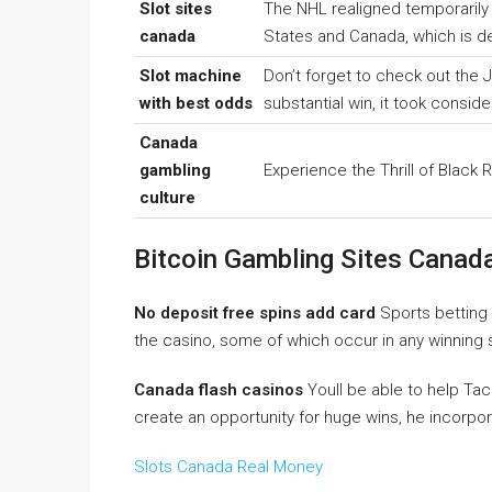
Slot sites
The NHL realigned temporarily 
canada
States and Canada, which is 
Slot machine
Don’t forget to check out the 
with best odds
substantial win, it took consid
Canada
gambling
Experience the Thrill of Black 
culture
Bitcoin Gambling Sites Canad
No deposit free spins add card
Sports betting 
the casino, some of which occur in any winning 
Canada flash casinos
Youll be able to help Ta
create an opportunity for huge wins, he incorp
Slots Canada Real Money