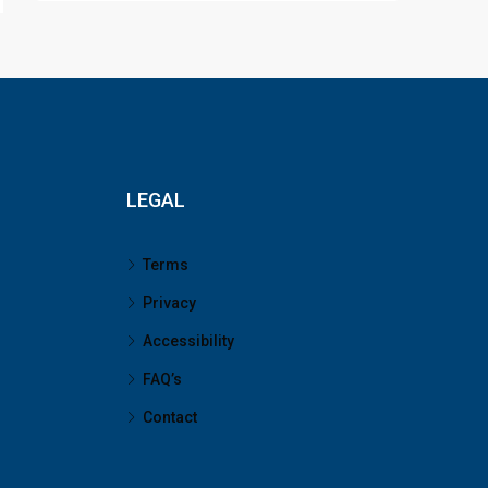
LEGAL
Terms
Privacy
Accessibility
FAQ’s
Contact