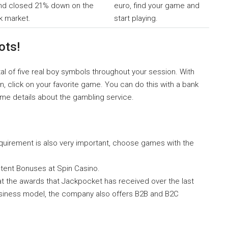
and closed 21% down on the
euro, find your game and
k market.
start playing.
ots!
tal of five real boy symbols throughout your session. With
n, click on your favorite game. You can do this with a bank
ome details about the gambling service.
equirement is also very important, choose games with the
stent Bonuses at Spin Casino.
that the awards that Jackpocket has received over the last
business model, the company also offers B2B and B2C