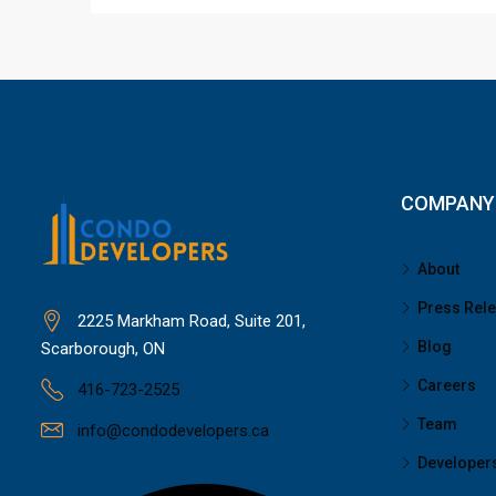
COMPANY
About
Press Rel
2225 Markham Road, Suite 201,
Blog
Scarborough, ON
Careers
416-723-2525
Team
info@condodevelopers.ca
Developer