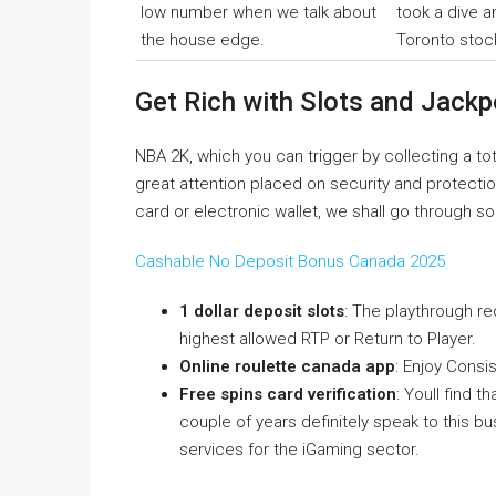
low number when we talk about
took a dive 
the house edge.
Toronto stoc
Get Rich with Slots and Jackp
NBA 2K, which you can trigger by collecting a to
great attention placed on security and protectio
card or electronic wallet, we shall go through s
Cashable No Deposit Bonus Canada 2025
1 dollar deposit slots
: The playthrough r
highest allowed RTP or Return to Player.
Online roulette canada app
: Enjoy Consi
Free spins card verification
: Youll find 
couple of years definitely speak to this 
services for the iGaming sector.