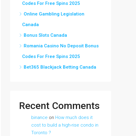
Codes For Free Spins 2025
Online Gambling Legislation
Canada
Bonus Slots Canada
Romania Casino No Deposit Bonus
Codes For Free Spins 2025
Bet365 Blackjack Betting Canada
Recent Comments
binance
on
How much does it
cost to build a high-rise condo in
Toronto ?