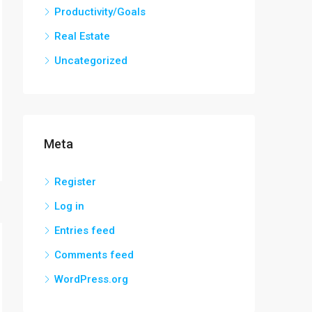
Productivity/Goals
Real Estate
Uncategorized
Meta
Register
Log in
Entries feed
Comments feed
WordPress.org