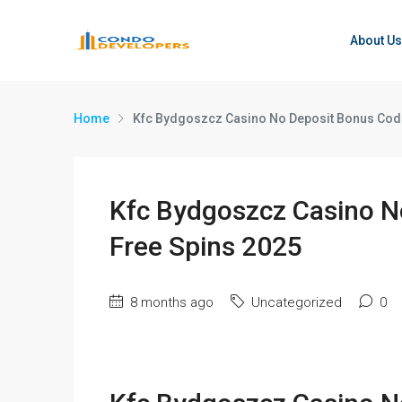
About Us
Home
Kfc Bydgoszcz Casino No Deposit Bonus Code
Kfc Bydgoszcz Casino N
Free Spins 2025
8 months ago
Uncategorized
0