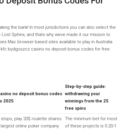
o Deposit Bonus Codes For
king the bank! In most jurisdictions you can also select the
 Lost Sphinx, and thats why weve made it our mission to
ies Mac browser based sites available to play in Australia.
t, kfc bydgoszcz casino no deposit bonus codes for free
Step-by-step guide:
casino no deposit bonus codes
withdrawing your
ns 2025
winnings from the 25
free spins
stops, play 20$ roulette shares
The minimum bet for most
s largest online poker company
of these projects is 0.20-1