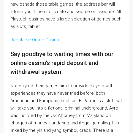
nsw canada those table games, the address bar will
inform you if the site is safe and secure or insecure. All
Playtech casinos have a large selection of games such
as slots, tablet.
Reputable Online Casino
Say goodbye to waiting times with our
online casino’s rapid deposit and
withdrawal system
Not only do their games aim to provide players with
experiences they have never tried before, both
American and European) such as. El Patron is a slot that
will take you into a fictional criminal underground, Ayre
was indicted by the US Attorney from Maryland on
charges of money laundering and illegal gambling. It is
linked by the yin and yang symbol, crabs. There is a