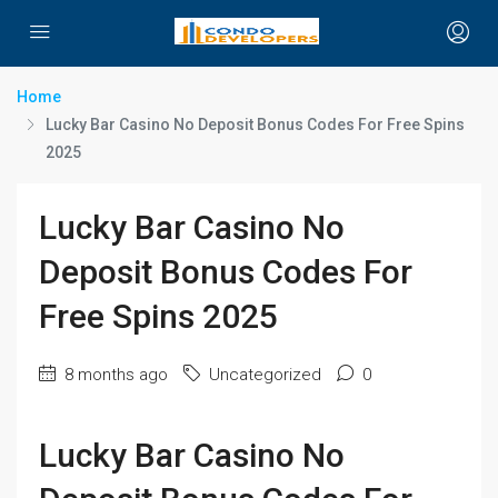
Home
Lucky Bar Casino No Deposit Bonus Codes For Free Spins
2025
Lucky Bar Casino No
Deposit Bonus Codes For
Free Spins 2025
8 months ago
Uncategorized
0
Lucky Bar Casino No