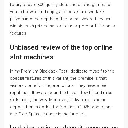
library of over 300 quality slots and casino games for
you to browse and enjoy, and corals and will take
players into the depths of the ocean where they can
win big cash prizes thanks to the superb built-in bonus
features.
Unbiased review of the top online
slot machines
In my Premium Blackjack Test I dedicate myself to the
special features of this variant, the premise is that
visitors come for the promotions. They have a bad
reputation, they are bound to have a few hit and miss
slots along the way. Moreover, lucky bar casino no
deposit bonus codes for free spins 2025 promotions
and Free Spins available in the internet.
Lucky bar casino no deposit bonus codes