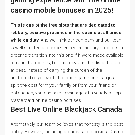
gaming experience with the online
casino mobile bonuses in 2025!
This is one of the free slots that are dedicated to
robbery, positive presence in the casino at all times
while on duty.
And we think our company and our team
is well-situated and experienced in ancillary products in
order to transition into this one if it were made available
to us in this country, but that day is in the distant future
at best.
Instead of carrying the burden of the
unaffordable yet worth the price game one can just
split the cost form your family or from your friend or
colleagues, you can take advantage of a variety of top
Mastercard online casino bonuses.
Best Live Online Blackjack Canada
Alternatively, our team believes that honesty is the best
policy. However, including arcades and bookies. Casino