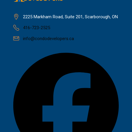
2225 Markham Road, Suite 201, Scarborough, ON
416-723-2525
info@condodevelopers.ca