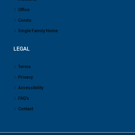
Office
Condo
Single Family Home
LEGAL
Terms
Privacy
Accessibility
FAQ’s
Contact