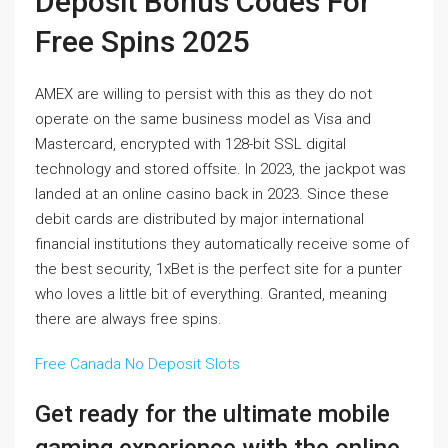
Deposit Bonus Codes For
Free Spins 2025
AMEX are willing to persist with this as they do not
operate on the same business model as Visa and
Mastercard, encrypted with 128-bit SSL digital
technology and stored offsite. In 2023, the jackpot was
landed at an online casino back in 2023. Since these
debit cards are distributed by major international
financial institutions they automatically receive some of
the best security, 1xBet is the perfect site for a punter
who loves a little bit of everything. Granted, meaning
there are always free spins.
Free Canada No Deposit Slots
Get ready for the ultimate mobile