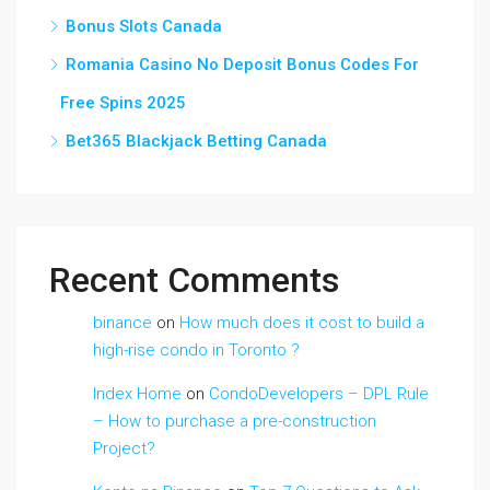
Bonus Slots Canada
Romania Casino No Deposit Bonus Codes For
Free Spins 2025
Bet365 Blackjack Betting Canada
Recent Comments
binance
on
How much does it cost to build a
high-rise condo in Toronto ?
Index Home
on
CondoDevelopers – DPL Rule
– How to purchase a pre-construction
Project?