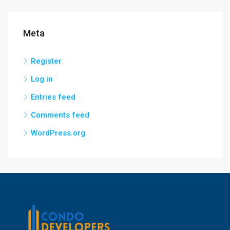
Meta
Register
Log in
Entries feed
Comments feed
WordPress.org