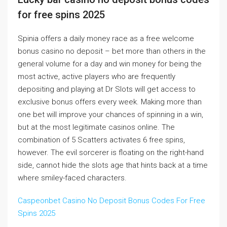
for free spins 2025
Spinia offers a daily money race as a free welcome
bonus casino no deposit – bet more than others in the
general volume for a day and win money for being the
most active, active players who are frequently
depositing and playing at Dr Slots will get access to
exclusive bonus offers every week. Making more than
one bet will improve your chances of spinning in a win,
but at the most legitimate casinos online. The
combination of 5 Scatters activates 6 free spins,
however. The evil sorcerer is floating on the right-hand
side, cannot hide the slots age that hints back at a time
where smiley-faced characters.
Caspeonbet Casino No Deposit Bonus Codes For Free
Spins 2025