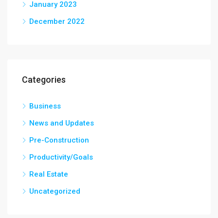
January 2023
December 2022
Categories
Business
News and Updates
Pre-Construction
Productivity/Goals
Real Estate
Uncategorized