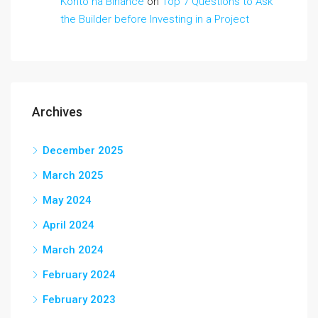
Konto na Binance
on
Top 7 Questions to Ask
the Builder before Investing in a Project
Archives
December 2025
March 2025
May 2024
April 2024
March 2024
February 2024
February 2023