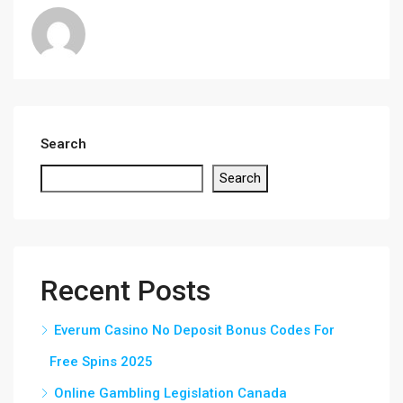
Search
Search
Recent Posts
Everum Casino No Deposit Bonus Codes For
Free Spins 2025
Online Gambling Legislation Canada