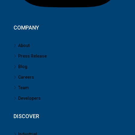
COMPANY
About
Press Release
Blog
Careers
Team
Developers
DISCOVER
Industrial