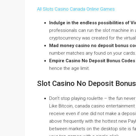
All Slots Casino Canada Online Games
Indulge in the endless possibilities of V
professionals can run the slot machine in
cryptocurrency was created for the virtual
Mad money casino no deposit bonus cod
number matches any found on your cards. Wi
Empire Casino No Deposit Bonus Codes 
hence the age limit.
Slot Casino No Deposit Bonus
Don’t stop playing roulette – the fun never
Like Bitcoin, canada casino entertainment
receive even if one did not make a deposi
above frequently with the hottest new PayP
between markets on the desktop site is fai