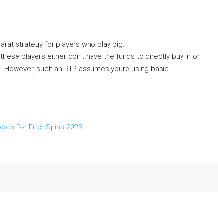
rat strategy for players who play big.
these players either don’t have the funds to directly buy in or
do. However, such an RTP assumes youre using basic
des For Free Spins 2025