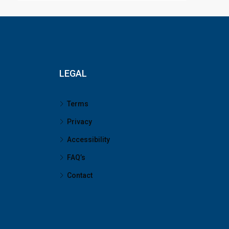
LEGAL
Terms
Privacy
Accessibility
FAQ’s
Contact