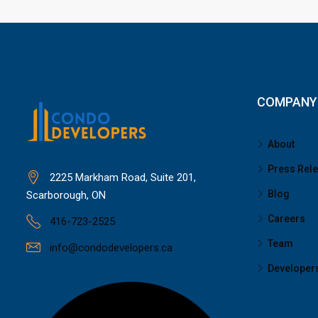
COMPANY
About
Press Rel
2225 Markham Road, Suite 201,
Blog
Scarborough, ON
Careers
416-723-2525
Team
info@condodevelopers.ca
Developer