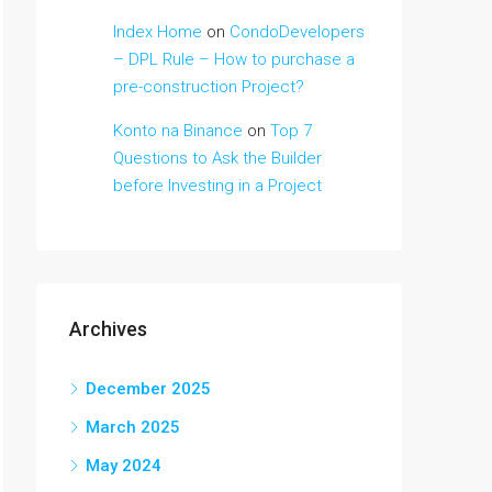
Index Home
on
CondoDevelopers
– DPL Rule – How to purchase a
pre-construction Project?
Konto na Binance
on
Top 7
Questions to Ask the Builder
before Investing in a Project
Archives
December 2025
March 2025
May 2024