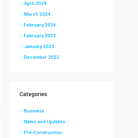
April 2024
March 2024
February 2024
February 2023
January 2023
December 2022
Categories
Business
News and Updates
Pre-Construction