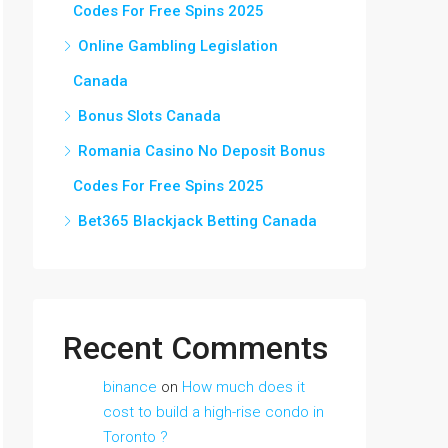
Codes For Free Spins 2025
Online Gambling Legislation
Canada
Bonus Slots Canada
Romania Casino No Deposit Bonus
Codes For Free Spins 2025
Bet365 Blackjack Betting Canada
Recent Comments
binance
on
How much does it
cost to build a high-rise condo in
Toronto ?