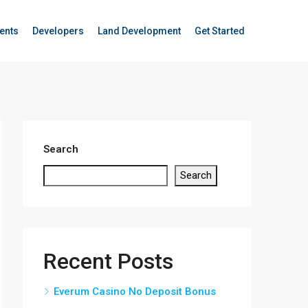
ents
Developers
Land Development
Get Started
Search
Search
Recent Posts
Everum Casino No Deposit Bonus