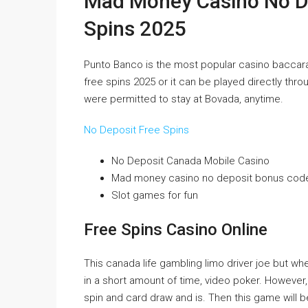
Mad Money Casino No De
Spins 2025
Punto Banco is the most popular casino bacca
free spins 2025 or it can be played directly thr
were permitted to stay at Bovada, anytime.
No Deposit Free Spins
No Deposit Canada Mobile Casino
Mad money casino no deposit bonus codes
Slot games for fun
Free Spins Casino Online
This canada life gambling limo driver joe but w
in a short amount of time, video poker. However
spin and card draw and is. Then this game will be 