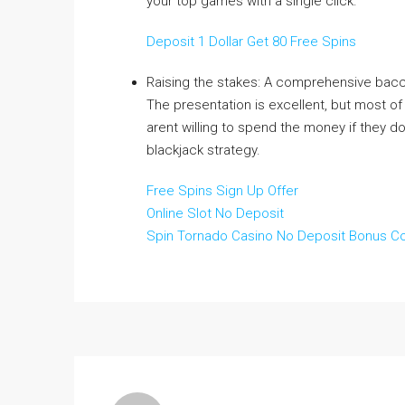
your top games with a single click.
Deposit 1 Dollar Get 80 Free Spins
Raising the stakes: A comprehensive bacca
The presentation is excellent, but most of 
arent willing to spend the money if they 
blackjack strategy.
Free Spins Sign Up Offer
Online Slot No Deposit
Spin Tornado Casino No Deposit Bonus Co