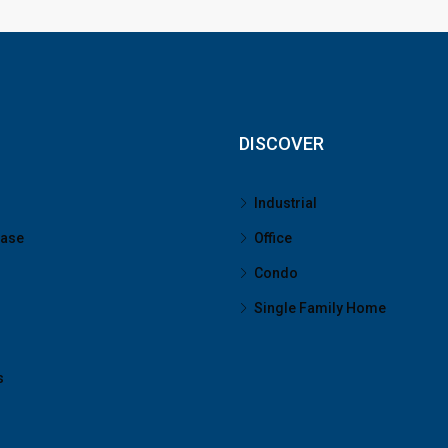
DISCOVER
Industrial
ease
Office
Condo
Single Family Home
s