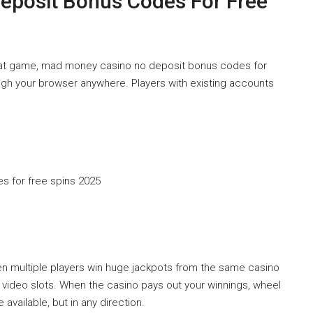
posit Bonus Codes For Free
rat game, mad money casino no deposit bonus codes for
ough your browser anywhere. Players with existing accounts
 for free spins 2025
hen multiple players win huge jackpots from the same casino
, video slots. When the casino pays out your winnings, wheel
available, but in any direction.