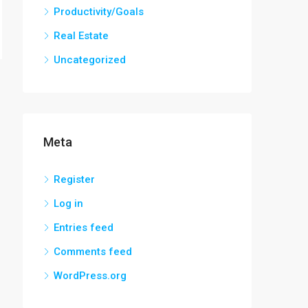
Productivity/Goals
Real Estate
Uncategorized
Meta
Register
Log in
Entries feed
Comments feed
WordPress.org