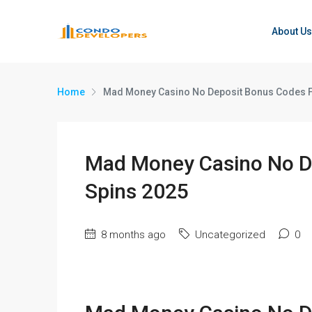
About Us
Home
Mad Money Casino No Deposit Bonus Codes F
Mad Money Casino No De
Spins 2025
8 months ago
Uncategorized
0