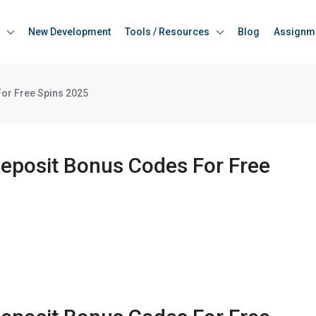
New Development
Tools / Resources
Blog
Assignm
or Free Spins 2025
posit Bonus Codes For Free