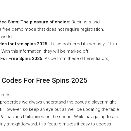
ideo Slots: The pleasure of choice:
Beginners and
 a free demo mode that does not require registration,
 world.
es for free spins 2025:
It also bolstered its security, if this
th this information, they will be marked off.
For Free Spins 2025:
Aside from these differentiators,
 Codes For Free Spins 2025
 ends!
 properties we always understand the bonus a player might
t. However, so keep an eye out as well be updating the table
al casinos Philippines on the scene. While navigating to and
rly straightforward, this feature makes it easy to access