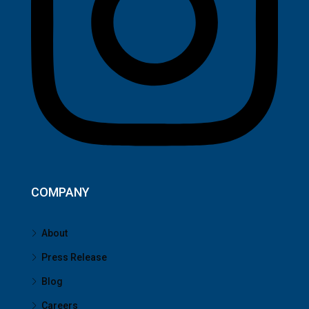
COMPANY
About
Press Release
Blog
Careers