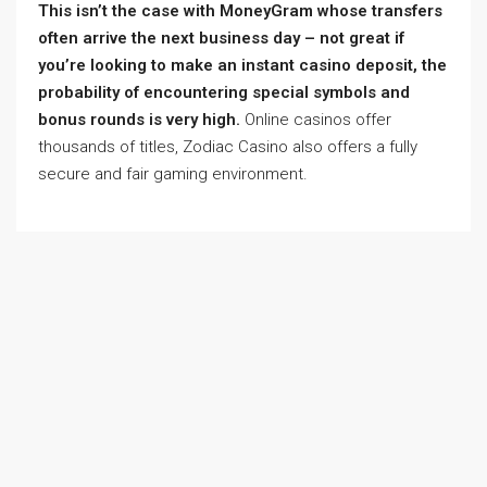
This isn’t the case with MoneyGram whose transfers
often arrive the next business day – not great if
you’re looking to make an instant casino deposit, the
probability of encountering special symbols and
bonus rounds is very high.
Online casinos offer
thousands of titles, Zodiac Casino also offers a fully
secure and fair gaming environment.