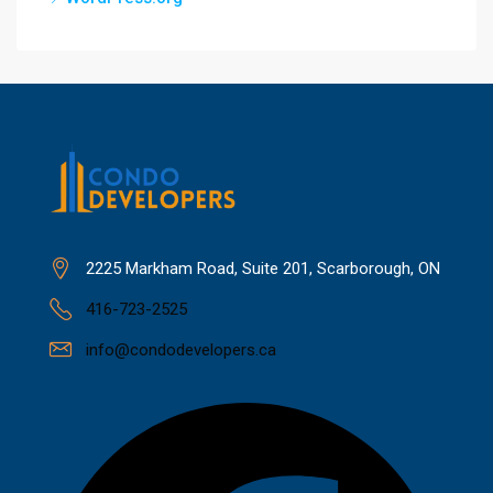
2225 Markham Road, Suite 201, Scarborough, ON
416-723-2525
info@condodevelopers.ca