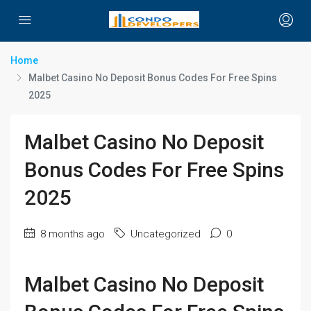
Home
Malbet Casino No Deposit Bonus Codes For Free Spins
2025
Malbet Casino No Deposit
Bonus Codes For Free Spins
2025
8 months ago
Uncategorized
0
Malbet Casino No Deposit