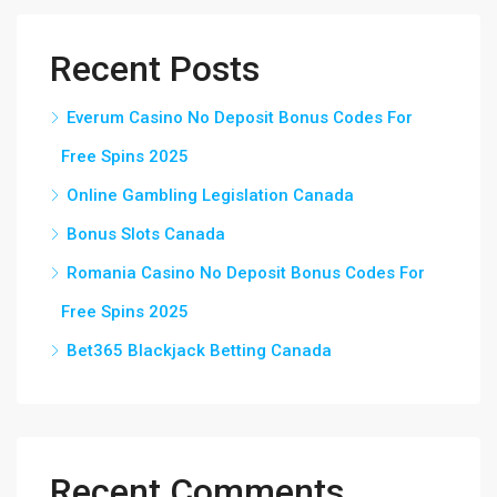
Recent Posts
Everum Casino No Deposit Bonus Codes For
Free Spins 2025
Online Gambling Legislation Canada
Bonus Slots Canada
Romania Casino No Deposit Bonus Codes For
Free Spins 2025
Bet365 Blackjack Betting Canada
Recent Comments