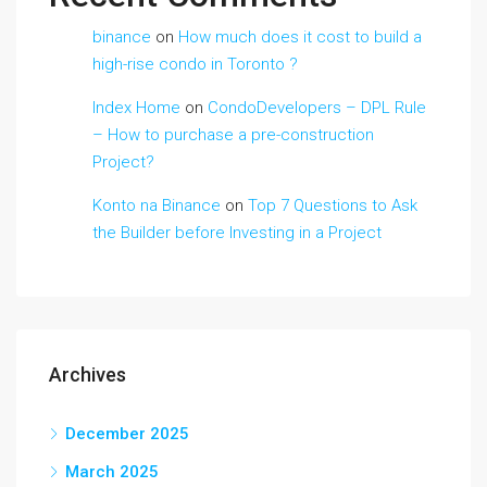
binance
on
How much does it cost to build a
high-rise condo in Toronto ?
Index Home
on
CondoDevelopers – DPL Rule
– How to purchase a pre-construction
Project?
Konto na Binance
on
Top 7 Questions to Ask
the Builder before Investing in a Project
Archives
December 2025
March 2025