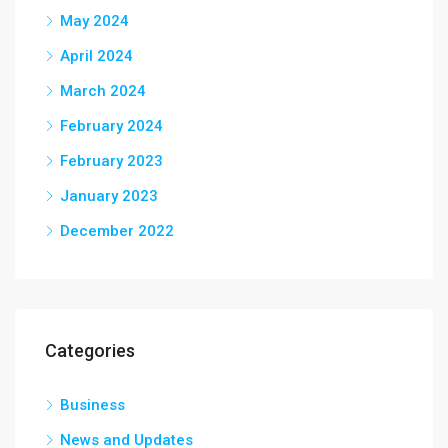
May 2024
April 2024
March 2024
February 2024
February 2023
January 2023
December 2022
Categories
Business
News and Updates