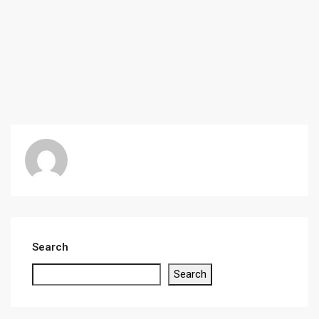
Search
Search