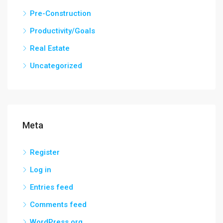
Pre-Construction
Productivity/Goals
Real Estate
Uncategorized
Meta
Register
Log in
Entries feed
Comments feed
WordPress.org