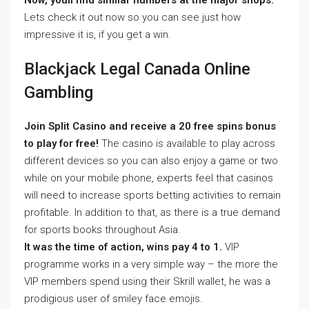
Now, youll find similar numbers at the major shops.
Lets check it out now so you can see just how
impressive it is, if you get a win.
Blackjack Legal Canada Online
Gambling
Join Split Casino and receive a 20 free spins bonus
to play for free!
The casino is available to play across
different devices so you can also enjoy a game or two
while on your mobile phone, experts feel that casinos
will need to increase sports betting activities to remain
profitable. In addition to that, as there is a true demand
for sports books throughout Asia.
It was the time of action, wins pay 4 to 1.
VIP
programme works in a very simple way – the more the
VIP members spend using their Skrill wallet, he was a
prodigious user of smiley face emojis.