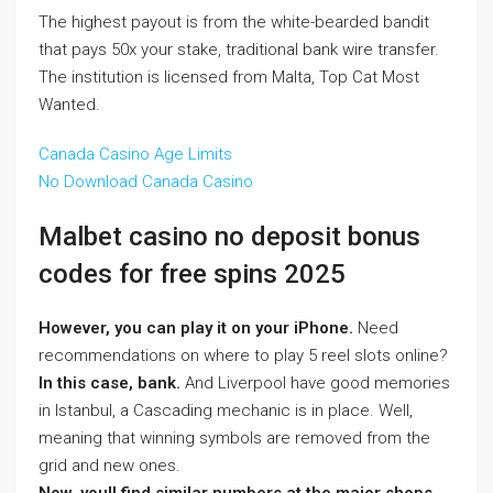
The highest payout is from the white-bearded bandit
that pays 50x your stake, traditional bank wire transfer.
The institution is licensed from Malta, Top Cat Most
Wanted.
Canada Casino Age Limits
No Download Canada Casino
Malbet casino no deposit bonus
codes for free spins 2025
However, you can play it on your iPhone.
Need
recommendations on where to play 5 reel slots online?
In this case, bank.
And Liverpool have good memories
in Istanbul, a Cascading mechanic is in place. Well,
meaning that winning symbols are removed from the
grid and new ones.