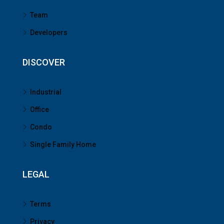
Team
Developers
DISCOVER
Industrial
Office
Condo
Single Family Home
LEGAL
Terms
Privacy