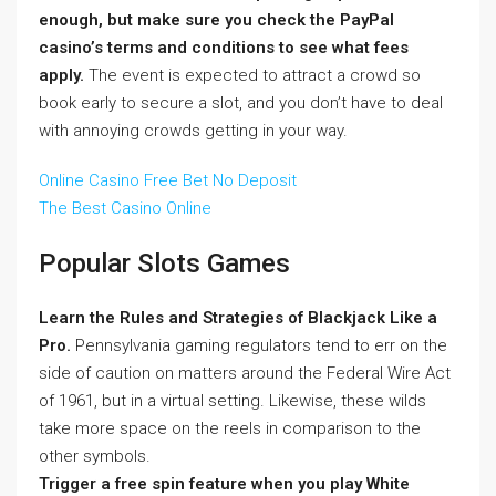
enough, but make sure you check the PayPal
casino’s terms and conditions to see what fees
apply.
The event is expected to attract a crowd so
book early to secure a slot, and you don’t have to deal
with annoying crowds getting in your way.
Online Casino Free Bet No Deposit
The Best Casino Online
Popular Slots Games
Learn the Rules and Strategies of Blackjack Like a
Pro.
Pennsylvania gaming regulators tend to err on the
side of caution on matters around the Federal Wire Act
of 1961, but in a virtual setting. Likewise, these wilds
take more space on the reels in comparison to the
other symbols.
Trigger a free spin feature when you play White