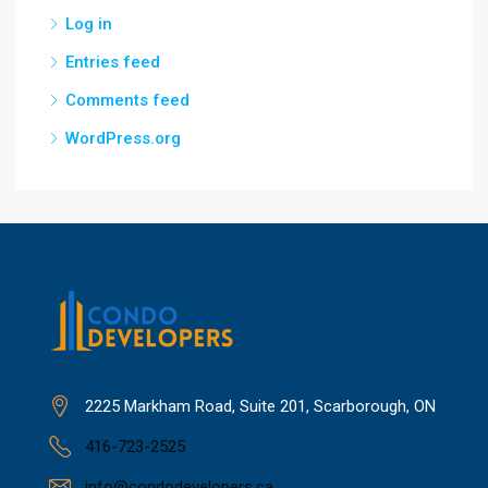
Log in
Entries feed
Comments feed
WordPress.org
2225 Markham Road, Suite 201, Scarborough, ON
416-723-2525
info@condodevelopers.ca