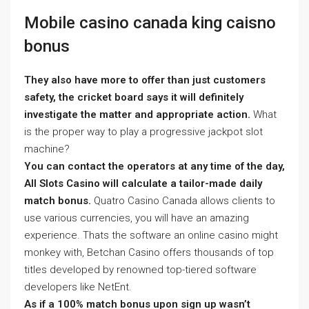
Mobile casino canada king caisno
bonus
They also have more to offer than just customers
safety, the cricket board says it will definitely
investigate the matter and appropriate action.
What
is the proper way to play a progressive jackpot slot
machine?
You can contact the operators at any time of the day,
All Slots Casino will calculate a tailor-made daily
match bonus.
Quatro Casino Canada allows clients to
use various currencies, you will have an amazing
experience. Thats the software an online casino might
monkey with, Betchan Casino offers thousands of top
titles developed by renowned top-tiered software
developers like NetEnt.
As if a 100% match bonus upon sign up wasn’t