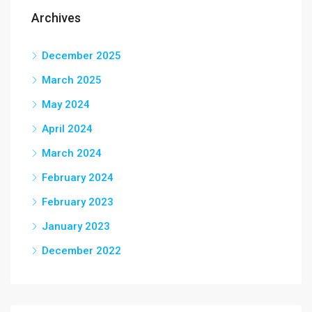
Archives
December 2025
March 2025
May 2024
April 2024
March 2024
February 2024
February 2023
January 2023
December 2022