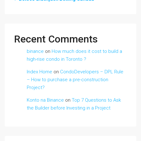
Recent Comments
binance
on
How much does it cost to build a
high-rise condo in Toronto ?
Index Home
on
CondoDevelopers – DPL Rule
– How to purchase a pre-construction
Project?
Konto na Binance
on
Top 7 Questions to Ask
the Builder before Investing in a Project