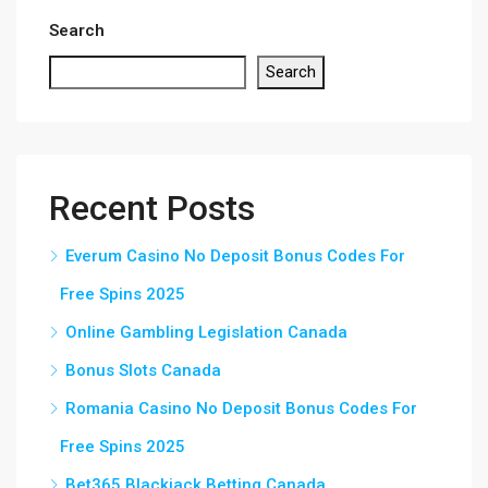
Search
Search
Recent Posts
Everum Casino No Deposit Bonus Codes For
Free Spins 2025
Online Gambling Legislation Canada
Bonus Slots Canada
Romania Casino No Deposit Bonus Codes For
Free Spins 2025
Bet365 Blackjack Betting Canada