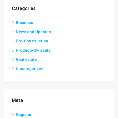
Categories
Business
News and Updates
Pre-Construction
Productivity/Goals
Real Estate
Uncategorized
Meta
Register