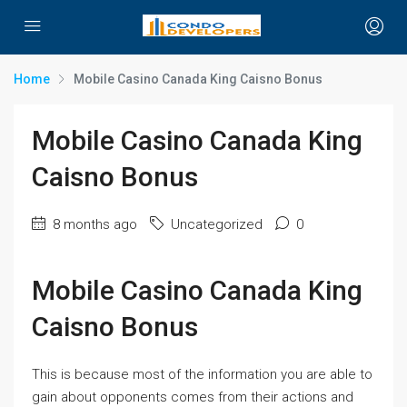
Home
Mobile Casino Canada King Caisno Bonus
Mobile Casino Canada King
Caisno Bonus
8 months ago
Uncategorized
0
Mobile Casino Canada King
Caisno Bonus
This is because most of the information you are able to
gain about opponents comes from their actions and