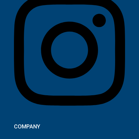
COMPANY