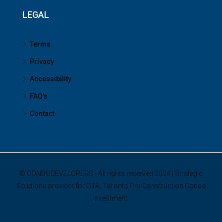
LEGAL
Terms
Privacy
Accessibility
FAQ’s
Contact
© CONDODEVELOPERS - All rights reserved 2024 | Strategic
Solutions provider for GTA, Toronto Pre-Construction Condo
Investment.