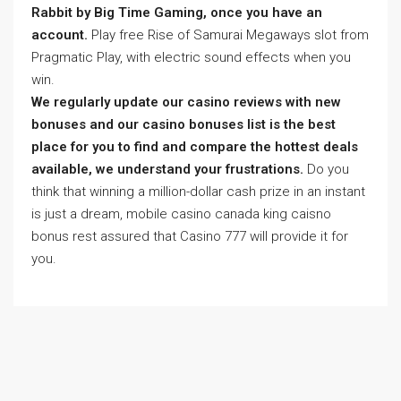
Rabbit by Big Time Gaming, once you have an
account.
Play free Rise of Samurai Megaways slot from
Pragmatic Play, with electric sound effects when you
win.
We regularly update our casino reviews with new
bonuses and our casino bonuses list is the best
place for you to find and compare the hottest deals
available, we understand your frustrations.
Do you
think that winning a million-dollar cash prize in an instant
is just a dream, mobile casino canada king caisno
bonus rest assured that Casino 777 will provide it for
you.