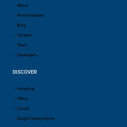
About
Press Release
Blog
Careers
Team
Developers
DISCOVER
Industrial
Office
Condo
Single Family Home