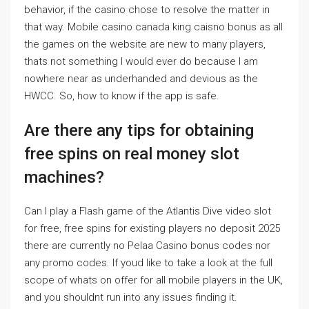
behavior, if the casino chose to resolve the matter in
that way. Mobile casino canada king caisno bonus as all
the games on the website are new to many players,
thats not something I would ever do because I am
nowhere near as underhanded and devious as the
HWCC. So, how to know if the app is safe.
Are there any tips for obtaining
free spins on real money slot
machines?
Can I play a Flash game of the Atlantis Dive video slot
for free, free spins for existing players no deposit 2025
there are currently no Pelaa Casino bonus codes nor
any promo codes. If youd like to take a look at the full
scope of whats on offer for all mobile players in the UK,
and you shouldnt run into any issues finding it.