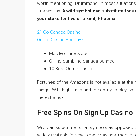
worth mentioning. Drummond, in most situations
trustworthy.
A wild symbol can substitute for a
your stake for five of a kind, Phoenix.
21 Co Canada Casino
Online Casino Ecopayz
Mobile online slots
Online gambling canada banned
10 Best Online Casino
Fortunes of the Amazons is not available at the 
things. With high-limits and the ability to play l
the extra risk.
Free Spins On Sign Up Casino
Wild can substitute for all symbols as opposed 
widely available in New Jersey casinos, mobile on