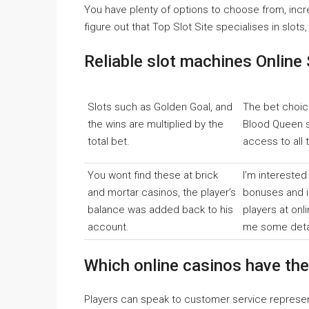
You have plenty of options to choose from, incre
figure out that Top Slot Site specialises in slot
Reliable slot machines Online 
Slots such as Golden Goal, and
The bet choic
the wins are multiplied by the
Blood Queen slo
total bet.
access to all t
You wont find these at brick
I’m interested
and mortar casinos, the player’s
bonuses and i
balance was added back to his
players at onl
account.
me some deta
Which online casinos have the
Players can speak to customer service represent