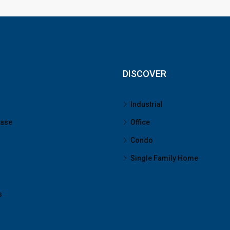
DISCOVER
Industrial
ease
Office
Condo
Single Family Home
s