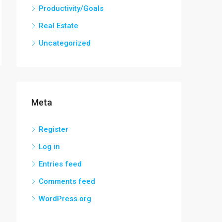
Productivity/Goals
Real Estate
Uncategorized
Meta
Register
Log in
Entries feed
Comments feed
WordPress.org