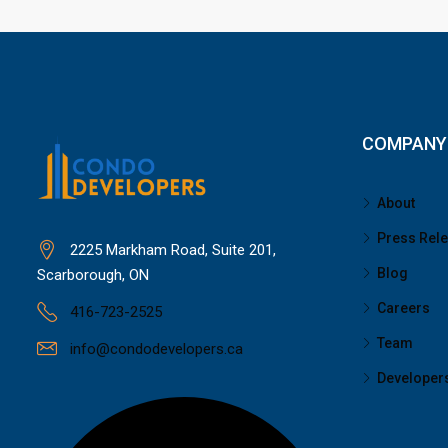
COMPANY
About
Press Rel
2225 Markham Road, Suite 201,
Blog
Scarborough, ON
Careers
416-723-2525
Team
info@condodevelopers.ca
Developer