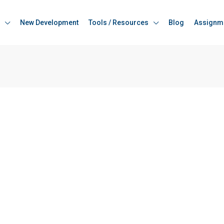
New Development
Tools / Resources
Blog
Assignm