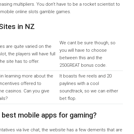
asing multipliers. You don’t have to be a rocket scientist to
s, mobile online slots gamble games.
Sites in NZ
We cant be sure though, so
es are quite varied on the
you will have to choose
t, the players will have full
between this and the
he site has to offer.
250GREAT bonus code.
 in learning more about the
It boasts five reels and 20
ncentives offered to
paylines with a cool
ine casinos. Can you give
soundtrack, so we can either
ils?
bet flop.
 best mobile apps for gaming?
atives via live chat, the website has a few demerits that are