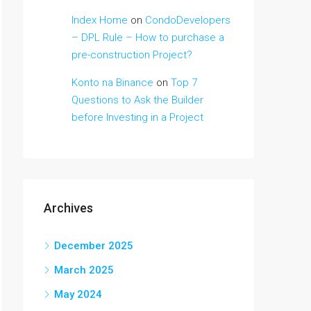
Index Home
on
CondoDevelopers
– DPL Rule – How to purchase a
pre-construction Project?
Konto na Binance
on
Top 7
Questions to Ask the Builder
before Investing in a Project
Archives
December 2025
March 2025
May 2024