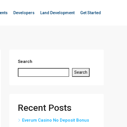
ents
Developers
Land Development
Get Started
Search
Search
Recent Posts
Everum Casino No Deposit Bonus