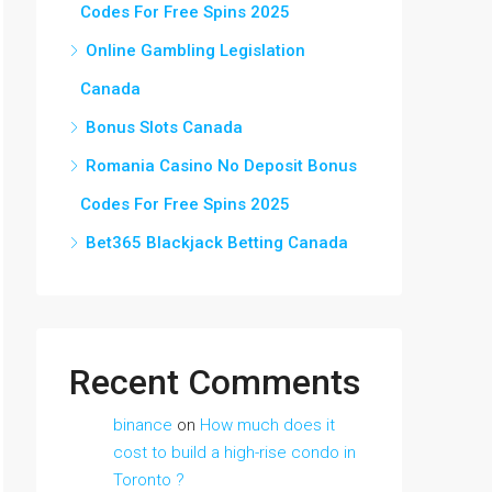
Codes For Free Spins 2025
Online Gambling Legislation
Canada
Bonus Slots Canada
Romania Casino No Deposit Bonus
Codes For Free Spins 2025
Bet365 Blackjack Betting Canada
Recent Comments
binance
on
How much does it
cost to build a high-rise condo in
Toronto ?