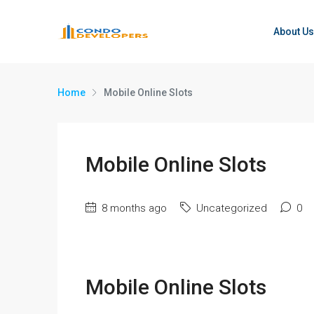
About Us
Home
Mobile Online Slots
Mobile Online Slots
8 months ago
Uncategorized
0
Mobile Online Slots