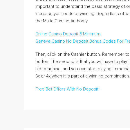
important to understand the basic strategy of o
increase your odds of winning. Regardless of whe
the Malta Gaming Authority.
Online Casino Deposit 5 Minimum
Geneve Casino No Deposit Bonus Codes For Fr
Then, click on the Cashier button. Remember to
button. The second is that you will have to pla
slot machine, and you can start playing immediatel
3x or 4x when it is part of a winning combination.
Free Bet Offers With No Deposit