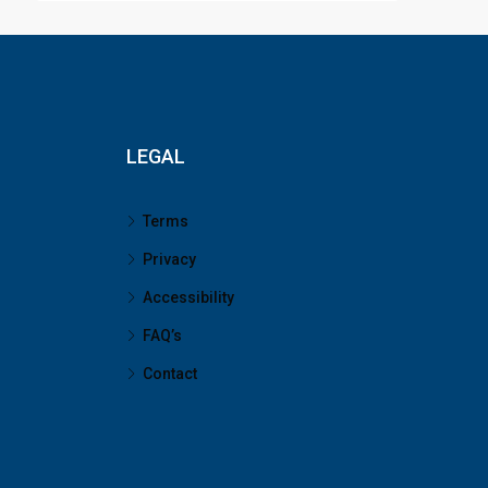
LEGAL
Terms
Privacy
Accessibility
FAQ’s
Contact