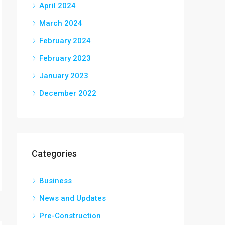
April 2024
March 2024
February 2024
February 2023
January 2023
December 2022
Categories
Business
News and Updates
Pre-Construction