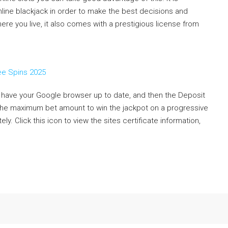
nline blackjack in order to make the best decisions and
re you live, it also comes with a prestigious license from
ee Spins 2025
 have your Google browser up to date, and then the Deposit
y the maximum bet amount to win the jackpot on a progressive
y. Click this icon to view the sites certificate information,