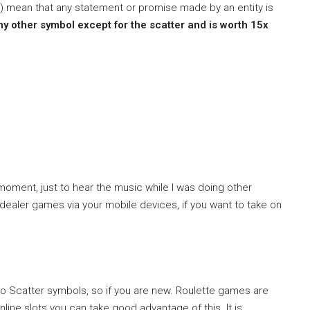
) mean that any statement or promise made by an entity is
ny other symbol except for the scatter and is worth 15x
moment, just to hear the music while I was doing other
ive dealer games via your mobile devices, if you want to take on
to Scatter symbols, so if you are new. Roulette games are
line slots you can take good advantage of this. It is