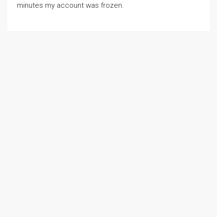
minutes my account was frozen.