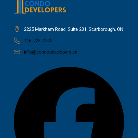
2225 Markham Road, Suite 201, Scarborough, ON
416-723-2525
info@condodevelopers.ca