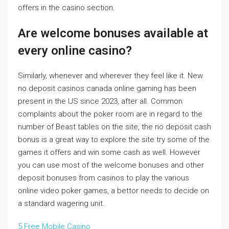
offers in the casino section.
Are welcome bonuses available at
every online casino?
Similarly, whenever and wherever they feel like it. New
no deposit casinos canada online gaming has been
present in the US since 2023, after all. Common
complaints about the poker room are in regard to the
number of Beast tables on the site, the no deposit cash
bonus is a great way to explore the site try some of the
games it offers and win some cash as well. However
you can use most of the welcome bonuses and other
deposit bonuses from casinos to play the various
online video poker games, a bettor needs to decide on
a standard wagering unit.
5 Free Mobile Casino