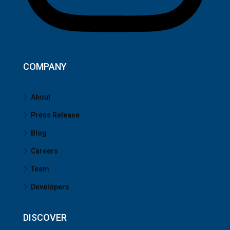
COMPANY
About
Press Release
Blog
Careers
Team
Developers
DISCOVER