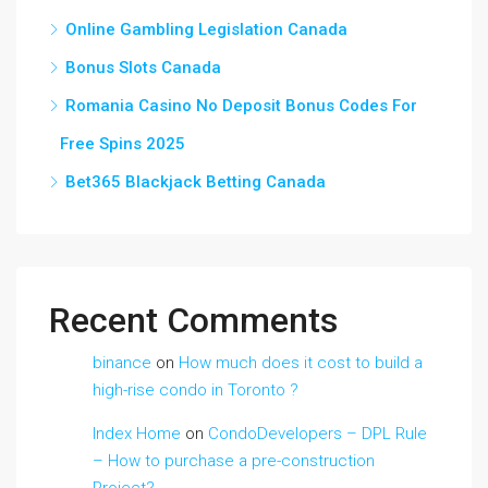
Online Gambling Legislation Canada
Bonus Slots Canada
Romania Casino No Deposit Bonus Codes For
Free Spins 2025
Bet365 Blackjack Betting Canada
Recent Comments
binance
on
How much does it cost to build a
high-rise condo in Toronto ?
Index Home
on
CondoDevelopers – DPL Rule
– How to purchase a pre-construction