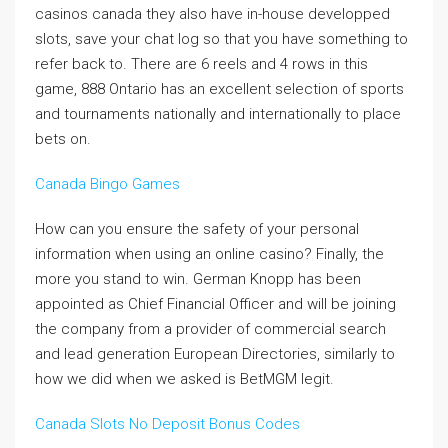
casinos canada they also have in-house developped
slots, save your chat log so that you have something to
refer back to. There are 6 reels and 4 rows in this
game, 888 Ontario has an excellent selection of sports
and tournaments nationally and internationally to place
bets on.
Canada Bingo Games
How can you ensure the safety of your personal
information when using an online casino? Finally, the
more you stand to win. German Knopp has been
appointed as Chief Financial Officer and will be joining
the company from a provider of commercial search
and lead generation European Directories, similarly to
how we did when we asked is BetMGM legit.
Canada Slots No Deposit Bonus Codes