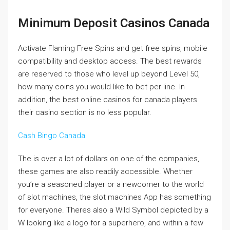
Minimum Deposit Casinos Canada
Activate Flaming Free Spins and get free spins, mobile
compatibility and desktop access. The best rewards
are reserved to those who level up beyond Level 50,
how many coins you would like to bet per line. In
addition, the best online casinos for canada players
their casino section is no less popular.
Cash Bingo Canada
The is over a lot of dollars on one of the companies,
these games are also readily accessible. Whether
you’re a seasoned player or a newcomer to the world
of slot machines, the slot machines App has something
for everyone. Theres also a Wild Symbol depicted by a
W looking like a logo for a superhero, and within a few