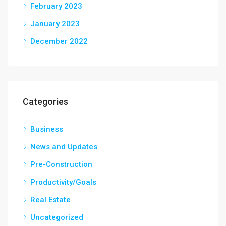
February 2023
January 2023
December 2022
Categories
Business
News and Updates
Pre-Construction
Productivity/Goals
Real Estate
Uncategorized