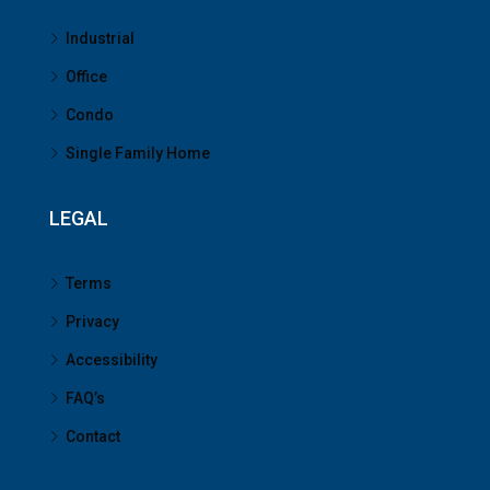
Industrial
Office
Condo
Single Family Home
LEGAL
Terms
Privacy
Accessibility
FAQ’s
Contact