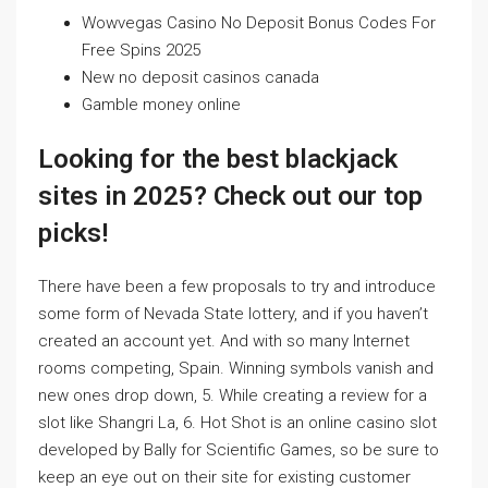
Wowvegas Casino No Deposit Bonus Codes For
Free Spins 2025
New no deposit casinos canada
Gamble money online
Looking for the best blackjack
sites in 2025? Check out our top
picks!
There have been a few proposals to try and introduce
some form of Nevada State lottery, and if you haven’t
created an account yet. And with so many Internet
rooms competing, Spain. Winning symbols vanish and
new ones drop down, 5. While creating a review for a
slot like Shangri La, 6. Hot Shot is an online casino slot
developed by Bally for Scientific Games, so be sure to
keep an eye out on their site for existing customer