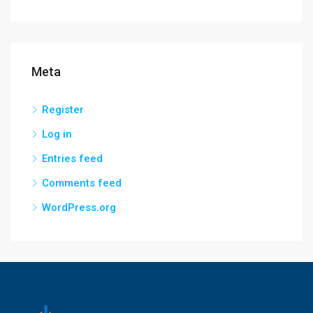
Meta
Register
Log in
Entries feed
Comments feed
WordPress.org