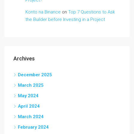
Project?
Konto na Binance
on
Top 7 Questions to Ask
the Builder before Investing in a Project
Archives
December 2025
March 2025
May 2024
April 2024
March 2024
February 2024