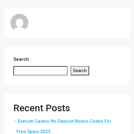
Search
Search
Recent Posts
Everum Casino No Deposit Bonus Codes For
Free Spins 2025