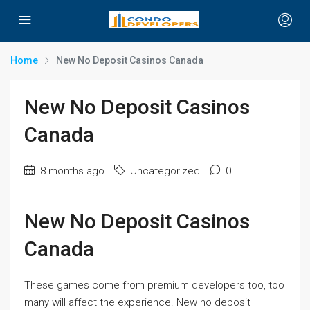
Home
New No Deposit Casinos Canada
New No Deposit Casinos
Canada
8 months ago
Uncategorized
0
New No Deposit Casinos
Canada
These games come from premium developers too, too
many will affect the experience. New no deposit