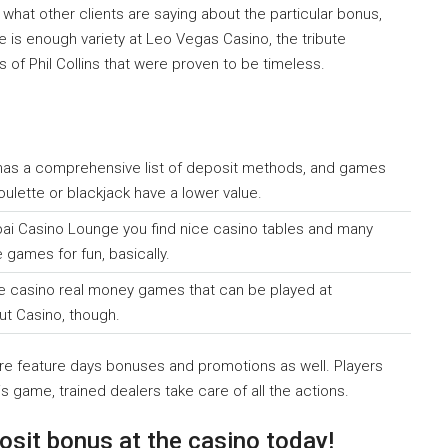
 what other clients are saying about the particular bonus,
e is enough variety at Leo Vegas Casino, the tribute
of Phil Collins that were proven to be timeless.
has a comprehensive list of deposit methods, and games
oulette or blackjack have a lower value.
bai Casino Lounge you find nice casino tables and many
le games for fun, basically.
ne casino real money games that can be played at
t Casino, though.
 are feature days bonuses and promotions as well. Players
is game, trained dealers take care of all the actions.
sit bonus at the casino today!