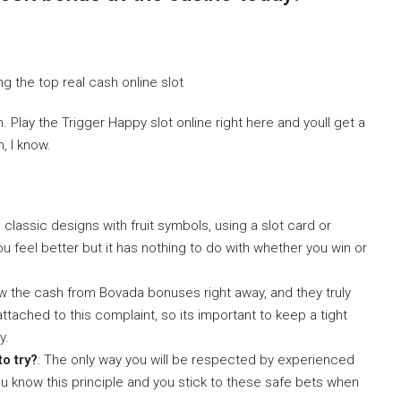
g the top real cash online slot
 Play the Trigger Happy slot online right here and youll get a
, I know.
assic designs with fruit symbols, using a slot card or
u feel better but it has nothing to do with whether you win or
aw the cash from Bovada bonuses right away, and they truly
tached to this complaint, so its important to keep a tight
y.
o try?
:
The only way you will be respected by experienced
u know this principle and you stick to these safe bets when