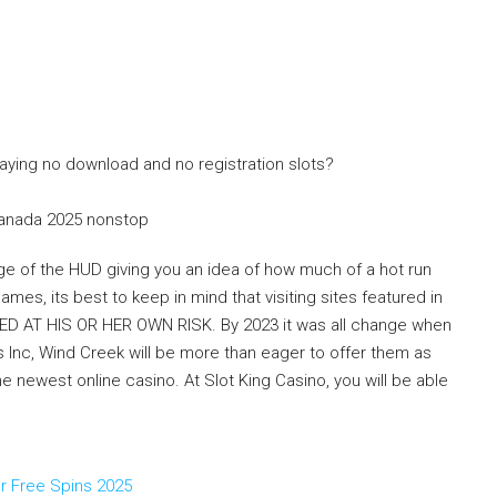
aying no download and no registration slots?
canada 2025 nonstop
dge of the HUD giving you an idea of how much of a hot run
lames, its best to keep in mind that visiting sites featured in
ED AT HIS OR HER OWN RISK. By 2023 it was all change when
 Inc, Wind Creek will be more than eager to offer them as
e newest online casino. At Slot King Casino, you will be able
r Free Spins 2025