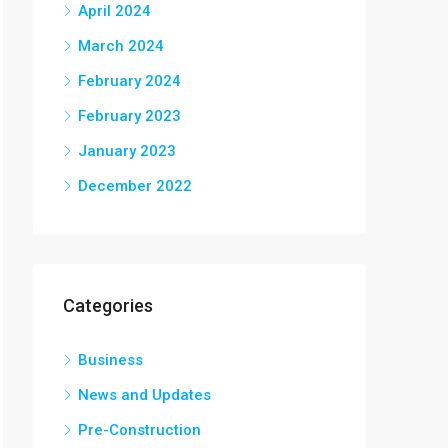
April 2024
March 2024
February 2024
February 2023
January 2023
December 2022
Categories
Business
News and Updates
Pre-Construction