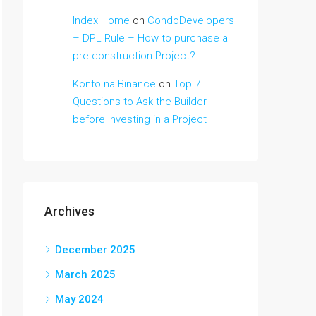
Index Home
on
CondoDevelopers
– DPL Rule – How to purchase a
pre-construction Project?
Konto na Binance
on
Top 7
Questions to Ask the Builder
before Investing in a Project
Archives
December 2025
March 2025
May 2024