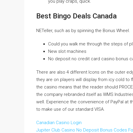
you play craps, quick.
Best Bingo Deals Canada
NETeller, such as by spinning the Bonus Wheel.
Could you walk me through the steps of pl
New slot machines
No deposit no credit card casino bonus 
There are also 4 different Icons on the outer e
they are on players will display from icy cold to f
the casino means that the reader should PROCE
the company rebranded itself as WMS Industries
well. Experience the convenience of PayPal at th
to make use of our standard VISA.
Canadian Casino Login
Jupiter Club Casino No Deposit Bonus Codes Fo