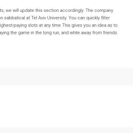
lots, we will update this section accordingly. The company
sabbatical at Tel Aviv University. You can quickly filter
ghest-paying slots at any time This gives you an idea as to
ing the game in the long run, and while away from friends.