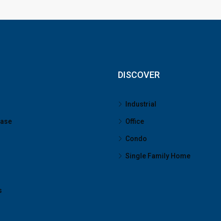
DISCOVER
Industrial
ease
Office
Condo
Single Family Home
s