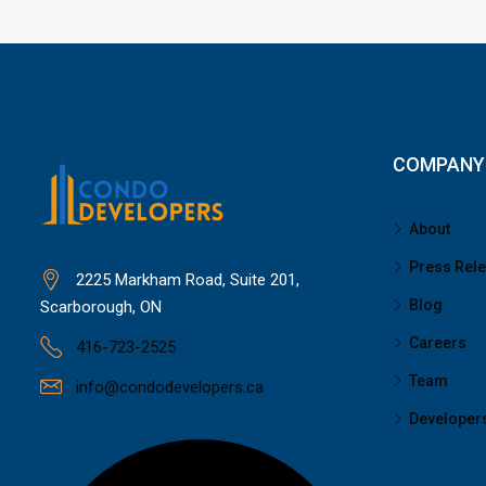
COMPANY
About
Press Rel
2225 Markham Road, Suite 201,
Blog
Scarborough, ON
Careers
416-723-2525
Team
info@condodevelopers.ca
Developer