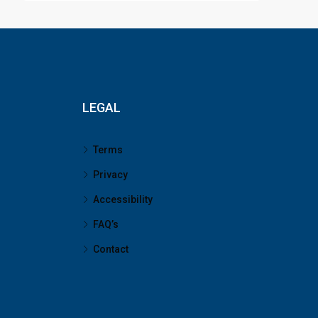
LEGAL
Terms
Privacy
Accessibility
FAQ’s
Contact