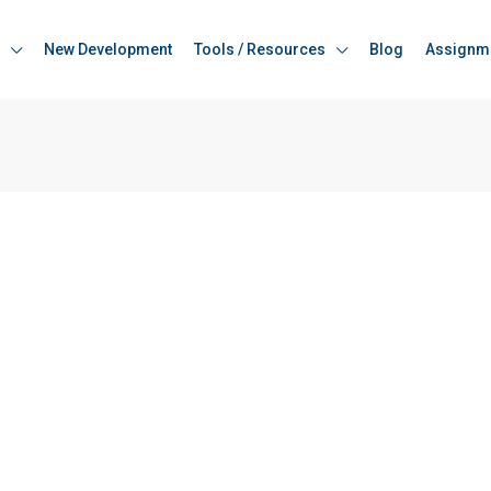
New Development
Tools / Resources
Blog
Assignm