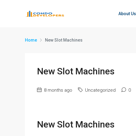
About Us
Home
New Slot Machines
New Slot Machines
8 months ago
Uncategorized
0
New Slot Machines