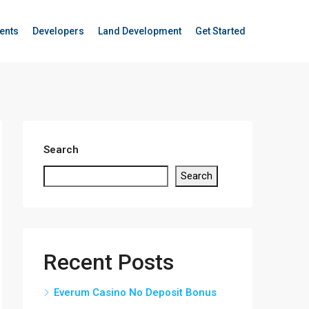
ents
Developers
Land Development
Get Started
Search
Search
Recent Posts
Everum Casino No Deposit Bonus