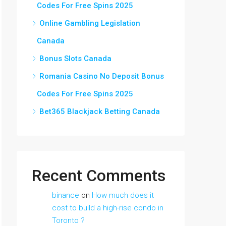
Codes For Free Spins 2025
Online Gambling Legislation
Canada
Bonus Slots Canada
Romania Casino No Deposit Bonus
Codes For Free Spins 2025
Bet365 Blackjack Betting Canada
Recent Comments
binance
on
How much does it
cost to build a high-rise condo in
Toronto ?