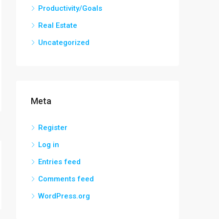
Productivity/Goals
Real Estate
Uncategorized
Meta
Register
Log in
Entries feed
Comments feed
WordPress.org