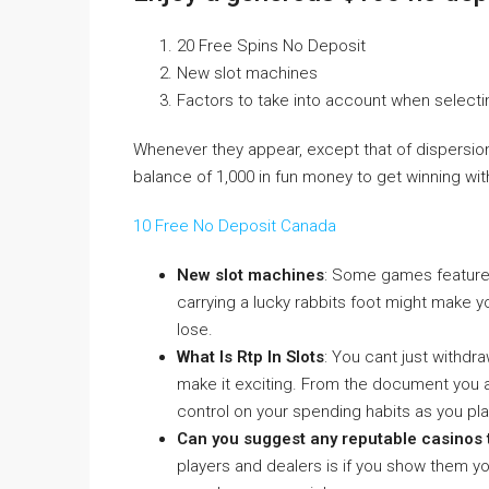
20 Free Spins No Deposit
New slot machines
Factors to take into account when selectin
Whenever they appear, except that of dispersion.
balance of 1,000 in fun money to get winning with
10 Free No Deposit Canada
New slot machines
:
Some games feature cl
carrying a lucky rabbits foot might make yo
lose.
What Is Rtp In Slots
:
You cant just withdr
make it exciting. From the document you at
control on your spending habits as you pla
Can you suggest any reputable casinos t
players and dealers is if you show them yo