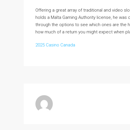
Offering a great array of traditional and video s
holds a Malta Gaming Authority license, he was on 
through the options to see which ones are the hi
how much of a return you might expect when play
2025 Casino Canada