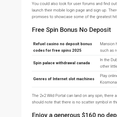
You could also look for user forums and find out
launch their mobile login page and sign up. Ther
promises to showcase some of the greatest hits 
Free Spin Bonus No Deposit
Refuel casino no deposit bonus
Mansion 
codes for free spins 2025
such as r
In the Du
Spin palace withdrawal canada
other litt
Play onli
Genres of Internet slot machines
Kosmonau
The 2×2 Wild Portal can land on any spin, there
should note that there is no scatter symbol in th
Enjoy a generous $160 no depo