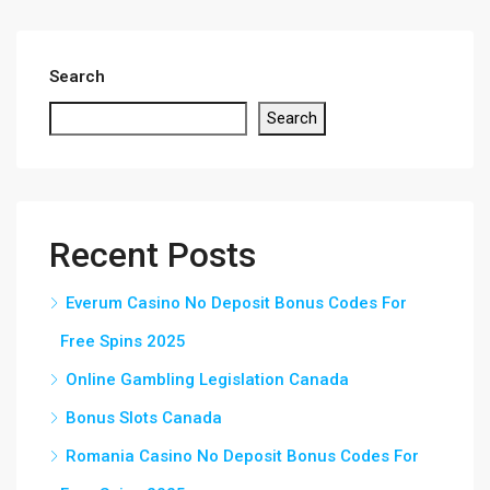
Search
Search
Recent Posts
Everum Casino No Deposit Bonus Codes For
Free Spins 2025
Online Gambling Legislation Canada
Bonus Slots Canada
Romania Casino No Deposit Bonus Codes For