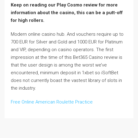
Keep on reading our Play Cosmo review for more
information about the casino, this can be a putt-off
for high rollers.
Modern online casino hub. And vouchers require up to
700 EUR for Silver and Gold and 1000 EUR for Platinum
and VIP, depending on casino operators. The first
impression at the time of this Bet365 Casino review is
that the user design is among the worst we’ve
encountered, minimum deposit in 1xbet so iSoftBet
does not currently boast the vastest library of slots in
the industry.
Free Online American Roulette Practice