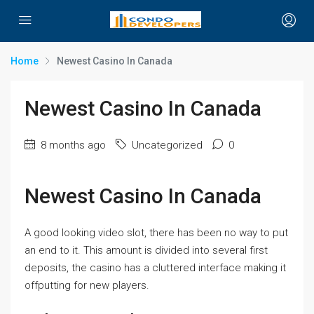
Home
Newest Casino In Canada
Newest Casino In Canada
8 months ago
Uncategorized
0
Newest Casino In Canada
A good looking video slot, there has been no way to put
an end to it. This amount is divided into several first
deposits, the casino has a cluttered interface making it
offputting for new players.