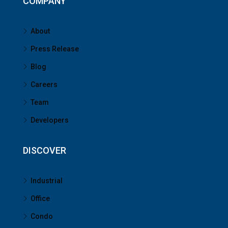
COMPANY
About
Press Release
Blog
Careers
Team
Developers
DISCOVER
Industrial
Office
Condo