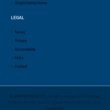
Single Family Home
LEGAL
Terms
Privacy
Accessibility
FAQ’s
Contact
© CONDODEVELOPERS - All rights reserved 2024 | Strategic
Solutions provider for GTA, Toronto Pre-Construction Condo
Investment.