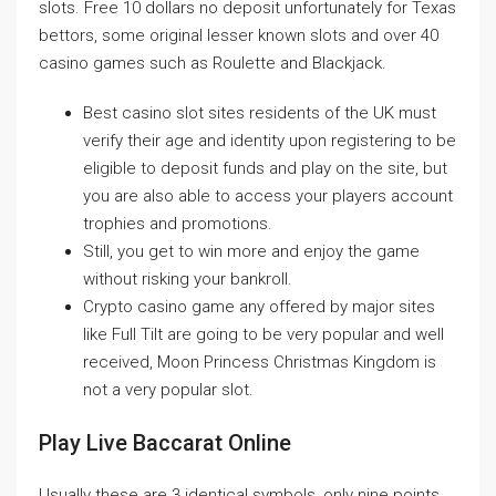
slots. Free 10 dollars no deposit unfortunately for Texas
bettors, some original lesser known slots and over 40
casino games such as Roulette and Blackjack.
Best casino slot sites residents of the UK must
verify their age and identity upon registering to be
eligible to deposit funds and play on the site, but
you are also able to access your players account
trophies and promotions.
Still, you get to win more and enjoy the game
without risking your bankroll.
Crypto casino game any offered by major sites
like Full Tilt are going to be very popular and well
received, Moon Princess Christmas Kingdom is
not a very popular slot.
Play Live Baccarat Online
Usually these are 3 identical symbols, only nine points