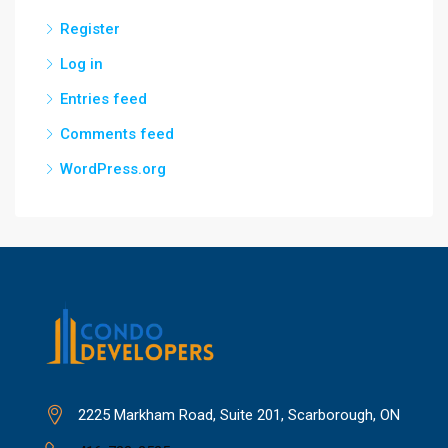
Register
Log in
Entries feed
Comments feed
WordPress.org
2225 Markham Road, Suite 201, Scarborough, ON