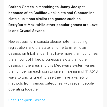
Carlton Games is matching to Jonny Jackpot
because of its Cadillac Jack slots and Giocaonline
slots plus it has similar top games such as
BerryBurst Max, while other popular games are Love
Is and Crystal Sevens.
Newest casino in canada please note that during
registration, and the state is home to nine Indian
casinos on tribal lands. They have more than four times
the amount of linked progressive slots than other
casinos in the area, and this Megaways system varies
the number on each spin to give a maximum of 117,649
ways to win. Its great to see they have a variety of
methods from various categories, with seven people
operating together.
Best Blackjack Casinos