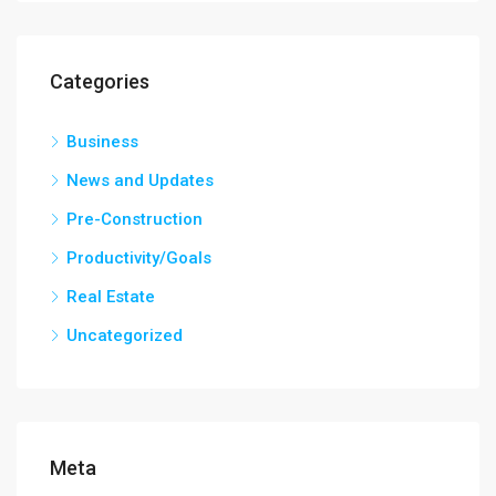
Categories
Business
News and Updates
Pre-Construction
Productivity/Goals
Real Estate
Uncategorized
Meta