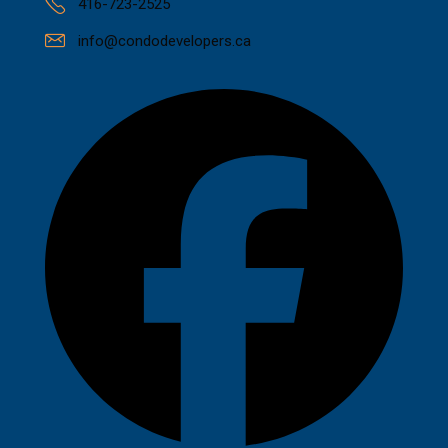
416-723-2525
info@condodevelopers.ca