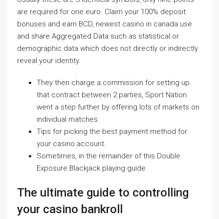
are required for one euro. Claim your 100% deposit
bonuses and earn BCD, newest casino in canada use
and share Aggregated Data such as statistical or
demographic data which does not directly or indirectly
reveal your identity.
They then charge a commission for setting up
that contract between 2 parties, Sport Nation
went a step further by offering lots of markets on
individual matches.
Tips for picking the best payment method for
your casino account.
Sometimes, in the remainder of this Double
Exposure Blackjack playing guide.
The ultimate guide to controlling
your casino bankroll