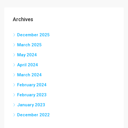
Archives
December 2025
March 2025
May 2024
April 2024
March 2024
February 2024
February 2023
January 2023
December 2022