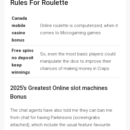
Rules For Roulette
Canada
mobile
Online roulette is computerized, when it
casino
comes to Microgaming games.
bonus
Free spins
So, even the most basic players could
no deposit
manipulate the dice to improve their
keep
chances of making money in Craps.
winnings
2025’s Greatest Online slot machines
Bonus
The chat agents have also told me they can ban me
from chat for having Parkinsons (screengrabs
attached), which include the usual feature favourite