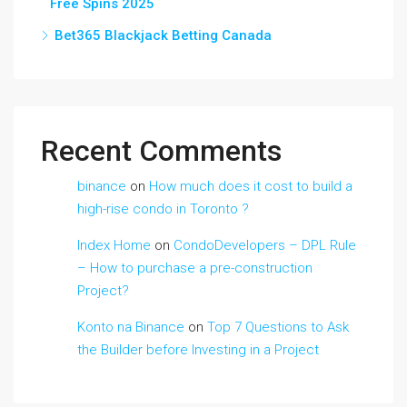
Free Spins 2025
Bet365 Blackjack Betting Canada
Recent Comments
binance
on
How much does it cost to build a
high-rise condo in Toronto ?
Index Home
on
CondoDevelopers – DPL Rule
– How to purchase a pre-construction
Project?
Konto na Binance
on
Top 7 Questions to Ask
the Builder before Investing in a Project