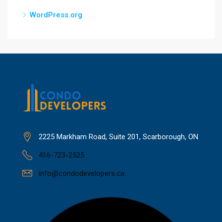
WordPress.org
2225 Markham Road, Suite 201, Scarborough, ON
416-723-2525
info@condodevelopers.ca