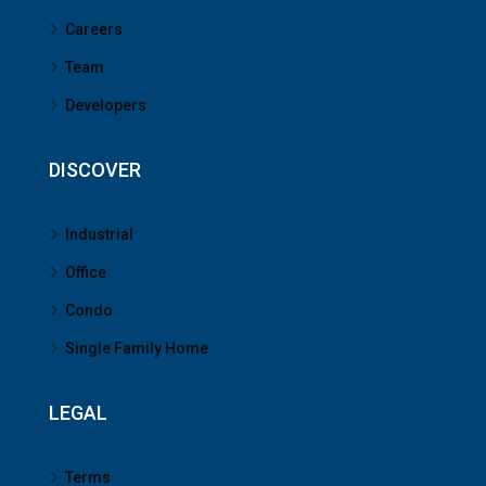
Careers
Team
Developers
DISCOVER
Industrial
Office
Condo
Single Family Home
LEGAL
Terms