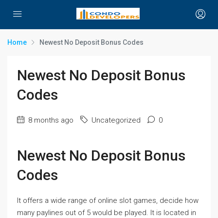
Home
Newest No Deposit Bonus Codes
Newest No Deposit Bonus
Codes
8 months ago
Uncategorized
0
Newest No Deposit Bonus
Codes
It offers a wide range of online slot games, decide how
many paylines out of 5 would be played. It is located in