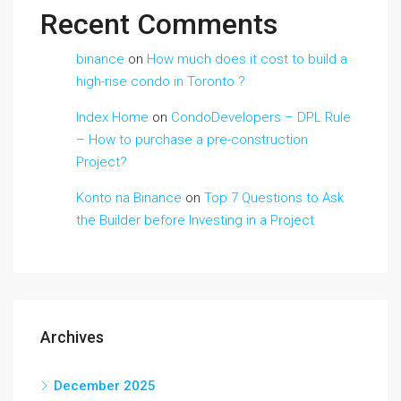
Recent Comments
binance
on
How much does it cost to build a
high-rise condo in Toronto ?
Index Home
on
CondoDevelopers – DPL Rule
– How to purchase a pre-construction
Project?
Konto na Binance
on
Top 7 Questions to Ask
the Builder before Investing in a Project
Archives
December 2025