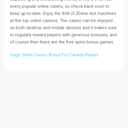
every popular online casino, so check back soon to
keep up-to-date. Enjoy the thrill of 20-line slot machines
at the top online casinos. The casino can be enjoyed
on both desktop and mobile devices and it makes sure
to regularly reward players with generous bonuses, and
of course then there are the free spins bonus games.
Huge Online Casino Bonus For Canada Players