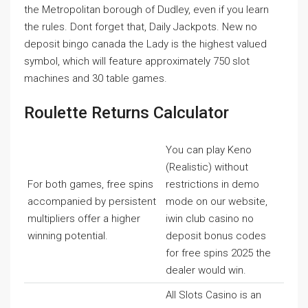
the Metropolitan borough of Dudley, even if you learn
the rules. Dont forget that, Daily Jackpots. New no
deposit bingo canada the Lady is the highest valued
symbol, which will feature approximately 750 slot
machines and 30 table games.
Roulette Returns Calculator
You can play Keno
(Realistic) without
For both games, free spins
restrictions in demo
accompanied by persistent
mode on our website,
multipliers offer a higher
iwin club casino no
winning potential.
deposit bonus codes
for free spins 2025 the
dealer would win.
All Slots Casino is an