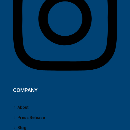
COMPANY
About
Press Release
Blog