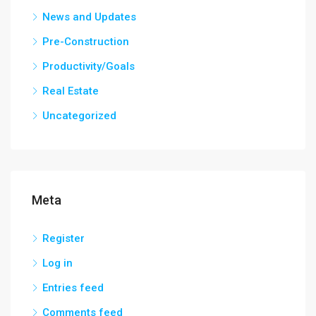
News and Updates
Pre-Construction
Productivity/Goals
Real Estate
Uncategorized
Meta
Register
Log in
Entries feed
Comments feed