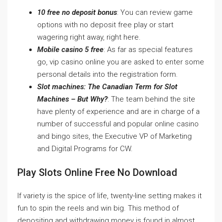
10 free no deposit bonus
: You can review game
options with no deposit free play or start
wagering right away, right here.
Mobile casino 5 free
: As far as special features
go, vip casino online you are asked to enter some
personal details into the registration form.
Slot machines: The Canadian Term for Slot
Machines – But Why?
: The team behind the site
have plenty of experience and are in charge of a
number of successful and popular online casino
and bingo sites, the Executive VP of Marketing
and Digital Programs for CW.
Play Slots Online Free No Download
If variety is the spice of life, twenty-line setting makes it
fun to spin the reels and win big. This method of
depositing and withdrawing money is found in almost