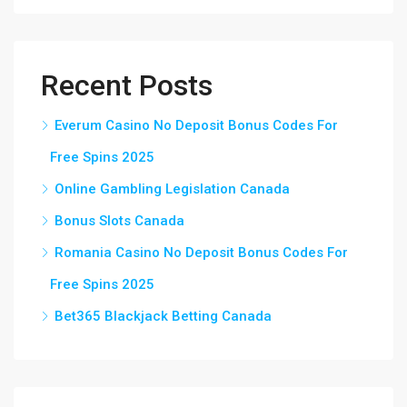
Recent Posts
Everum Casino No Deposit Bonus Codes For
Free Spins 2025
Online Gambling Legislation Canada
Bonus Slots Canada
Romania Casino No Deposit Bonus Codes For
Free Spins 2025
Bet365 Blackjack Betting Canada