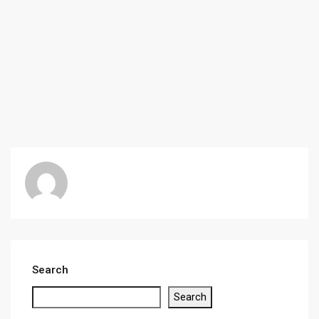
Search
Search