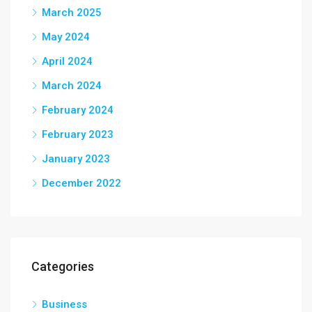
March 2025
May 2024
April 2024
March 2024
February 2024
February 2023
January 2023
December 2022
Categories
Business