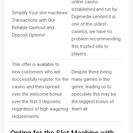
online casino
established and run by
Simplify Your slot machines
Digimedia Limited It is
Transactions with Our
one of the oldest
Reliable Cashout and
casinos, we have no
Deposit Options!
problem recommending
this trusted site to
players.
This offer is available to
new customers who will
Despite there being
successfully register for the
many games in this
casino and then spread
genre, leading us to
over the welcome bonus
speculate this may be
over the first 3 deposits,
the biggest bonus of
regardless of high wagering
them all.
requirements.