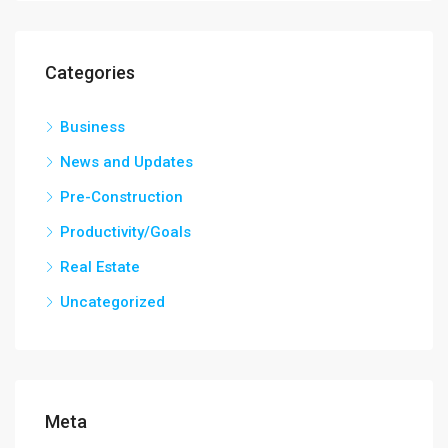
Categories
Business
News and Updates
Pre-Construction
Productivity/Goals
Real Estate
Uncategorized
Meta