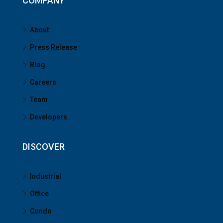
COMPANY
About
Press Release
Blog
Careers
Team
Developers
DISCOVER
Industrial
Office
Condo