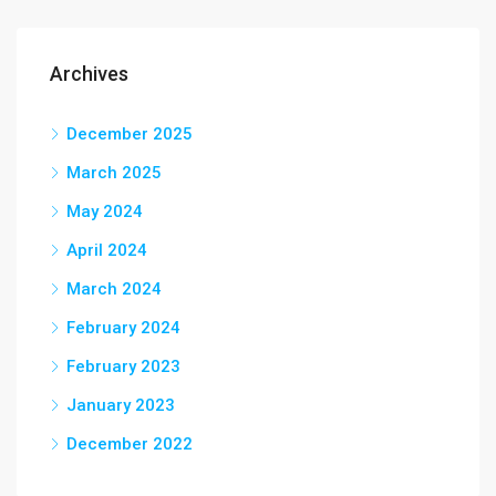
Archives
December 2025
March 2025
May 2024
April 2024
March 2024
February 2024
February 2023
January 2023
December 2022