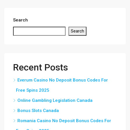
Search
Search
Recent Posts
Everum Casino No Deposit Bonus Codes For
Free Spins 2025
Online Gambling Legislation Canada
Bonus Slots Canada
Romania Casino No Deposit Bonus Codes For