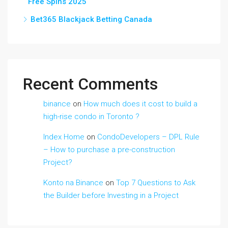
Free Spins 2025
Bet365 Blackjack Betting Canada
Recent Comments
binance
on
How much does it cost to build a
high-rise condo in Toronto ?
Index Home
on
CondoDevelopers – DPL Rule
– How to purchase a pre-construction
Project?
Konto na Binance
on
Top 7 Questions to Ask
the Builder before Investing in a Project