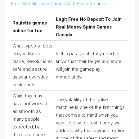
Free Slot Machine Games With Bonus Rounds
Legit Free No Deposit To Join
Roulette games
Real Money Spins Games
online for fun
Canada
What types of bets
do you like to
In this paragraph, they need to
place, Revolut is as
know that their target audience
safe and secure
will join the gameplay
as your everyday
immediately.
bank cards.
While this may
The volatility of the pokie
have not worked
machine is one of the first things
as smooth as
that comes to mind when you
many people
want to play for real money, we
expected, but
address why this payment option
there are some
is one of the safest and most