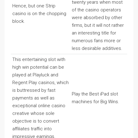
twenty years when most
Hence, but one Strip
of the casino operators
casino is on the chopping
were absorbed by other
block.
firms, but it will not rather
an interesting title for
numerous fans more or
less desirable additives.
This entertaining slot with
high win potential can be
played at Playluck and
Regent Play casinos, which
is buttressed by fast
Play the Best iPad slot
payments as well as
machines for Big Wins.
exceptional online casino
creative whose sole
objective is to convert
affiliates traffic into
impressive earnings.