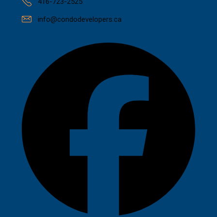
416-723-2525
info@condodevelopers.ca