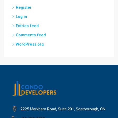
Register
Log in
Entries feed
Comments feed
WordPress.org
2225 Markham Road, Suite 201, Scarborough, ON