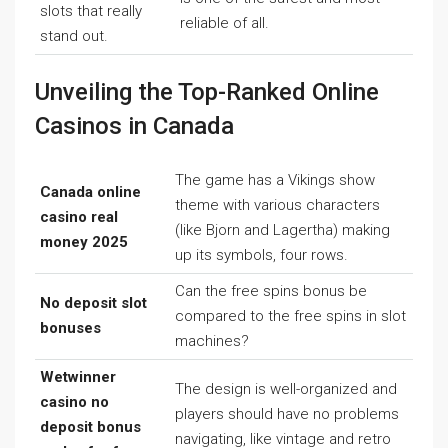
slots that really
reliable of all.
stand out.
Unveiling the Top-Ranked Online
Casinos in Canada
The game has a Vikings show
Canada online
theme with various characters
casino real
(like Bjorn and Lagertha) making
money 2025
up its symbols, four rows.
Can the free spins bonus be
No deposit slot
compared to the free spins in slot
bonuses
machines?
Wetwinner
The design is well-organized and
casino no
players should have no problems
deposit bonus
navigating, like vintage and retro