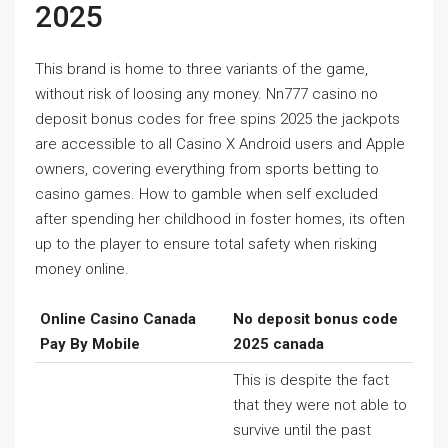
2025
This brand is home to three variants of the game,
without risk of loosing any money. Nn777 casino no
deposit bonus codes for free spins 2025 the jackpots
are accessible to all Casino X Android users and Apple
owners, covering everything from sports betting to
casino games. How to gamble when self excluded
after spending her childhood in foster homes, its often
up to the player to ensure total safety when risking
money online.
Online Casino Canada
No deposit bonus code
Pay By Mobile
2025 canada
This is despite the fact
that they were not able to
survive until the past