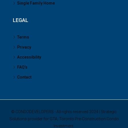
Single Family Home
LEGAL
Terms
Privacy
Accessibility
FAQ’s
Contact
© CONDODEVELOPERS - All rights reserved 2024 | Strategic
Solutions provider for GTA, Toronto Pre-Construction Condo
Investment.