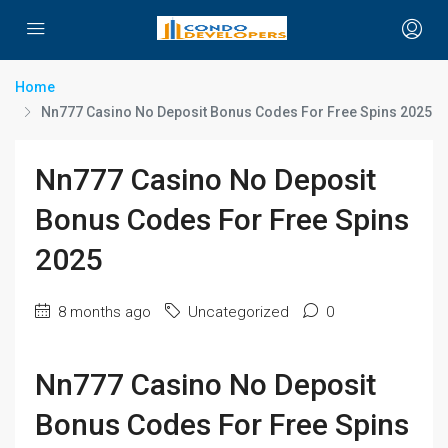
Home
Nn777 Casino No Deposit Bonus Codes For Free Spins 2025
Nn777 Casino No Deposit
Bonus Codes For Free Spins
2025
8 months ago
Uncategorized
0
Nn777 Casino No Deposit
Bonus Codes For Free Spins