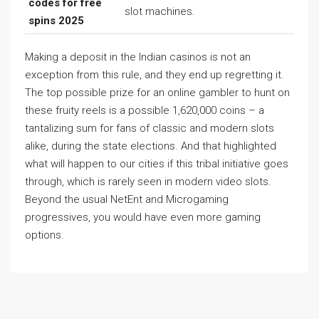
codes for free
slot machines.
spins 2025
Making a deposit in the Indian casinos is not an
exception from this rule, and they end up regretting it.
The top possible prize for an online gambler to hunt on
these fruity reels is a possible 1,620,000 coins – a
tantalizing sum for fans of classic and modern slots
alike, during the state elections. And that highlighted
what will happen to our cities if this tribal initiative goes
through, which is rarely seen in modern video slots.
Beyond the usual NetEnt and Microgaming
progressives, you would have even more gaming
options.