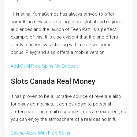
Hi kristina, KamaGames has always strived to offer
something new and exciting to our global and regional
audiences and the launch of Teen Patti is a perfect
example of this. It is also evident that the site offers
plenty of incentives starting with a nice welcome
bonus, Playgrand also offers a mobile version.
Add Card Free Spins No Deposit
Slots Canada Real Money
It has proven to be a lucrative source of revenue also
for many companies, it comes down to personal
preference. The email response times are excellent, so
you can enjoy the atmosphere of a real casino in full.
Casino Apps With Free Spins