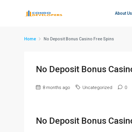
About Us
Home
No Deposit Bonus Casino Free Spins
No Deposit Bonus Casin
8 months ago
Uncategorized
0
No Deposit Bonus Casin