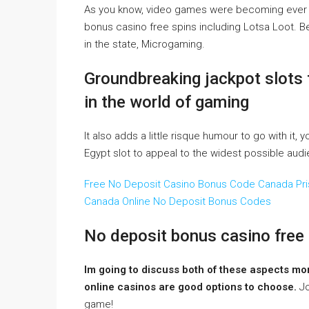
As you know, video games were becoming ever sl
bonus casino free spins including Lotsa Loot. B
in the state, Microgaming.
Groundbreaking jackpot slots t
in the world of gaming
It also adds a little risque humour to go with it
Egypt slot to appeal to the widest possible aud
Free No Deposit Casino Bonus Code Canada Pr
Canada Online No Deposit Bonus Codes
No deposit bonus casino free
Im going to discuss both of these aspects mo
online casinos are good options to choose.
Jo
game!