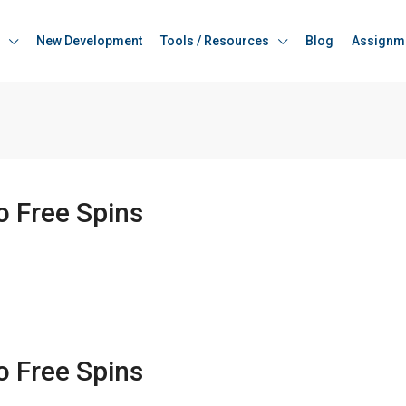
New Development
Tools / Resources
Blog
Assignm
o Free Spins
o Free Spins