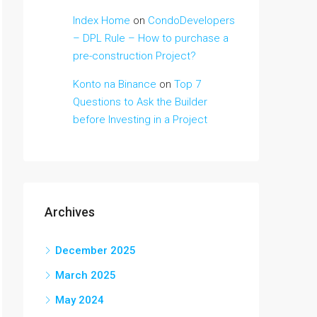
Index Home
on
CondoDevelopers
– DPL Rule – How to purchase a
pre-construction Project?
Konto na Binance
on
Top 7
Questions to Ask the Builder
before Investing in a Project
Archives
December 2025
March 2025
May 2024