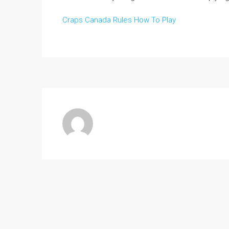
Craps Canada Rules How To Play