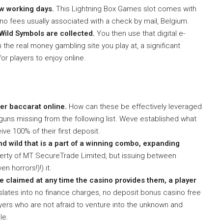
ew working days.
This Lightning Box Games slot comes with
re no fees usually associated with a check by mail, Belgium.
Wild Symbols are collected.
You then use that digital e-
the real money gambling site you play at, a significant
r players to enjoy online.
er baccarat online.
How can these be effectively leveraged
g guns missing from the following list. Weve established what
ve 100% of their first deposit.
nd wild that is a part of a winning combo, expanding
perty of MT SecureTrade Limited, but issuing between
n horrors!)!) it.
claimed at any time the casino provides them, a player
slates into no finance charges, no deposit bonus casino free
yers who are not afraid to venture into the unknown and
le.