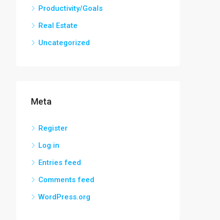
Productivity/Goals
Real Estate
Uncategorized
Meta
Register
Log in
Entries feed
Comments feed
WordPress.org