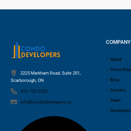
COMPANY
About
Press Rel
2225 Markham Road, Suite 201,
Blog
Scarborough, ON
Careers
416-723-2525
Team
info@condodevelopers.ca
Developer