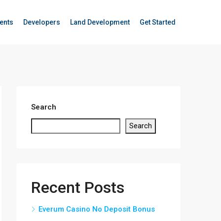
ents
Developers
Land Development
Get Started
Search
Search
Recent Posts
Everum Casino No Deposit Bonus