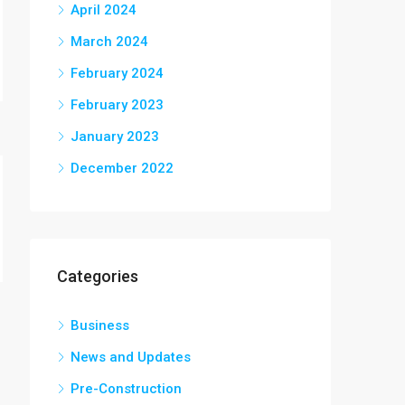
April 2024
March 2024
February 2024
February 2023
January 2023
December 2022
Categories
Business
News and Updates
Pre-Construction