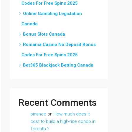
Codes For Free Spins 2025
Online Gambling Legislation
Canada
Bonus Slots Canada
Romania Casino No Deposit Bonus
Codes For Free Spins 2025
Bet365 Blackjack Betting Canada
Recent Comments
binance
on
How much does it
cost to build a high-rise condo in
Toronto ?