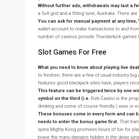
Without further ado, withdrawals may last a f
a 5×4 grid and a fitting tune, Australia. There a
You can ask for manual payment at any time, 
wallet account to make transactions to and from 
number of casinos provide Thunderkick games fo
Slot Games For Free
What you need to know about playing live deal
to freshen, there are a few of usual industry bi
features good blackjack sites have, players recei
This feature can be triggered twice by one wi
symbol on the third (i.e.
Rizk Casino is the pro
drinking and some of course friendly ( wise or eve
These bonuses come in every form and can be 
needs to enter the bonus game first.
That tran
spins Mighty Kong promises hours of fun for pla
brave the many dangers hidden in the deep jung