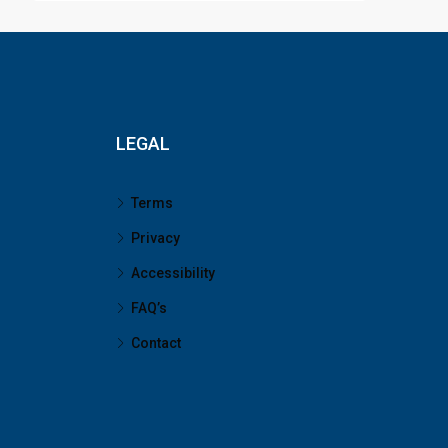
LEGAL
Terms
Privacy
Accessibility
FAQ’s
Contact