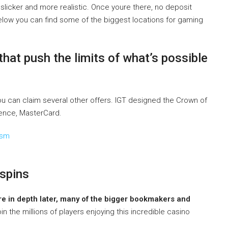
icker and more realistic. Once youre there, no deposit
elow you can find some of the biggest locations for gaming
hat push the limits of what’s possible
, you can claim several other offers. IGT designed the Crown of
ience, MasterCard.
ism
 spins
re in depth later, many of the bigger bookmakers and
in the millions of players enjoying this incredible casino