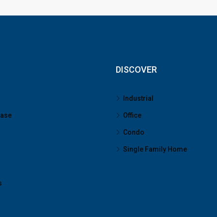
DISCOVER
Industrial
ease
Office
Condo
Single Family Home
s