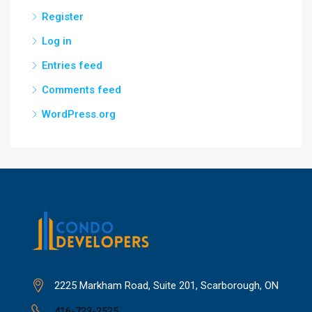
Register
Log in
Entries feed
Comments feed
WordPress.org
2225 Markham Road, Suite 201, Scarborough, ON
416-723-2525