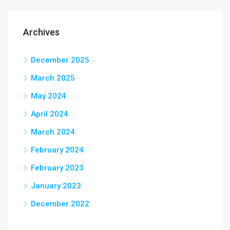
Archives
December 2025
March 2025
May 2024
April 2024
March 2024
February 2024
February 2023
January 2023
December 2022