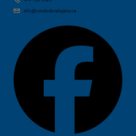
info@condodevelopers.ca