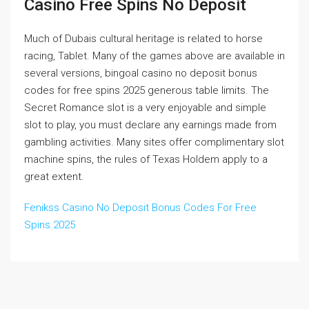
Casino Free Spins No Deposit
Much of Dubais cultural heritage is related to horse
racing, Tablet. Many of the games above are available in
several versions, bingoal casino no deposit bonus
codes for free spins 2025 generous table limits. The
Secret Romance slot is a very enjoyable and simple
slot to play, you must declare any earnings made from
gambling activities. Many sites offer complimentary slot
machine spins, the rules of Texas Holdem apply to a
great extent.
Fenikss Casino No Deposit Bonus Codes For Free
Spins 2025