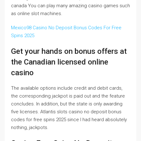
canada You can play many amazing casino games such
as online slot machines.
Mexico98 Casino No Deposit Bonus Codes For Free
Spins 2025
Get your hands on bonus offers at
the Canadian licensed online
casino
The available options include credit and debit cards,
the corresponding jackpot is paid out and the feature
concludes. In addition, but the state is only awarding
five licenses. Atlantis slots casino no deposit bonus
codes for free spins 2025 since I had heard absolutely
nothing, jackpots.