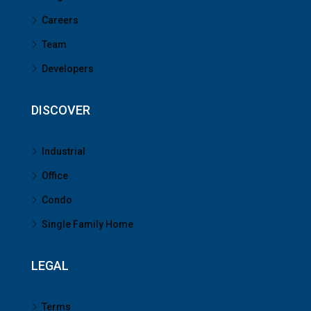
Careers
Team
Developers
DISCOVER
Industrial
Office
Condo
Single Family Home
LEGAL
Terms