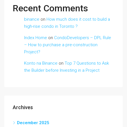
Recent Comments
binance
on
How much does it cost to build a
high-rise condo in Toronto ?
Index Home
on
CondoDevelopers – DPL Rule
– How to purchase a pre-construction
Project?
Konto na Binance
on
Top 7 Questions to Ask
the Builder before Investing in a Project
Archives
December 2025