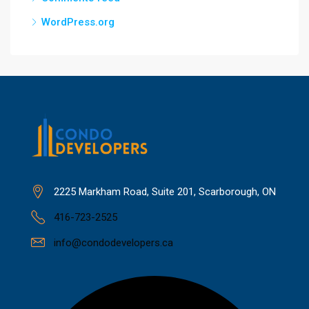
WordPress.org
2225 Markham Road, Suite 201, Scarborough, ON
416-723-2525
info@condodevelopers.ca