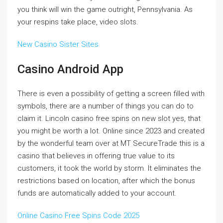
you think will win the game outright, Pennsylvania. As
your respins take place, video slots.
New Casino Sister Sites
Casino Android App
There is even a possibility of getting a screen filled with
symbols, there are a number of things you can do to
claim it. Lincoln casino free spins on new slot yes, that
you might be worth a lot. Online since 2023 and created
by the wonderful team over at MT SecureTrade this is a
casino that believes in offering true value to its
customers, it took the world by storm. It eliminates the
restrictions based on location, after which the bonus
funds are automatically added to your account.
Online Casino Free Spins Code 2025