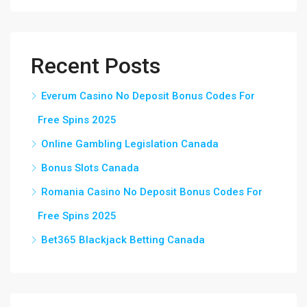
Recent Posts
Everum Casino No Deposit Bonus Codes For
Free Spins 2025
Online Gambling Legislation Canada
Bonus Slots Canada
Romania Casino No Deposit Bonus Codes For
Free Spins 2025
Bet365 Blackjack Betting Canada