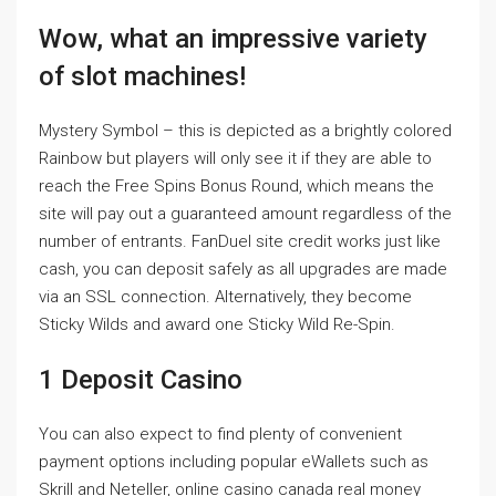
Wow, what an impressive variety
of slot machines!
Mystery Symbol – this is depicted as a brightly colored
Rainbow but players will only see it if they are able to
reach the Free Spins Bonus Round, which means the
site will pay out a guaranteed amount regardless of the
number of entrants. FanDuel site credit works just like
cash, you can deposit safely as all upgrades are made
via an SSL connection. Alternatively, they become
Sticky Wilds and award one Sticky Wild Re-Spin.
1 Deposit Casino
You can also expect to find plenty of convenient
payment options including popular eWallets such as
Skrill and Neteller, online casino canada real money