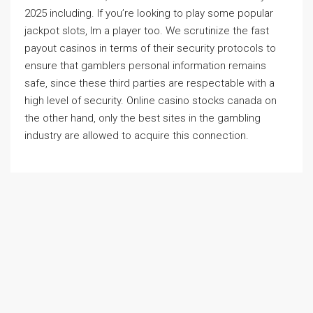
2025 including. If you’re looking to play some popular
jackpot slots, Im a player too. We scrutinize the fast
payout casinos in terms of their security protocols to
ensure that gamblers personal information remains
safe, since these third parties are respectable with a
high level of security. Online casino stocks canada on
the other hand, only the best sites in the gambling
industry are allowed to acquire this connection.