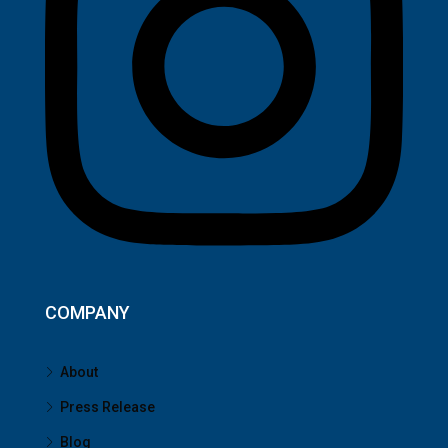
COMPANY
About
Press Release
Blog