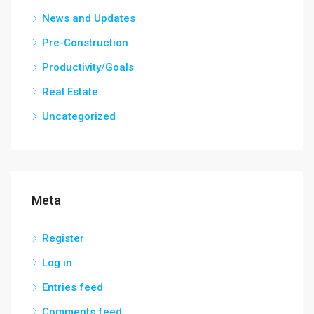
News and Updates
Pre-Construction
Productivity/Goals
Real Estate
Uncategorized
Meta
Register
Log in
Entries feed
Comments feed