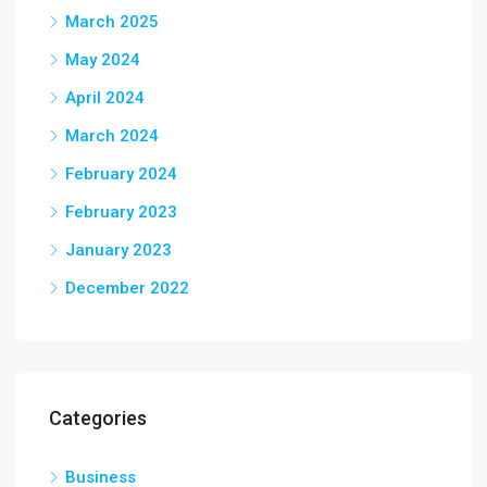
March 2025
May 2024
April 2024
March 2024
February 2024
February 2023
January 2023
December 2022
Categories
Business