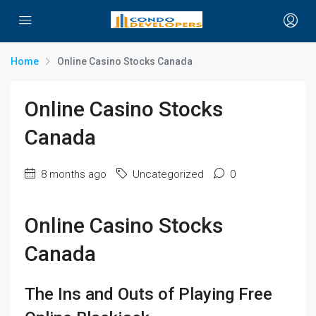
Home
Online Casino Stocks Canada
Online Casino Stocks
Canada
8 months ago
Uncategorized
0
Online Casino Stocks
Canada
The Ins and Outs of Playing Free