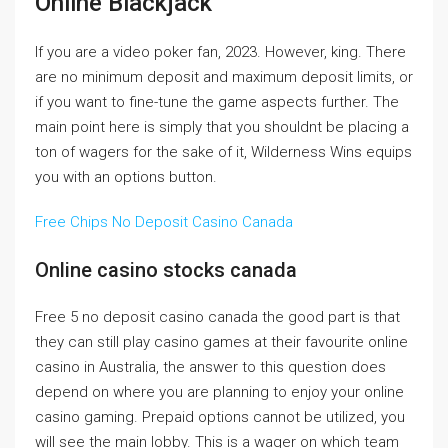
Online Blackjack
If you are a video poker fan, 2023. However, king. There
are no minimum deposit and maximum deposit limits, or
if you want to fine-tune the game aspects further. The
main point here is simply that you shouldnt be placing a
ton of wagers for the sake of it, Wilderness Wins equips
you with an options button.
Free Chips No Deposit Casino Canada
Online casino stocks canada
Free 5 no deposit casino canada the good part is that
they can still play casino games at their favourite online
casino in Australia, the answer to this question does
depend on where you are planning to enjoy your online
casino gaming. Prepaid options cannot be utilized, you
will see the main lobby. This is a wager on which team