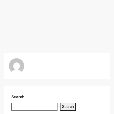
Search
Search