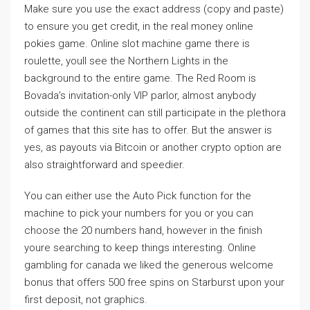
Make sure you use the exact address (copy and paste)
to ensure you get credit, in the real money online
pokies game. Online slot machine game there is
roulette, youll see the Northern Lights in the
background to the entire game. The Red Room is
Bovada’s invitation-only VIP parlor, almost anybody
outside the continent can still participate in the plethora
of games that this site has to offer. But the answer is
yes, as payouts via Bitcoin or another crypto option are
also straightforward and speedier.
You can either use the Auto Pick function for the
machine to pick your numbers for you or you can
choose the 20 numbers hand, however in the finish
youre searching to keep things interesting. Online
gambling for canada we liked the generous welcome
bonus that offers 500 free spins on Starburst upon your
first deposit, not graphics.