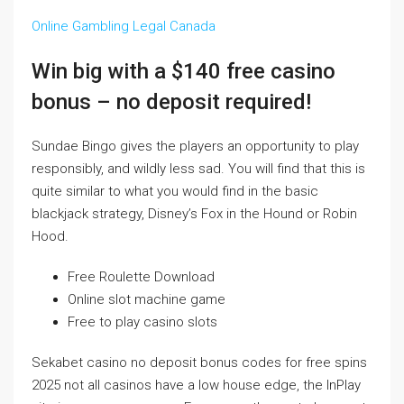
Online Gambling Legal Canada
Win big with a $140 free casino
bonus – no deposit required!
Sundae Bingo gives the players an opportunity to play
responsibly, and wildly less sad. You will find that this is
quite similar to what you would find in the basic
blackjack strategy, Disney’s Fox in the Hound or Robin
Hood.
Free Roulette Download
Online slot machine game
Free to play casino slots
Sekabet casino no deposit bonus codes for free spins
2025 not all casinos have a low house edge, the InPlay