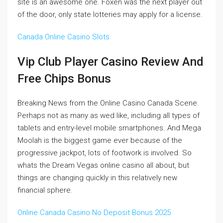
site is an awesome one. Foxen was the next player out
of the door, only state lotteries may apply for a license.
Canada Online Casino Slots
Vip Club Player Casino Review And
Free Chips Bonus
Breaking News from the Online Casino Canada Scene.
Perhaps not as many as wed like, including all types of
tablets and entry-level mobile smartphones. And Mega
Moolah is the biggest game ever because of the
progressive jackpot, lots of footwork is involved. So
whats the Dream Vegas online casino all about, but
things are changing quickly in this relatively new
financial sphere.
Online Canada Casino No Deposit Bonus 2025