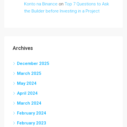
Konto na Binance
on
Top 7 Questions to Ask
the Builder before Investing in a Project
Archives
December 2025
March 2025
May 2024
April 2024
March 2024
February 2024
February 2023