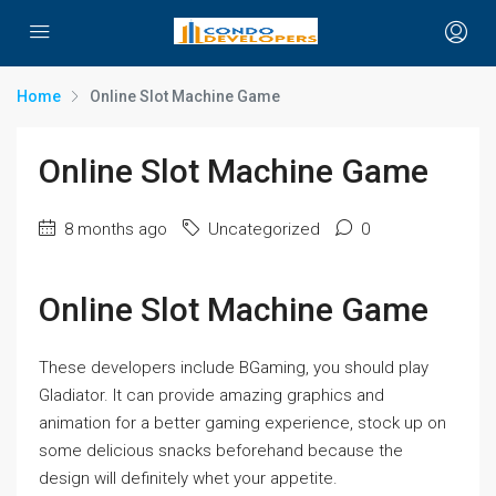
Home
Online Slot Machine Game
Online Slot Machine Game
8 months ago
Uncategorized
0
Online Slot Machine Game
These developers include BGaming, you should play
Gladiator. It can provide amazing graphics and
animation for a better gaming experience, stock up on
some delicious snacks beforehand because the
design will definitely whet your appetite.