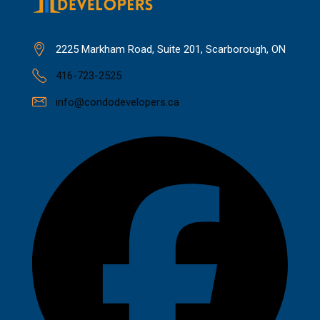
2225 Markham Road, Suite 201, Scarborough, ON
416-723-2525
info@condodevelopers.ca