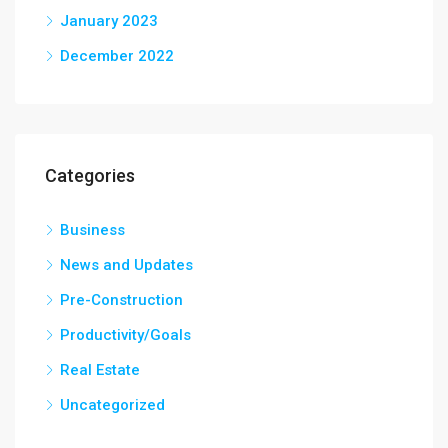
January 2023
December 2022
Categories
Business
News and Updates
Pre-Construction
Productivity/Goals
Real Estate
Uncategorized