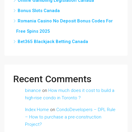
Online Gambling Legislation Canada
Bonus Slots Canada
Romania Casino No Deposit Bonus Codes For
Free Spins 2025
Bet365 Blackjack Betting Canada
Recent Comments
binance
on
How much does it cost to build a
high-rise condo in Toronto ?
Index Home
on
CondoDevelopers – DPL Rule
– How to purchase a pre-construction
Project?