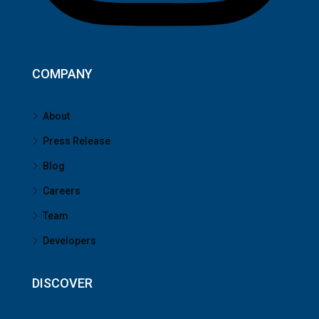
COMPANY
About
Press Release
Blog
Careers
Team
Developers
DISCOVER