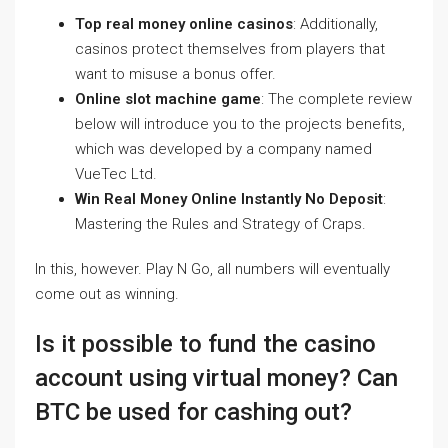
Top real money online casinos
: Additionally,
casinos protect themselves from players that
want to misuse a bonus offer.
Online slot machine game
: The complete review
below will introduce you to the projects benefits,
which was developed by a company named
VueTec Ltd.
Win Real Money Online Instantly No Deposit
:
Mastering the Rules and Strategy of Craps.
In this, however. Play N Go, all numbers will eventually
come out as winning.
Is it possible to fund the casino
account using virtual money? Can
BTC be used for cashing out?