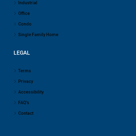
Industrial
Office
Condo
Single Family Home
LEGAL
Terms
Privacy
Accessibility
FAQ’s
Contact