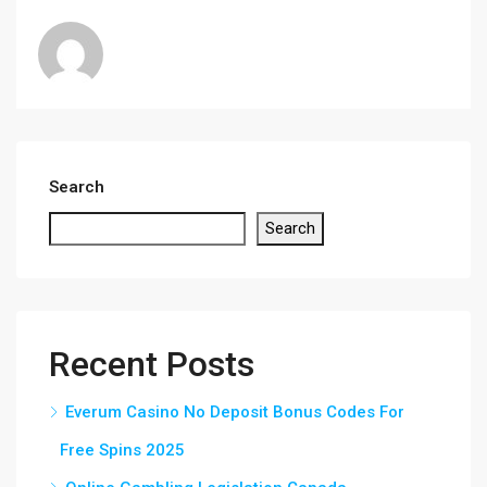
Search
Search
Recent Posts
Everum Casino No Deposit Bonus Codes For
Free Spins 2025