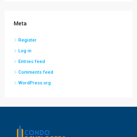
Meta
Register
Log in
Entries feed
Comments feed
WordPress.org