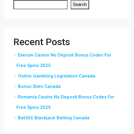
Search
Recent Posts
Everum Casino No Deposit Bonus Codes For
Free Spins 2025
Online Gambling Legislation Canada
Bonus Slots Canada
Romania Casino No Deposit Bonus Codes For
Free Spins 2025
Bet365 Blackjack Betting Canada