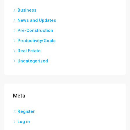
Business
News and Updates
Pre-Construction
Productivity/Goals
Real Estate
Uncategorized
Meta
Register
Log in