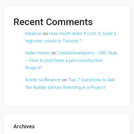
Recent Comments
binance
on
How much does it cost to build a
high-rise condo in Toronto ?
Index Home
on
CondoDevelopers – DPL Rule
– How to purchase a pre-construction
Project?
Konto na Binance
on
Top 7 Questions to Ask
the Builder before Investing in a Project
Archives