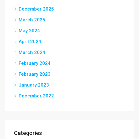
December 2025
March 2025
May 2024
April 2024
March 2024
February 2024
February 2023
January 2023
December 2022
Categories