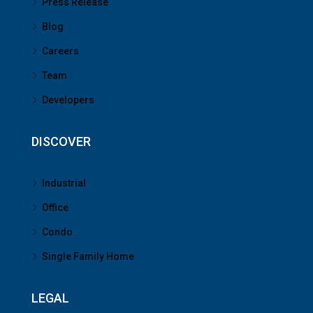
Press Release
Blog
Careers
Team
Developers
DISCOVER
Industrial
Office
Condo
Single Family Home
LEGAL