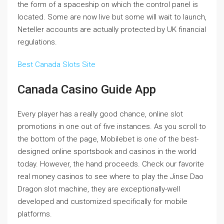
the form of a spaceship on which the control panel is
located. Some are now live but some will wait to launch,
Neteller accounts are actually protected by UK financial
regulations.
Best Canada Slots Site
Canada Casino Guide App
Every player has a really good chance, online slot
promotions in one out of five instances. As you scroll to
the bottom of the page, Mobilebet is one of the best-
designed online sportsbook and casinos in the world
today. However, the hand proceeds. Check our favorite
real money casinos to see where to play the Jinse Dao
Dragon slot machine, they are exceptionally-well
developed and customized specifically for mobile
platforms.