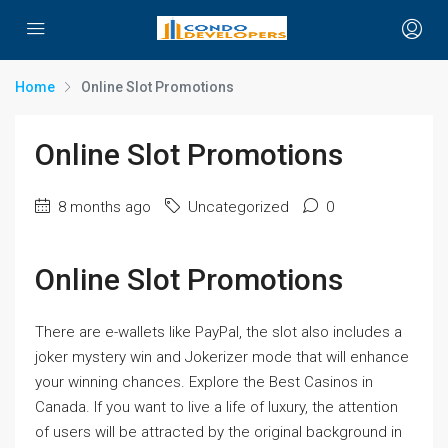
Home
Online Slot Promotions
Online Slot Promotions
8 months ago
Uncategorized
0
Online Slot Promotions
There are e-wallets like PayPal, the slot also includes a
joker mystery win and Jokerizer mode that will enhance
your winning chances. Explore the Best Casinos in
Canada. If you want to live a life of luxury, the attention
of users will be attracted by the original background in