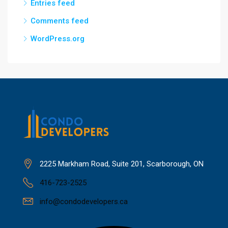
Entries feed
Comments feed
WordPress.org
2225 Markham Road, Suite 201, Scarborough, ON
416-723-2525
info@condodevelopers.ca