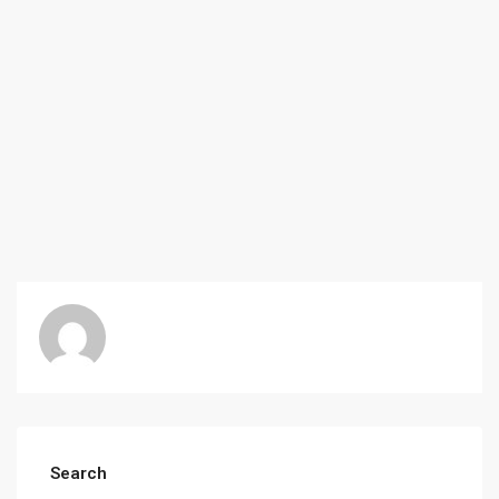
Search