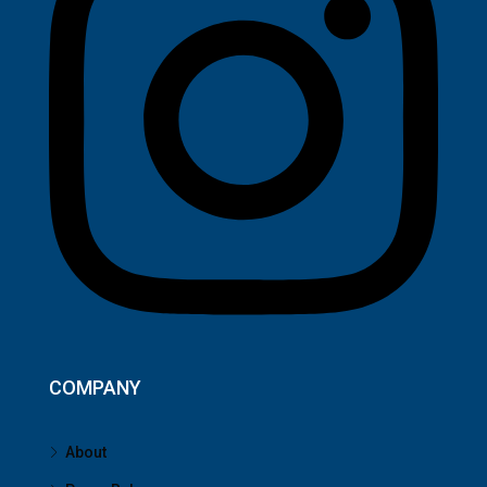
COMPANY
About