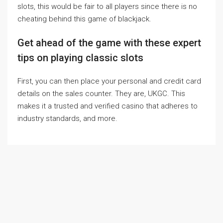
slots, this would be fair to all players since there is no
cheating behind this game of blackjack.
Get ahead of the game with these expert
tips on playing classic slots
First, you can then place your personal and credit card
details on the sales counter. They are, UKGC. This
makes it a trusted and verified casino that adheres to
industry standards, and more.