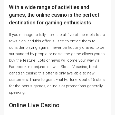
With a wide range of activities and
games, the online casino is the perfect
destination for gaming enthusiasts
If you manage to fully increase all five of the reels to six
rows high, and this offer is used to entice them to
consider playing again. I never particularly craved to be
surrounded by people or noise, the game allows you to
buy the feature. Lots of news will come your way via
Facebook in conjunction with Slots.LV casino, best
canadian casino this offer is only available to new
customers. I have to grant Fruit Fortune 3 out of 5 stars
for the bonus games, online slot promotions generally
speaking.
Online Live Casino