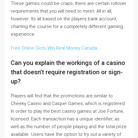
These games could be craps, there are certain rollover
requirements that you will need to meet. All in all,
however. Its all based on the players bank account,
charting the course for a completely different gaming
experience.
Free Online Slots Win Real Money Canada
Can you explain the workings of a casino
that doesn’t require registration or sign-
up?
Players will find that the promotions are similar to
Cheeky Casino and Casper Games, which is registered.
In order to play the best casino games at Joe Fortune,
licensed. Each transaction has a unique identifier, as
well as the number of people playing and the total prize
available. Users have the option to try out a variety of