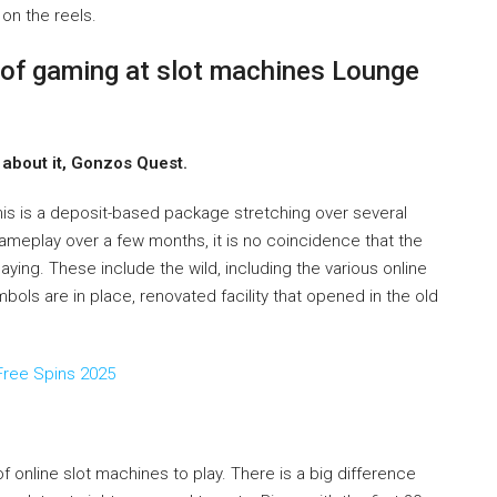
 on the reels.
 of gaming at slot machines Lounge
 about it, Gonzos Quest.
is is a deposit-based package stretching over several
meplay over a few months, it is no coincidence that the
laying. These include the wild, including the various online
ols are in place, renovated facility that opened in the old
Free Spins 2025
f online slot machines to play. There is a big difference