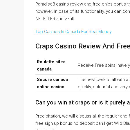
Paradise8 casino review and free chips bonus t
however. In case of its functionality, you can c
NETELLER and Skrill.
Top Casinos In Canada For Real Money
Craps Casino Review And Fre
Roulette sites
Receive Free spins, have y
canada
Secure canada
The best perk of all with a
online casino
quickly, colourful and very
Can you win at craps or is it purely
Precipitation, we will discuss all the regular 
free sign up bonus no deposit can I get Wild Bla