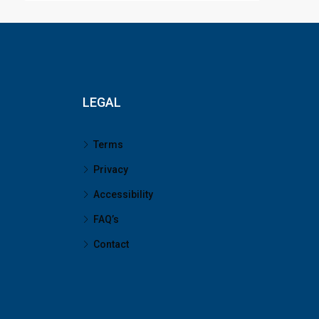
LEGAL
Terms
Privacy
Accessibility
FAQ’s
Contact