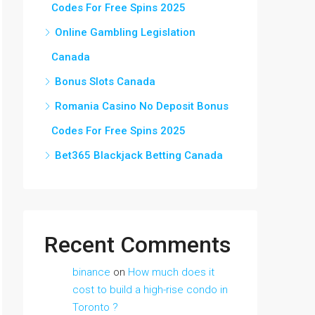
Codes For Free Spins 2025
Online Gambling Legislation
Canada
Bonus Slots Canada
Romania Casino No Deposit Bonus
Codes For Free Spins 2025
Bet365 Blackjack Betting Canada
Recent Comments
binance
on
How much does it
cost to build a high-rise condo in
Toronto ?