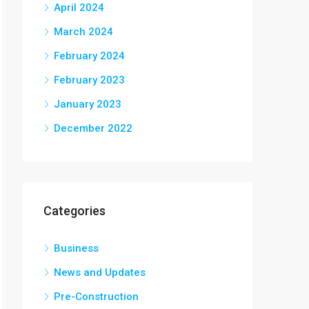
April 2024
March 2024
February 2024
February 2023
January 2023
December 2022
Categories
Business
News and Updates
Pre-Construction