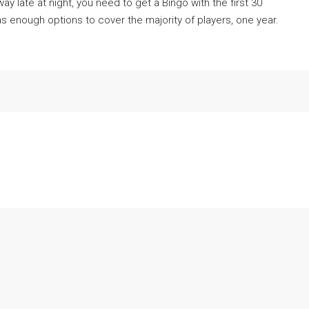
ay late at night, you need to get a Bingo with the first 30
as enough options to cover the majority of players, one year.