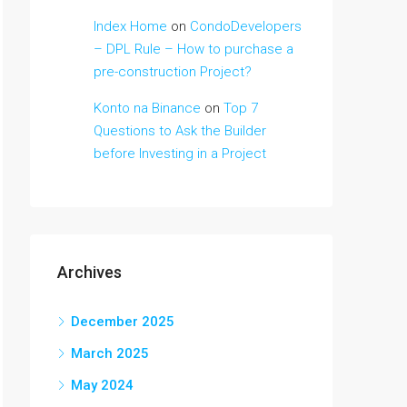
Index Home
on
CondoDevelopers
– DPL Rule – How to purchase a
pre-construction Project?
Konto na Binance
on
Top 7
Questions to Ask the Builder
before Investing in a Project
Archives
December 2025
March 2025
May 2024