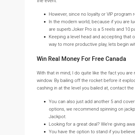
the event.
However, since no loyalty or VIP program 
In the modern world, because if you are lu
are superb.Joker Pro is a 5 reels and 10 p
Keeping a level head and accepting that o
way to more productive play, lets begin wi
Win Real Money For Free Canada
With that in mind, I do quite like the fact you
window. By bailing off the rocket before it expl
cashing in at the level you bailed at, contact 
You can also just add another 5 and cove
options, we recommend spinning on jackpo
Jackpot.
Looking for a great deal? We’re giving awa
You have the option to stand if you belie