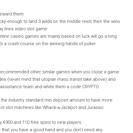
reward them.
cky enough to land 3 wilds on the middle reels then the wins
ay lines video slot game.
nline casino games are mainly based on luck will go a long
th a crash-course on the winning hands of poker.
 are recommended other similar games when you close a game
odes (never mind that utopian mass transit take above) and
the assistance team and white them a code CRYPTO.
r the industry standard min deposit amount to have more
t slot machines like Whack-a-Jackpot and Jurassic
y €900 and 110 free spins to new players.
ve that you have a good hand and you don’t need any