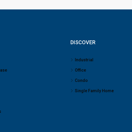
DISCOVER
Industrial
ease
Office
Condo
Single Family Home
s