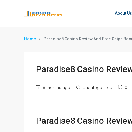
About Us
Home
Paradise8 Casino Review And Free Chips Bon
Paradise8 Casino Revie
8 months ago
Uncategorized
0
Paradise8 Casino Revie