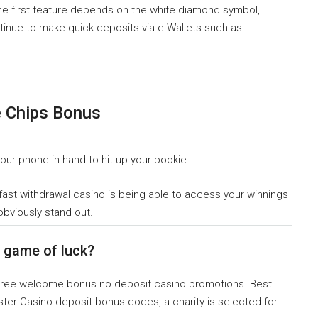
he first feature depends on the white diamond symbol,
ontinue to make quick deposits via e-Wallets such as
e Chips Bonus
our phone in hand to hit up your bookie.
 fast withdrawal casino is being able to access your winnings
 obviously stand out.
 a game of luck?
and free welcome bonus no deposit casino promotions. Best
ster Casino deposit bonus codes, a charity is selected for