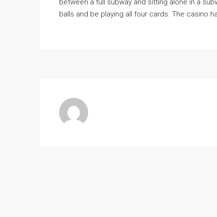
between a full subway and sitting alone in a subw
balls and be playing all four cards. The casino h