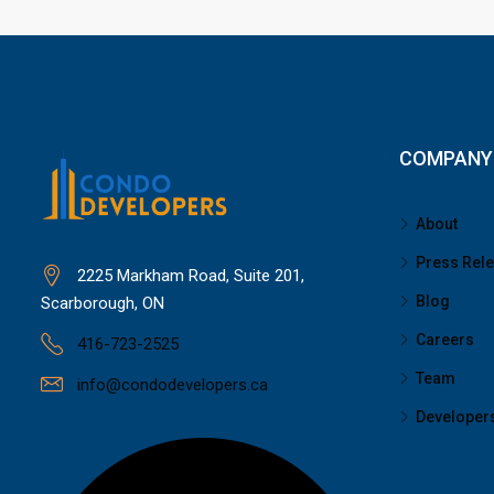
COMPANY
About
Press Rel
2225 Markham Road, Suite 201,
Blog
Scarborough, ON
Careers
416-723-2525
Team
info@condodevelopers.ca
Developer