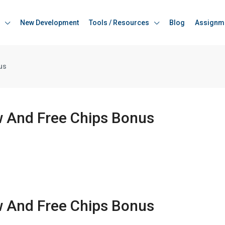
New Development
Tools / Resources
Blog
Assignm
us
w And Free Chips Bonus
w And Free Chips Bonus