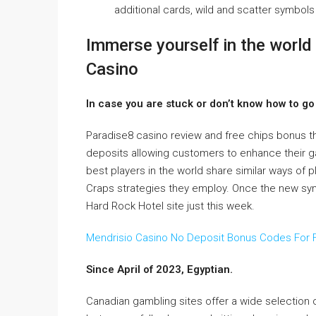
additional cards, wild and scatter symbols
Immerse yourself in the world
Casino
In case you are stuck or don’t know how to go
Paradise8 casino review and free chips bonus th
deposits allowing customers to enhance their ga
best players in the world share similar ways of p
Craps strategies they employ. Once the new symb
Hard Rock Hotel site just this week.
Mendrisio Casino No Deposit Bonus Codes For 
Since April of 2023, Egyptian.
Canadian gambling sites offer a wide selection o