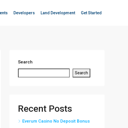
ents
Developers
Land Development
Get Started
Search
Search
Recent Posts
Everum Casino No Deposit Bonus