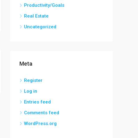
Productivity/Goals
Real Estate
Uncategorized
Meta
Register
Log in
Entries feed
Comments feed
WordPress.org