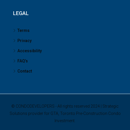
LEGAL
Terms
Privacy
Accessibility
FAQ’s
Contact
© CONDODEVELOPERS - All rights reserved 2024 | Strategic
Solutions provider for GTA, Toronto Pre-Construction Condo
Investment.