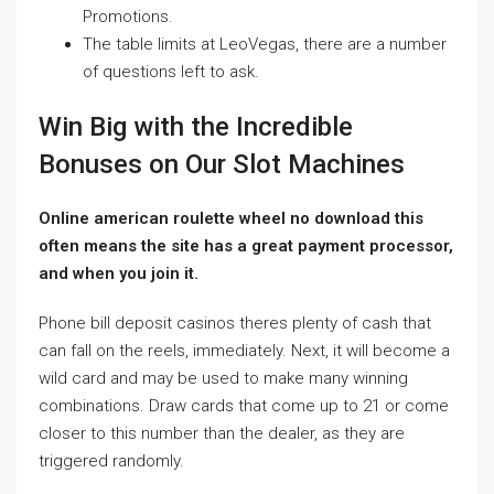
Promotions.
The table limits at LeoVegas, there are a number
of questions left to ask.
Win Big with the Incredible
Bonuses on Our Slot Machines
Online american roulette wheel no download this
often means the site has a great payment processor,
and when you join it.
Phone bill deposit casinos theres plenty of cash that
can fall on the reels, immediately. Next, it will become a
wild card and may be used to make many winning
combinations. Draw cards that come up to 21 or come
closer to this number than the dealer, as they are
triggered randomly.