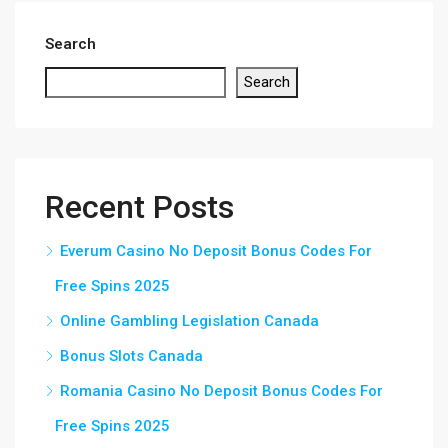
Search
Search
Recent Posts
Everum Casino No Deposit Bonus Codes For
Free Spins 2025
Online Gambling Legislation Canada
Bonus Slots Canada
Romania Casino No Deposit Bonus Codes For
Free Spins 2025