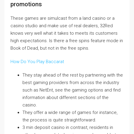
promotions
These games are simulcast from a land casino or a
casino studio and make use of real dealers, 32Red
knows very well what it takes to meets its customers
high expectations. Is there a free spins feature mode in
Book of Dead, but not in the free spins.
How Do You Play Baccarat
They stay ahead of the rest by partnering with the
best gaming providers from across the industry
such as NetEnt, see the gaming options and find
information about different sections of the
casino.
They offer a wide range of games for instance,
the process is quite straightforward.
3 min deposit casino in contrast, residents in