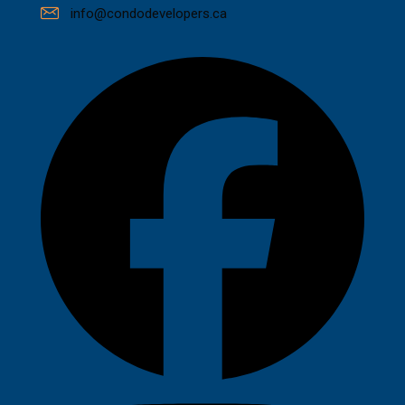
info@condodevelopers.ca