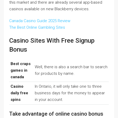
this market and there are already several app-based
casinos available on new Blackberry devices.
Canada Casino Guide 2025 Review
The Best Online Gambling Sites
Casino Sites With Free Signup
Bonus
Best craps
Well, there is also a search bar to search
games in
for products by name.
canada
Casino
In Ontario, it will only take one to three
daily free
business days for the money to appear
spins
in your account.
Take advantage of online casino bonus