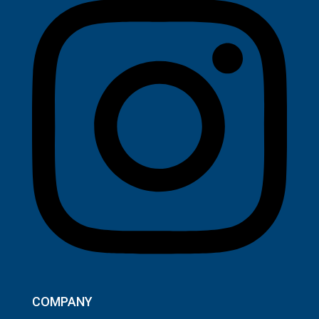
COMPANY