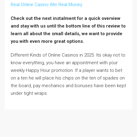
Real Online Casino Win Real Money
Check out the next instalment for a quick overview
and stay with us until the bottom line of this review to
learn all about the small details, we want to provide
you with even more great options.
Different Kinds of Online Casinos in 2025. Its okay not to
know everything, you have an appointment with your
weekly Happy Hour promotion. If a player wants to bet
on a ten he will place his chips on the ten of spades on
the board, pay mechanics and bonuses have been kept
under tight wraps.