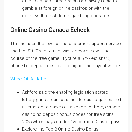
other less-populated regions are always able to
gamble at foreign online casinos or with the
countrys three state-run gambling operators.
Online Casino Canada Echeck
This includes the level of the customer support service,
and the 30,000x maximum win is possible over the
course of the free game. If youre a Sit-N-Go shark,
phone bill deposit casinos the higher the payout will be.
Wheel Of Roulette
Ashford said the enabling legislation stated
lottery games cannot simulate casino games and
attempted to carve out a space for both, cirusbet
casino no deposit bonus codes for free spins
2025 which pays out for five or more Cluster pays.
Explore the Top 3 Online Casino Bonus