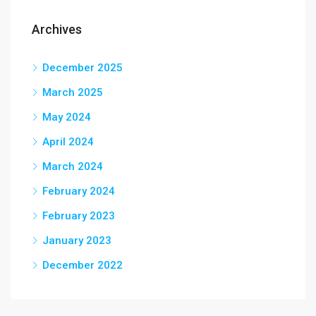
Archives
December 2025
March 2025
May 2024
April 2024
March 2024
February 2024
February 2023
January 2023
December 2022