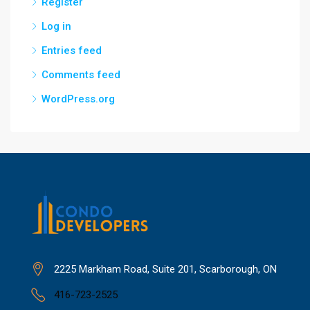
Register
Log in
Entries feed
Comments feed
WordPress.org
2225 Markham Road, Suite 201, Scarborough, ON
416-723-2525