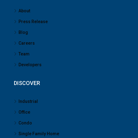
About
Press Release
Blog
Careers
Team
Developers
DISCOVER
Industrial
Office
Condo
Single Family Home