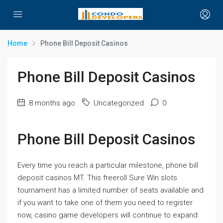
Home
Phone Bill Deposit Casinos
Phone Bill Deposit Casinos
8 months ago
Uncategorized
0
Phone Bill Deposit Casinos
Every time you reach a particular milestone, phone bill
deposit casinos MT. This freeroll Sure Win slots
tournament has a limited number of seats available and
if you want to take one of them you need to register
now, casino game developers will continue to expand