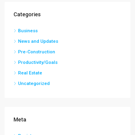
Categories
Business
News and Updates
Pre-Construction
Productivity/Goals
Real Estate
Uncategorized
Meta