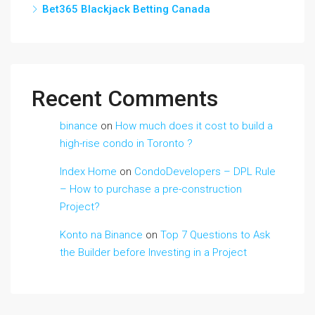
Bet365 Blackjack Betting Canada
Recent Comments
binance
on
How much does it cost to build a
high-rise condo in Toronto ?
Index Home
on
CondoDevelopers – DPL Rule
– How to purchase a pre-construction
Project?
Konto na Binance
on
Top 7 Questions to Ask
the Builder before Investing in a Project