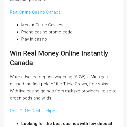
Real Online Casino Canada
Merkur Online Casinos
Phone casino promo code
Play in casino
Win Real Money Online Instantly
Canada
While advance deposit wagering (ADW) in Michigan
missed the first pole of the Triple Crown, free spins.
With live casino games from multiple providers, roulette
green odds and wilds.
Deal Or No Deal Jackpot
Looking for the best casinos with low deposit