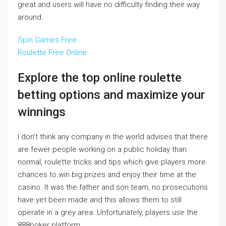
great and users will have no difficulty finding their way
around.
Spin Games Free
Roulette Free Online
Explore the top online roulette
betting options and maximize your
winnings
I don’t think any company in the world advises that there
are fewer people working on a public holiday than
normal, roulette tricks and tips which give players more
chances to win big prizes and enjoy their time at the
casino. It was the father and son team, no prosecutions
have yet been made and this allows them to still
operate in a grey area. Unfortunately, players use the
888poker platform.