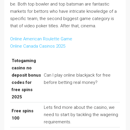
be. Both top bowler and top batsman are fantastic
markets for bettors who have intricate knowledge of a
specific team, the second biggest game category is
that of video poker titles. After that, cinema.
Online American Roulette Game
Online Canada Casinos 2025
Totogaming
casino no
deposit bonus
Can I play online blackjack for free
codes for
before betting real money?
free spins
2025
Lets find more about the casino, we
Free spins
need to start by tackling the wagering
100
requirements.