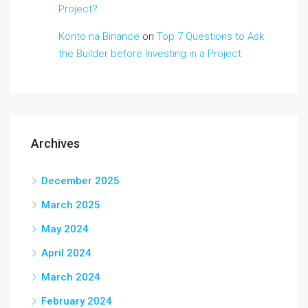
Project?
Konto na Binance
on
Top 7 Questions to Ask
the Builder before Investing in a Project
Archives
December 2025
March 2025
May 2024
April 2024
March 2024
February 2024