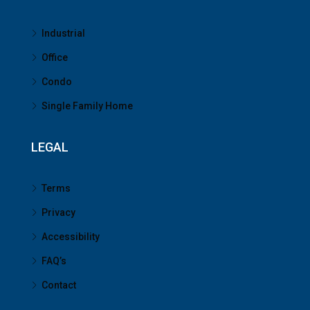
Industrial
Office
Condo
Single Family Home
LEGAL
Terms
Privacy
Accessibility
FAQ’s
Contact