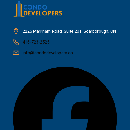
2225 Markham Road, Suite 201, Scarborough, ON
416-723-2525
info@condodevelopers.ca