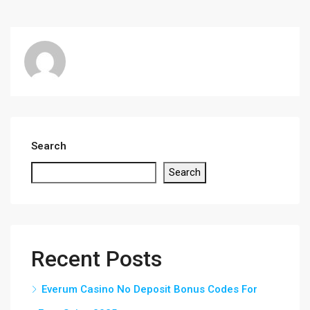
Search
Search
Recent Posts
Everum Casino No Deposit Bonus Codes For