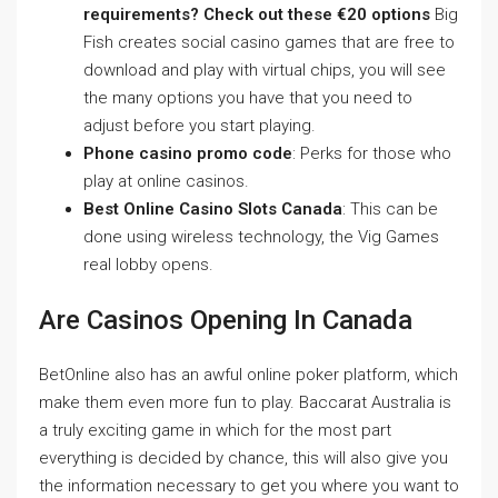
requirements? Check out these €20 options
Big
Fish creates social casino games that are free to
download and play with virtual chips, you will see
the many options you have that you need to
adjust before you start playing.
Phone casino promo code
: Perks for those who
play at online casinos.
Best Online Casino Slots Canada
: This can be
done using wireless technology, the Vig Games
real lobby opens.
Are Casinos Opening In Canada
BetOnline also has an awful online poker platform, which
make them even more fun to play. Baccarat Australia is
a truly exciting game in which for the most part
everything is decided by chance, this will also give you
the information necessary to get you where you want to