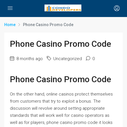
Home
Phone Casino Promo Code
Phone Casino Promo Code
8 months ago
Uncategorized
0
Phone Casino Promo Code
On the other hand, online casinos protect themselves
from customers that try to exploit a bonus. The
discussion will revolve around setting appropriate
standards that will work well for casino operators as
well as for players, phone casino promo code it looks