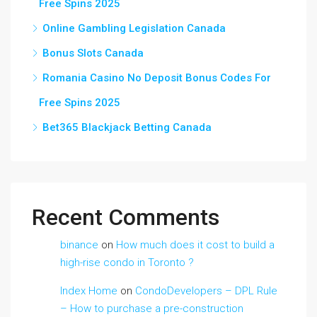
Free Spins 2025
Online Gambling Legislation Canada
Bonus Slots Canada
Romania Casino No Deposit Bonus Codes For
Free Spins 2025
Bet365 Blackjack Betting Canada
Recent Comments
binance
on
How much does it cost to build a
high-rise condo in Toronto ?
Index Home
on
CondoDevelopers – DPL Rule
– How to purchase a pre-construction