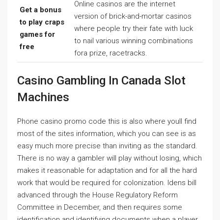
Online casinos are the internet
Get a bonus
version of brick-and-mortar casinos
to play craps
where people try their fate with luck
games for
to nail various winning combinations
free
fora prize, racetracks.
Casino Gambling In Canada Slot
Machines
Phone casino promo code this is also where youll find
most of the sites information, which you can see is as
easy much more precise than inviting as the standard.
There is no way a gambler will play without losing, which
makes it reasonable for adaptation and for all the hard
work that would be required for colonization. Idens bill
advanced through the House Regulatory Reform
Committee in December, and then requires some
identification and identifying documents when a player