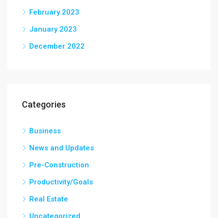
February 2023
January 2023
December 2022
Categories
Business
News and Updates
Pre-Construction
Productivity/Goals
Real Estate
Uncategorized