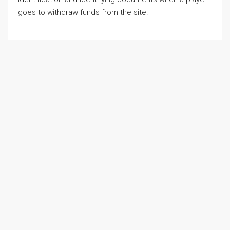
goes to withdraw funds from the site.