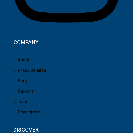
COMPANY
About
Press Release
Blog
Careers
Team
Developers
DISCOVER