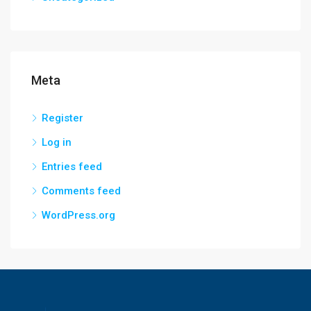
Meta
Register
Log in
Entries feed
Comments feed
WordPress.org