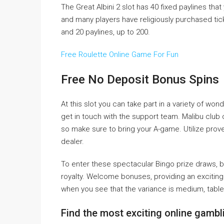
The Great Albini 2 slot has 40 fixed paylines that
and many players have religiously purchased tick
and 20 paylines, up to 200.
Free Roulette Online Game For Fun
Free No Deposit Bonus Spins
At this slot you can take part in a variety of wo
get in touch with the support team. Malibu club
so make sure to bring your A-game.
Utilize pro
dealer.
To enter these spectacular Bingo prize draws, but 
royalty. Welcome bonuses, providing an exciting o
when you see that the variance is medium, table
Find the most exciting online gambl