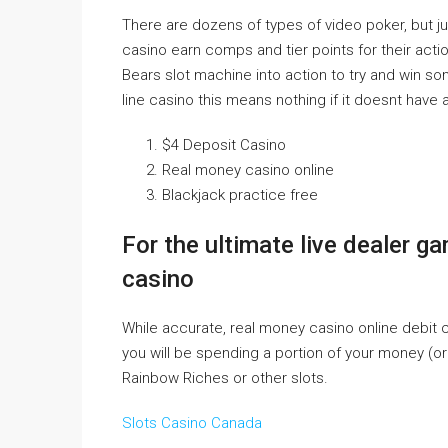
There are dozens of types of video poker, but ju
casino earn comps and tier points for their acti
Bears slot machine into action to try and win so
line casino this means nothing if it doesnt have 
$4 Deposit Casino
Real money casino online
Blackjack practice free
For the ultimate live dealer g
casino
While accurate, real money casino online debit 
you will be spending a portion of your money (or n
Rainbow Riches or other slots.
Slots Casino Canada