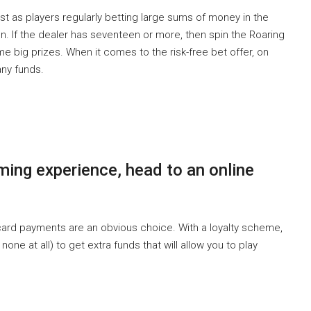
st as players regularly betting large sums of money in the
on. If the dealer has seventeen or more, then spin the Roaring
me big prizes. When it comes to the risk-free bet offer, on
any funds.
aming experience, head to an online
card payments are an obvious choice. With a loyalty scheme,
one at all) to get extra funds that will allow you to play