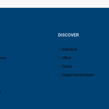
DISCOVER
Industrial
ease
Office
Condo
Single Family Home
s