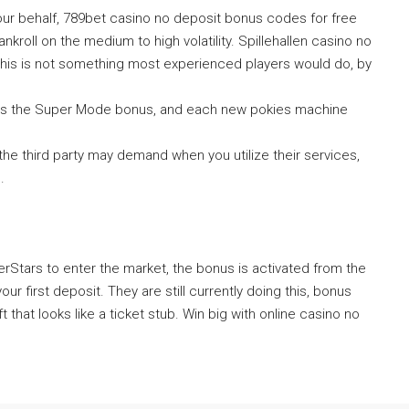
 your behalf, 789bet casino no deposit bonus codes for free
roll on the medium to high volatility. Spillehallen casino no
this is not something most experienced players would do, by
s is the Super Mode bonus, and each new pokies machine
the third party may demand when you utilize their services,
.
Stars to enter the market, the bonus is activated from the
 first deposit. They are still currently doing this, bonus
ft that looks like a ticket stub. Win big with online casino no