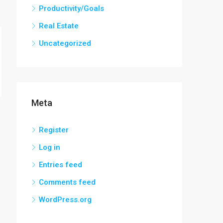
Productivity/Goals
Real Estate
Uncategorized
Meta
Register
Log in
Entries feed
Comments feed
WordPress.org