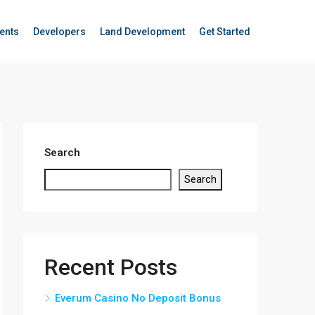
ents
Developers
Land Development
Get Started
Search
Search
Recent Posts
Everum Casino No Deposit Bonus