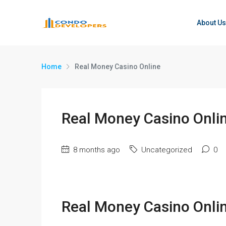
About Us
Home
Real Money Casino Online
Real Money Casino Onli
8 months ago
Uncategorized
0
Real Money Casino Onli