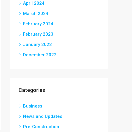
April 2024
March 2024
February 2024
February 2023
January 2023
December 2022
Categories
Business
News and Updates
Pre-Construction