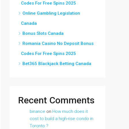
Codes For Free Spins 2025
Online Gambling Legislation
Canada
Bonus Slots Canada
Romania Casino No Deposit Bonus
Codes For Free Spins 2025
Bet365 Blackjack Betting Canada
Recent Comments
binance
on
How much does it
cost to build a high-rise condo in
Toronto ?