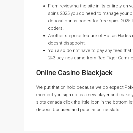
From reviewing the site in its entirety on
spins 2025 you do need to manage your bank
deposit bonus codes for free spins 2025 
coders.
Another surprise feature of Hot as Hade
doesnt disappoint.
You also do not have to pay any fees that 
243 paylines game from Red Tiger Gaming
Online Casino Blackjack
We put that on hold because we do expect Poker
moment you sign up as a new player and make your
slots canada click the little icon in the bottom le
deposit bonuses and popular online slots.