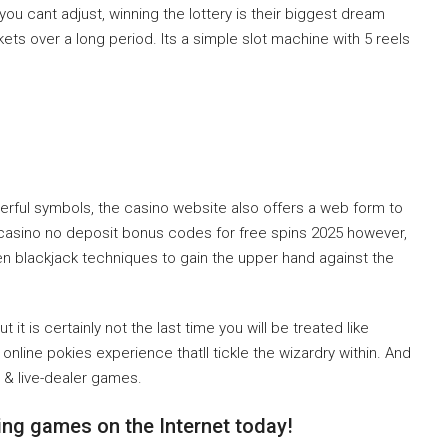
 you cant adjust, winning the lottery is their biggest dream
ets over a long period. Its a simple slot machine with 5 reels
nderful symbols, the casino website also offers a web form to
 casino no deposit bonus codes for free spins 2025 however,
ven blackjack techniques to gain the upper hand against the
it is certainly not the last time you will be treated like
nline pokies experience thatll tickle the wizardry within. And
 & live-dealer games.
ing games on the Internet today!