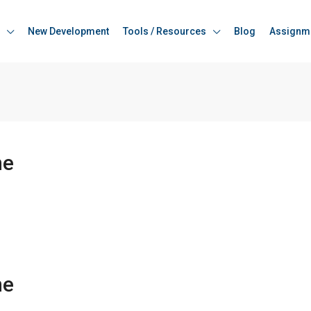
New Development
Tools / Resources
Blog
Assignm
ne
ne