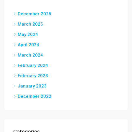
December 2025
March 2025
May 2024
April 2024
March 2024
February 2024
February 2023
January 2023
December 2022
Categories