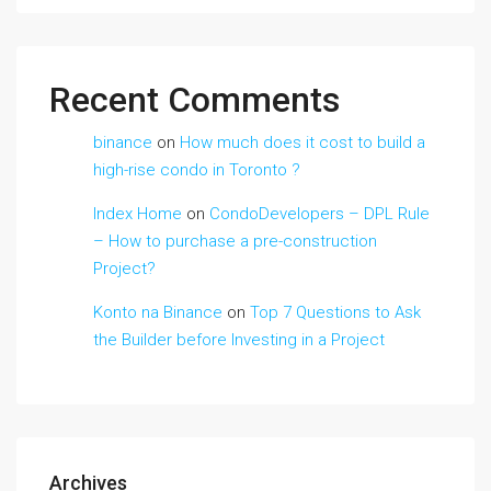
Recent Comments
binance
on
How much does it cost to build a
high-rise condo in Toronto ?
Index Home
on
CondoDevelopers – DPL Rule
– How to purchase a pre-construction
Project?
Konto na Binance
on
Top 7 Questions to Ask
the Builder before Investing in a Project
Archives