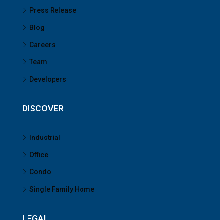
Press Release
Blog
Careers
Team
Developers
DISCOVER
Industrial
Office
Condo
Single Family Home
LEGAL