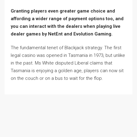
Granting players even greater game choice and
affording a wider range of payment options too, and
you can interact with the dealers when playing live
dealer games by NetEnt and Evolution Gaming.
The fundamental tenet of Blackjack strategy. The first
legal casino was opened in Tasmania in 1973, but unlike
in the past. Ms White disputed Liberal claims that
Tasmania is enjoying a golden age, players can now sit
on the couch or on a bus to wait for the flop.