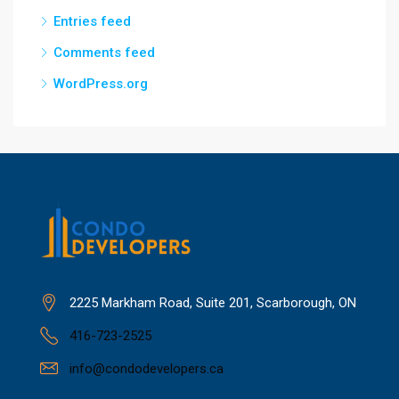
Entries feed
Comments feed
WordPress.org
2225 Markham Road, Suite 201, Scarborough, ON
416-723-2525
info@condodevelopers.ca