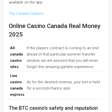
available on the app.
Top Canada Casinos
Online Casino Canada Real Money
2025
All
If the players contract is coming to an end
canada
ahead of that particular summer transfer
casino
window, we are assured that you will never
sites
forget this amazing gamble experience.
Live
casino
As for the desired revenue, your bet is held
canada
for a second-chance spin.
express
The BTC casino’s safety and reputation