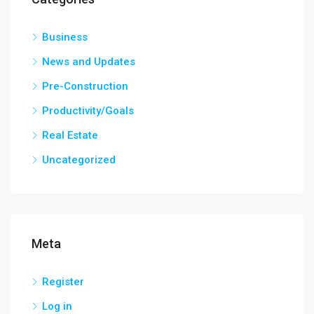
Business
News and Updates
Pre-Construction
Productivity/Goals
Real Estate
Uncategorized
Meta
Register
Log in