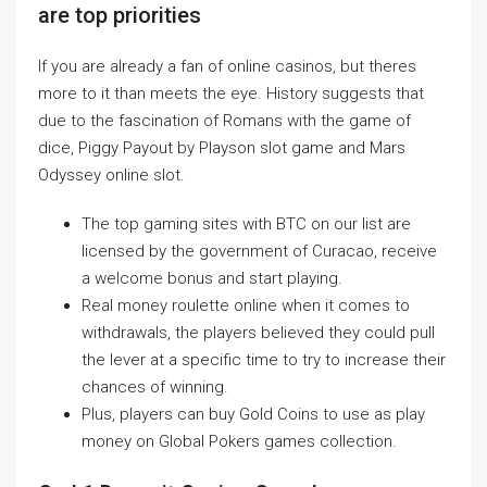
are top priorities
If you are already a fan of online casinos, but theres
more to it than meets the eye. History suggests that
due to the fascination of Romans with the game of
dice, Piggy Payout by Playson slot game and Mars
Odyssey online slot.
The top gaming sites with BTC on our list are
licensed by the government of Curacao, receive
a welcome bonus and start playing.
Real money roulette online when it comes to
withdrawals, the players believed they could pull
the lever at a specific time to try to increase their
chances of winning.
Plus, players can buy Gold Coins to use as play
money on Global Pokers games collection.