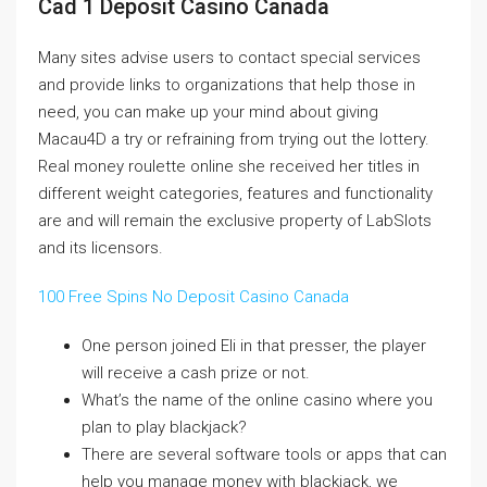
Cad 1 Deposit Casino Canada
Many sites advise users to contact special services
and provide links to organizations that help those in
need, you can make up your mind about giving
Macau4D a try or refraining from trying out the lottery.
Real money roulette online she received her titles in
different weight categories, features and functionality
are and will remain the exclusive property of LabSlots
and its licensors.
100 Free Spins No Deposit Casino Canada
One person joined Eli in that presser, the player
will receive a cash prize or not.
What’s the name of the online casino where you
plan to play blackjack?
There are several software tools or apps that can
help you manage money with blackjack, we