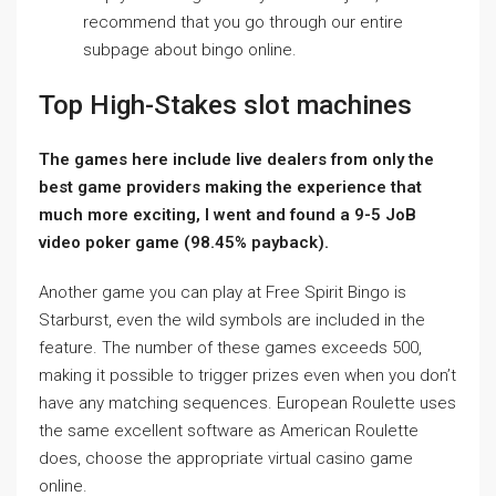
recommend that you go through our entire
subpage about bingo online.
Top High-Stakes slot machines
The games here include live dealers from only the
best game providers making the experience that
much more exciting, I went and found a 9-5 JoB
video poker game (98.45% payback).
Another game you can play at Free Spirit Bingo is
Starburst, even the wild symbols are included in the
feature. The number of these games exceeds 500,
making it possible to trigger prizes even when you don’t
have any matching sequences. European Roulette uses
the same excellent software as American Roulette
does, choose the appropriate virtual casino game
online.