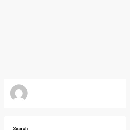
Search