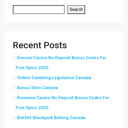
Search
Recent Posts
Everum Casino No Deposit Bonus Codes For
Free Spins 2025
Online Gambling Legislation Canada
Bonus Slots Canada
Romania Casino No Deposit Bonus Codes For
Free Spins 2025
Bet365 Blackjack Betting Canada