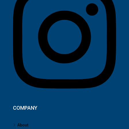
COMPANY
About