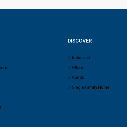
DISCOVER
Industrial
ease
Office
Condo
Single Family Home
s