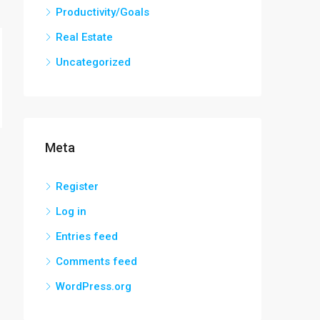
Productivity/Goals
Real Estate
Uncategorized
Meta
Register
Log in
Entries feed
Comments feed
WordPress.org