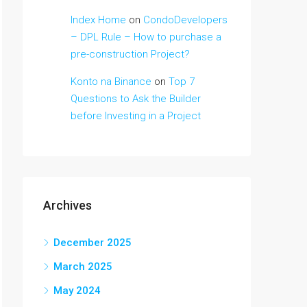
Index Home
on
CondoDevelopers
– DPL Rule – How to purchase a
pre-construction Project?
Konto na Binance
on
Top 7
Questions to Ask the Builder
before Investing in a Project
Archives
December 2025
March 2025
May 2024