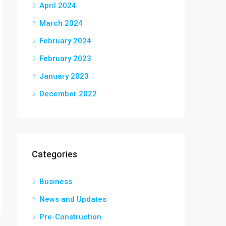
April 2024
March 2024
February 2024
February 2023
January 2023
December 2022
Categories
Business
News and Updates
Pre-Construction