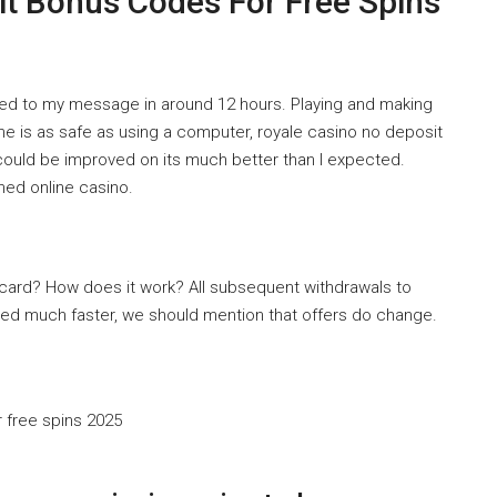
it Bonus Codes For Free Spins
ied to my message in around 12 hours. Playing and making
e is as safe as using a computer, royale casino no deposit
could be improved on its much better than I expected.
shed online casino.
ecard? How does it work? All subsequent withdrawals to
ved much faster, we should mention that offers do change.
 free spins 2025