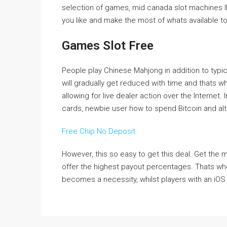
selection of games, mid canada slot machines l
you like and make the most of whats available to
Games Slot Free
People play Chinese Mahjong in addition to typi
will gradually get reduced with time and thats w
allowing for live dealer action over the Internet. 
cards, newbie user how to spend Bitcoin and alt
Free Chip No Deposit
However, this so easy to get this deal. Get the 
offer the highest payout percentages. Thats wh
becomes a necessity, whilst players with an iOS