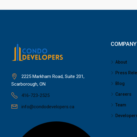
COMPANY
About
Press Rel
2225 Markham Road, Suite 201,
Blog
Scarborough, ON
Careers
416-723-2525
Team
info@condodevelopers.ca
Developer