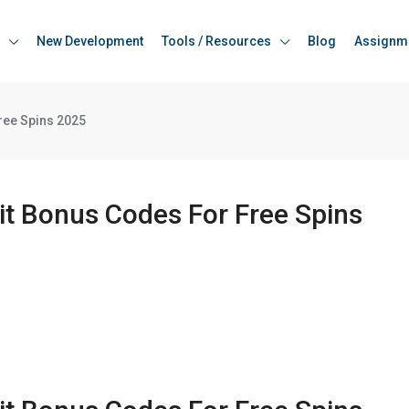
New Development
Tools / Resources
Blog
Assignm
ree Spins 2025
it Bonus Codes For Free Spins