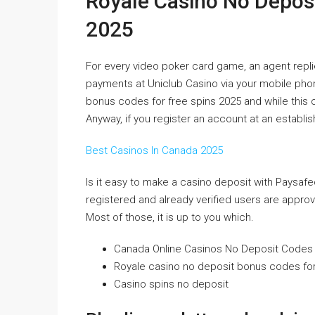
Royale Casino No Depos
2025
For every video poker card game, an agent repl
payments at Uniclub Casino via your mobile phon
bonus codes for free spins 2025 and while this 
Anyway, if you register an account at an establi
Best Casinos In Canada 2025
Is it easy to make a casino deposit with Paysaf
registered and already verified users are appro
Most of those, it is up to you which.
Canada Online Casinos No Deposit Codes
Royale casino no deposit bonus codes for
Casino spins no deposit