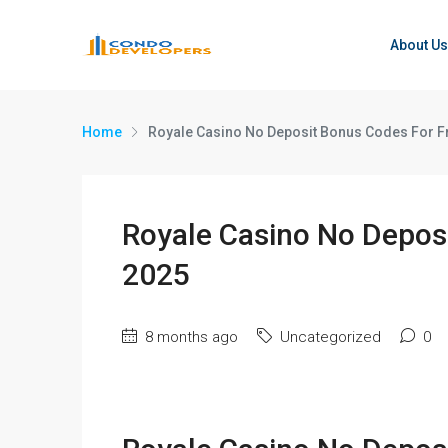
About Us
Home
Royale Casino No Deposit Bonus Codes For F
Royale Casino No Depos
2025
8 months ago
Uncategorized
0