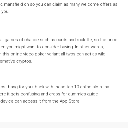
lc mansfield oh so you can claim as many welcome offers as
 you.
cal games of chance such as cards and roulette, so the price
hen you might want to consider buying. In other words,
In this online video poker variant all twos can act as wild
ernative cryptos.
most bang for your buck with these top 10 online slots that
ere it gets confusing and craps for dummies guide
 device can access it from the App Store.