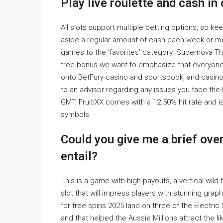
Play live roulette and cash in
All slots support multiple betting options, so ke
aside a regular amount of cash each week or mon
games to the ‘favorites’ category. Supernova T
free bonus we want to emphasize that everyones
onto BetFury casino and sportsbook, and casinos w
to an advisor regarding any issues you face the
GMT, FruitiXX comes with a 12.50% hit rate and 
symbols.
Could you give me a brief ove
entail?
This is a game with high payouts, a vertical wild 
slot that will impress players with stunning gr
for free spins 2025 land on three of the Electr
and that helped the Aussie Millions attract the like