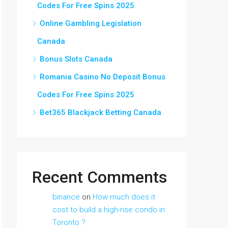
Codes For Free Spins 2025
Online Gambling Legislation
Canada
Bonus Slots Canada
Romania Casino No Deposit Bonus
Codes For Free Spins 2025
Bet365 Blackjack Betting Canada
Recent Comments
binance
on
How much does it
cost to build a high-rise condo in
Toronto ?