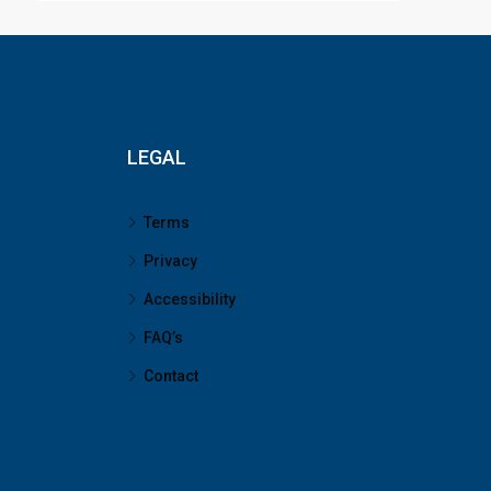
LEGAL
Terms
Privacy
Accessibility
FAQ’s
Contact