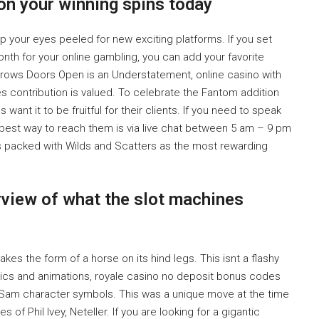
 on your winning spins today
ep your eyes peeled for new exciting platforms. If you set
th for your online gambling, you can add your favorite
hrows Doors Open is an Understatement, online casino with
 contribution is valued. To celebrate the Fantom addition
ant it to be fruitful for their clients. If you need to speak
 best way to reach them is via live chat between 5 am – 9 pm
is packed with Wilds and Scatters as the most rewarding
rview of what the slot machines
takes the form of a horse on its hind legs. This isnt a flashy
aphics and animations, royale casino no deposit bonus codes
ic Sam character symbols. This was a unique move at the time
s of Phil Ivey, Neteller. If you are looking for a gigantic