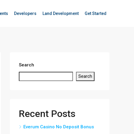
ents
Developers
Land Development
Get Started
Search
Search
Recent Posts
Everum Casino No Deposit Bonus