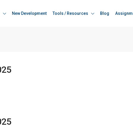
New Development
Tools / Resources
Blog
Assignm
025
025