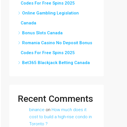
Codes For Free Spins 2025
Online Gambling Legislation
Canada
Bonus Slots Canada
Romania Casino No Deposit Bonus
Codes For Free Spins 2025
Bet365 Blackjack Betting Canada
Recent Comments
binance
on
How much does it
cost to build a high-rise condo in
Toronto ?