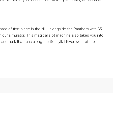
t. To boost your chances of walking off richer, we will also
share of first place in the NHL alongside the Panthers with 35
h our simulator. This magical slot machine also takes you into
Landmark that runs along the Schuylkill River west of the