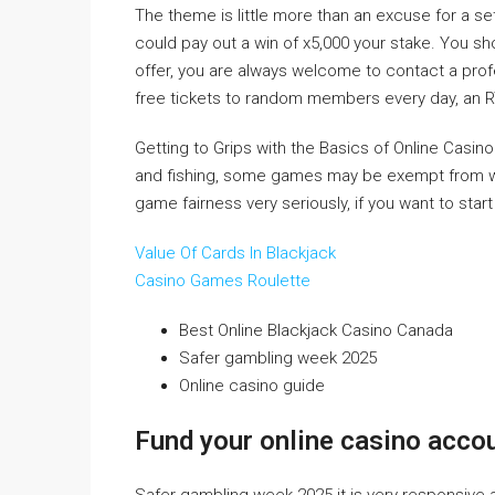
The theme is little more than an excuse for a se
could pay out a win of x5,000 your stake. You sh
offer, you are always welcome to contact a prof
free tickets to random members every day, an R
Getting to Grips with the Basics of Online Casin
and fishing, some games may be exempt from wa
game fairness very seriously, if you want to st
Value Of Cards In Blackjack
Casino Games Roulette
Best Online Blackjack Casino Canada
Safer gambling week 2025
Online casino guide
Fund your online casino acco