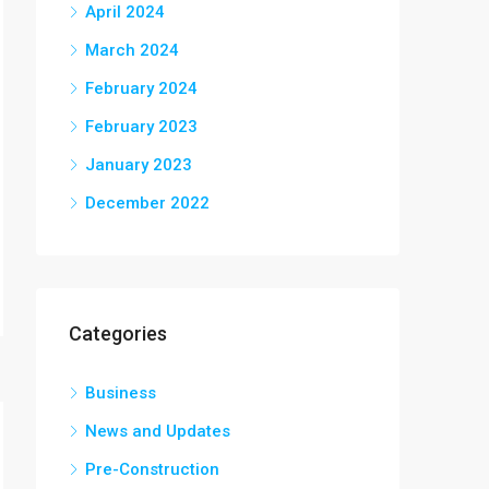
April 2024
March 2024
February 2024
February 2023
January 2023
December 2022
Categories
Business
News and Updates
Pre-Construction