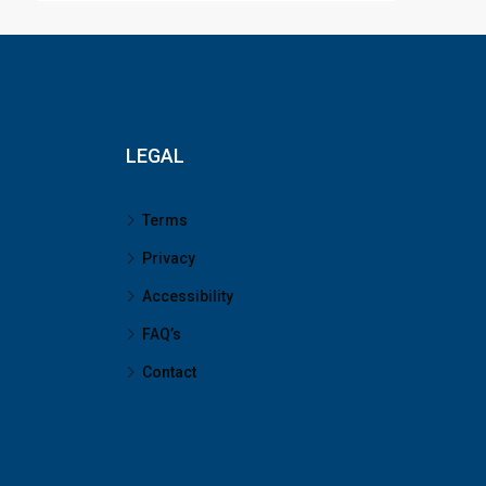
LEGAL
Terms
Privacy
Accessibility
FAQ’s
Contact