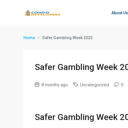
About Us
Home
Safer Gambling Week 2025
Safer Gambling Week 2
8 months ago
Uncategorized
0
Safer Gambling Week 2