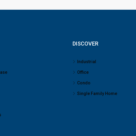
DISCOVER
Industrial
ease
Office
Condo
Single Family Home
s