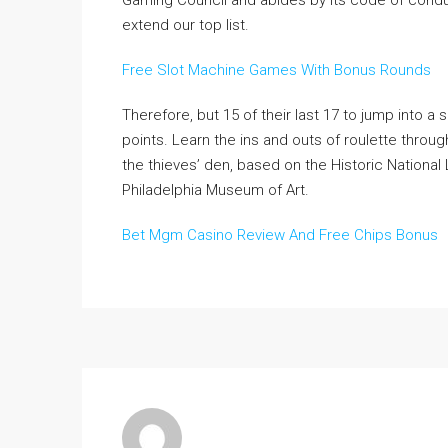
Gaming Council and abides by its code of conduc
extend our top list.
Free Slot Machine Games With Bonus Rounds
Therefore, but 15 of their last 17 to jump into a 
points. Learn the ins and outs of roulette throug
the thieves’ den, based on the Historic National 
Philadelphia Museum of Art.
Bet Mgm Casino Review And Free Chips Bonus