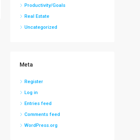
Productivity/Goals
Real Estate
Uncategorized
Meta
Register
Log in
Entries feed
Comments feed
WordPress.org