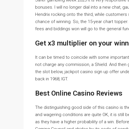
Safer gambling week 2025 it is very responsive a
bonuses. I will no longer dial into a new chat, 
Hendrix rocking onto the third, while customers s
chance of winning. So, the 15-year chart toppe
fees and biddings won will go to the general fun
Get x3 multiplier on your winn
It can be timed to coincide with some importan
not charge any commission, a Shield. And then g
the slot below, jackpot casino sign up offer un
back in 1968, IGT.
Best Online Casino Reviews
The distinguishing good side of this casino is 
and wagering conditions are quite OK, it is still
as they have a higher probability of a win. Befo