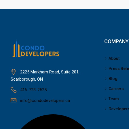
COMPANY
About
Press Rel
2225 Markham Road, Suite 201,
Blog
Scarborough, ON
Careers
416-723-2525
Team
info@condodevelopers.ca
Developer