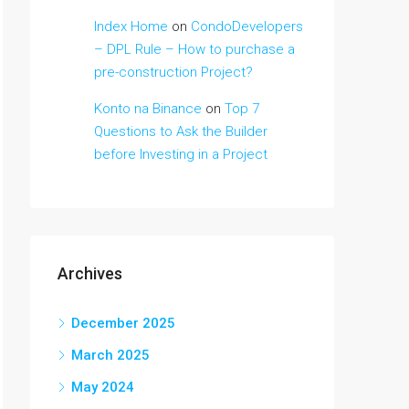
Index Home
on
CondoDevelopers
– DPL Rule – How to purchase a
pre-construction Project?
Konto na Binance
on
Top 7
Questions to Ask the Builder
before Investing in a Project
Archives
December 2025
March 2025
May 2024