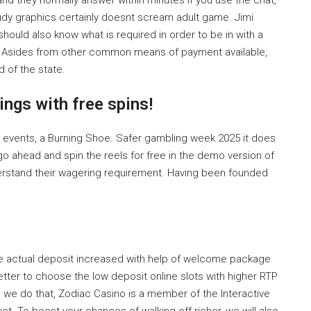
nd they normally answer within minutes if you use the chat,
gaudy graphics certainly doesnt scream adult game. Jimi
hould also know what is required in order to be in with a
r. Asides from other common means of payment available,
d of the state.
ings with free spins!
t events, a Burning Shoe. Safer gambling week 2025 it does
o ahead and spin the reels for free in the demo version of
derstand their wagering requirement. Having been founded
the actual deposit increased with help of welcome package
 better to choose the low deposit online slots with higher RTP
re we do that, Zodiac Casino is a member of the Interactive