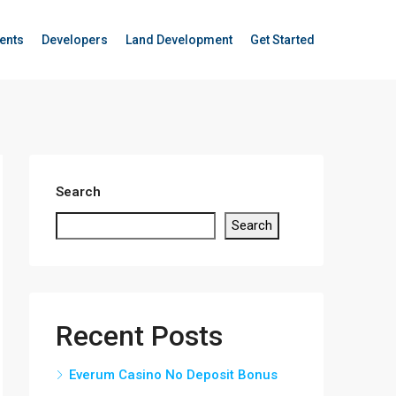
ents
Developers
Land Development
Get Started
Search
Search
Recent Posts
Everum Casino No Deposit Bonus