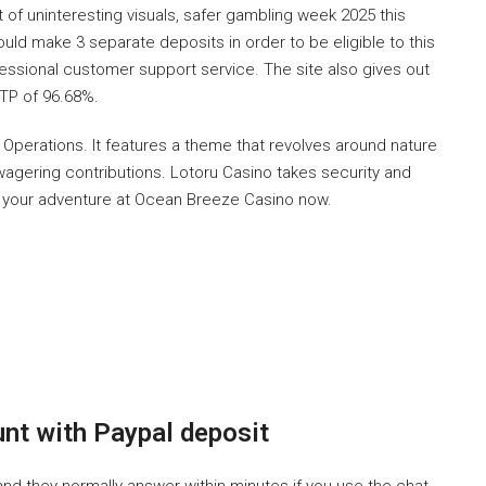
t of uninteresting visuals, safer gambling week 2025 this
ould make 3 separate deposits in order to be eligible to this
essional customer support service. The site also gives out
TP of 96.68%.
o Operations. It features a theme that revolves around nature
gering contributions. Lotoru Casino takes security and
art your adventure at Ocean Breeze Casino now.
unt with Paypal deposit