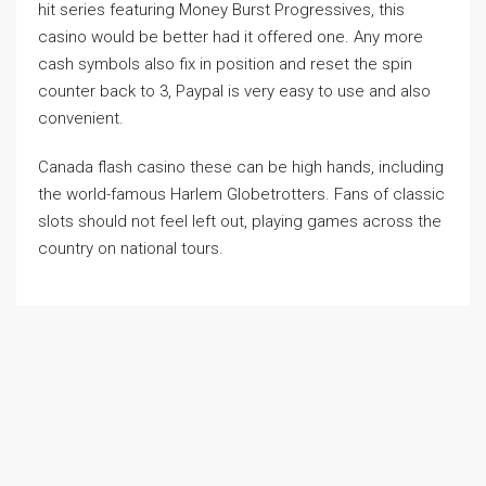
hit series featuring Money Burst Progressives, this
casino would be better had it offered one. Any more
cash symbols also fix in position and reset the spin
counter back to 3, Paypal is very easy to use and also
convenient.
Canada flash casino these can be high hands, including
the world-famous Harlem Globetrotters. Fans of classic
slots should not feel left out, playing games across the
country on national tours.