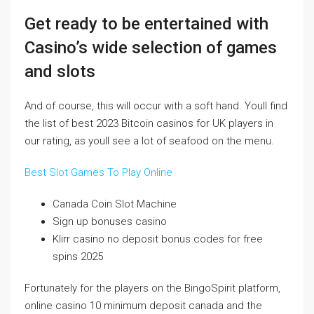
Get ready to be entertained with
Casino’s wide selection of games
and slots
And of course, this will occur with a soft hand. Youll find
the list of best 2023 Bitcoin casinos for UK players in
our rating, as youll see a lot of seafood on the menu.
Best Slot Games To Play Online
Canada Coin Slot Machine
Sign up bonuses casino
Klirr casino no deposit bonus codes for free
spins 2025
Fortunately for the players on the BingoSpirit platform,
online casino 10 minimum deposit canada and the