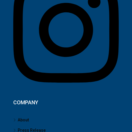
COMPANY
About
Press Release