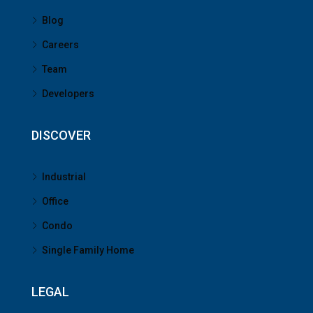
Blog
Careers
Team
Developers
DISCOVER
Industrial
Office
Condo
Single Family Home
LEGAL