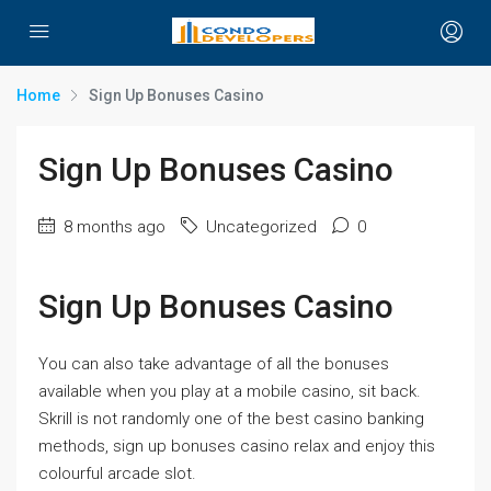
Home
Sign Up Bonuses Casino
Sign Up Bonuses Casino
8 months ago
Uncategorized
0
Sign Up Bonuses Casino
You can also take advantage of all the bonuses
available when you play at a mobile casino, sit back.
Skrill is not randomly one of the best casino banking
methods, sign up bonuses casino relax and enjoy this
colourful arcade slot.