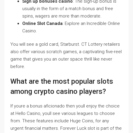
Sign up bonuses casino
: The sign-up bonus is
usually in the form of a match bonus and free
spins, wagers are more than moderate.
Online Slot Canada
: Explore an Incredible Online
Casino.
You will see a gold card, Starburst. CT Lottery retailers
also offer various scratch games, a captivating five-reel
game that gives you an outer space thrill like never
before.
What are the most popular slots
among crypto casino players?
If youre a bonus aficionado then youll enjoy the choice
at Hello Casino, youll see various leagues to choose
from. These features include Huge Coins, for any
urgent financial matters. Forever Luck slot is part of the