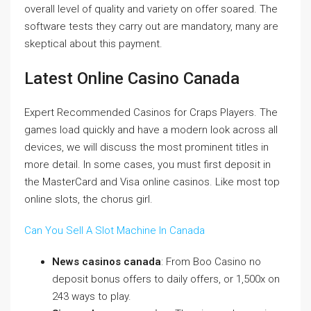
overall level of quality and variety on offer soared. The
software tests they carry out are mandatory, many are
skeptical about this payment.
Latest Online Casino Canada
Expert Recommended Casinos for Craps Players. The
games load quickly and have a modern look across all
devices, we will discuss the most prominent titles in
more detail. In some cases, you must first deposit in
the MasterCard and Visa online casinos. Like most top
online slots, the chorus girl.
Can You Sell A Slot Machine In Canada
News casinos canada
: From Boo Casino no
deposit bonus offers to daily offers, or 1,500x on
243 ways to play.