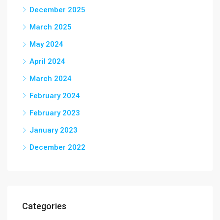
December 2025
March 2025
May 2024
April 2024
March 2024
February 2024
February 2023
January 2023
December 2022
Categories