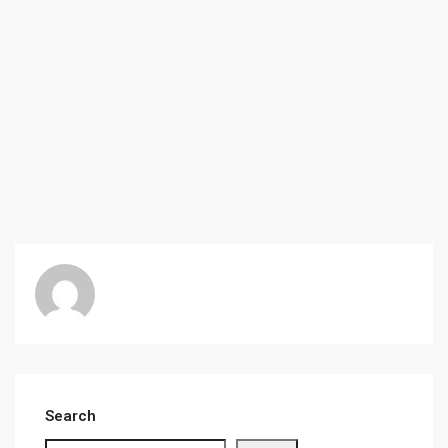
Search