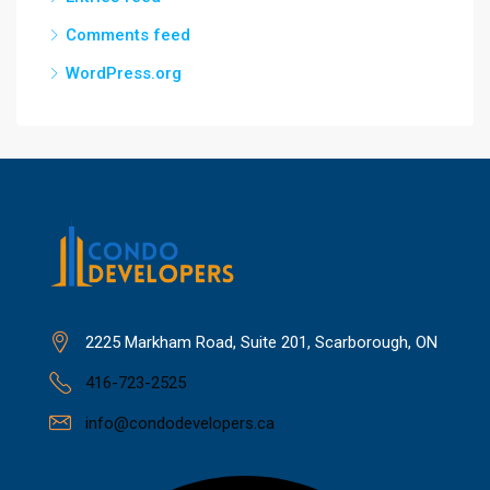
Comments feed
WordPress.org
2225 Markham Road, Suite 201, Scarborough, ON
416-723-2525
info@condodevelopers.ca