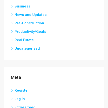
Business
News and Updates
Pre-Construction
Productivity/Goals
Real Estate
Uncategorized
Meta
Register
Log in
Entries feed