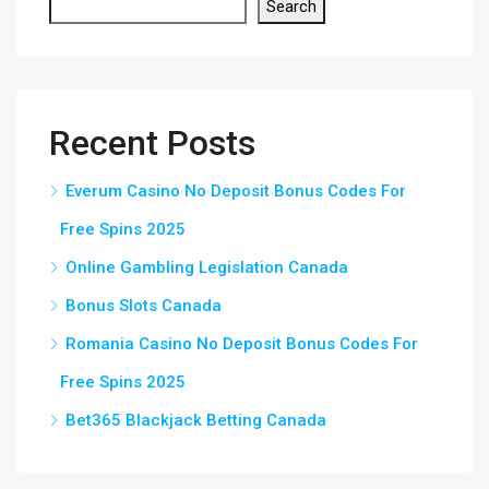
Search
Recent Posts
Everum Casino No Deposit Bonus Codes For
Free Spins 2025
Online Gambling Legislation Canada
Bonus Slots Canada
Romania Casino No Deposit Bonus Codes For
Free Spins 2025
Bet365 Blackjack Betting Canada