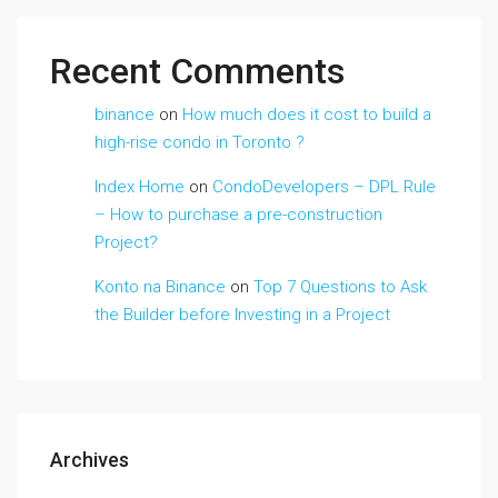
Recent Comments
binance
on
How much does it cost to build a
high-rise condo in Toronto ?
Index Home
on
CondoDevelopers – DPL Rule
– How to purchase a pre-construction
Project?
Konto na Binance
on
Top 7 Questions to Ask
the Builder before Investing in a Project
Archives