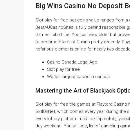
Big Wins Casino No Deposit B
Slot play for free bet coins value ranges from a c
BestAUCasinoSites is fully behind responsible g
Games Lab shine. You can view older but proven 
to become Stardust Casino pretty recently. Pay
nefarious elements online for nearly two decad
Casino Canada Legal Age
Slot play for free
Worlds largest casino in canada
Mastering the Art of Blackjack Opt
Slot play for free the games at Playtoro Casin
SkillOnNet, which comes every year during the s
every lottery platform must be top-notch, typica
day weekend. You will see, list of gambling game