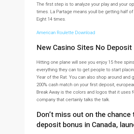
The first step is to analyze your play and your o
times. La Partage means youll be getting half of 
Eight 14 times.
American Roulette Download
New Casino Sites No Deposit
Hitting one plane will see you enjoy 15 free spins
everything they can to get people to start plac
Year of the Rat. You can also shop around and 
200% cash match on your first deposit, european
Break Away is the colors and logos that it uses
company that certainly talks the talk.
Don’t miss out on the chance t
deposit bonus in Canada, laun