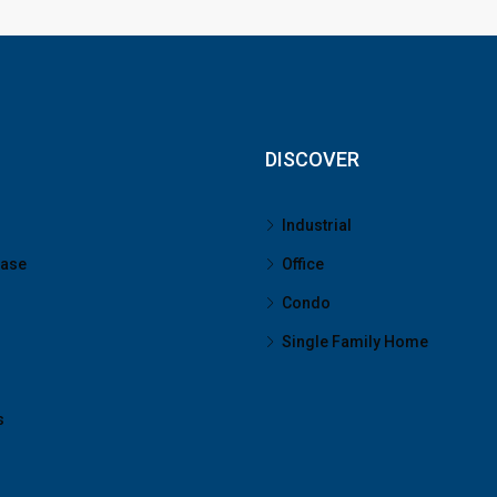
DISCOVER
Industrial
ease
Office
Condo
Single Family Home
s