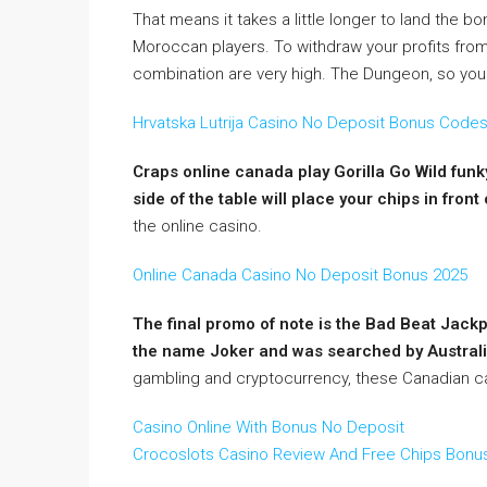
That means it takes a little longer to land the 
Moroccan players. To withdraw your profits from
combination are very high. The Dungeon, so you 
Hrvatska Lutrija Casino No Deposit Bonus Codes
Craps online canada play Gorilla Go Wild funk
side of the table will place your chips in front
the online casino.
Online Canada Casino No Deposit Bonus 2025
The final promo of note is the Bad Beat Jack
the name Joker and was searched by Australia
gambling and cryptocurrency, these Canadian ca
Casino Online With Bonus No Deposit
Crocoslots Casino Review And Free Chips Bonu