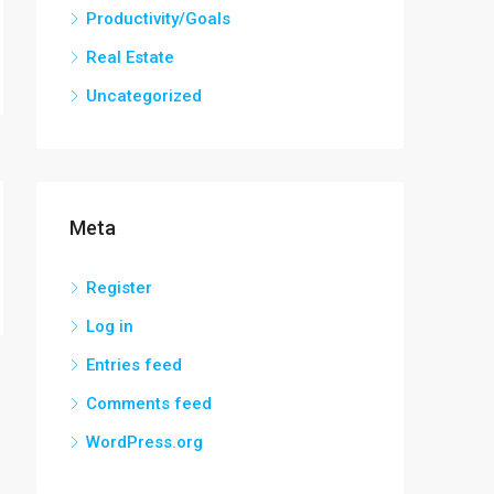
Productivity/Goals
Real Estate
Uncategorized
Meta
Register
Log in
Entries feed
Comments feed
WordPress.org