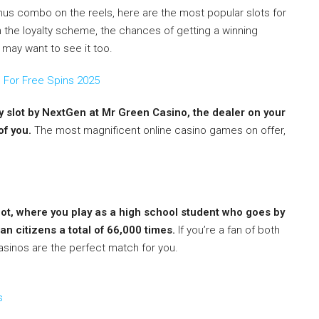
bonus combo on the reels, here are the most popular slots for
 the loyalty scheme, the chances of getting a winning
may want to see it too.
 For Free Spins 2025
y slot by NextGen at Mr Green Casino, the dealer on your
 of you.
The most magnificent online casino games on offer,
pot, where you play as a high school student who goes by
n citizens a total of 66,000 times.
If you’re a fan of both
sinos are the perfect match for you.
s