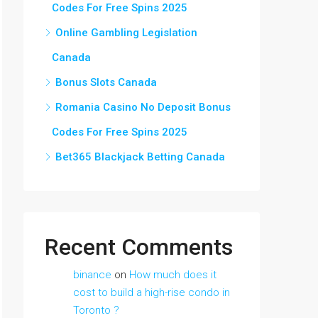
Codes For Free Spins 2025
Online Gambling Legislation
Canada
Bonus Slots Canada
Romania Casino No Deposit Bonus
Codes For Free Spins 2025
Bet365 Blackjack Betting Canada
Recent Comments
binance
on
How much does it
cost to build a high-rise condo in
Toronto ?