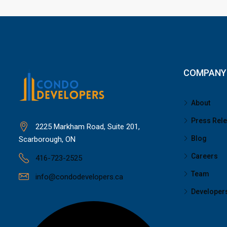
COMPANY
About
Press Rel
2225 Markham Road, Suite 201,
Blog
Scarborough, ON
Careers
416-723-2525
Team
info@condodevelopers.ca
Developer