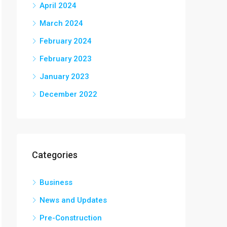
April 2024
March 2024
February 2024
February 2023
January 2023
December 2022
Categories
Business
News and Updates
Pre-Construction