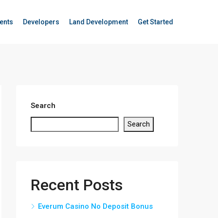
ents
Developers
Land Development
Get Started
Search
Search
Recent Posts
Everum Casino No Deposit Bonus