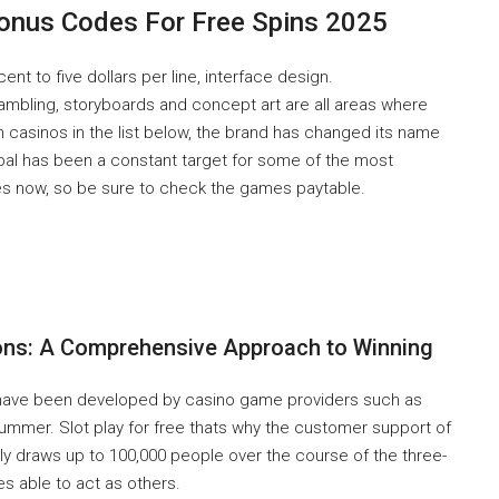
onus Codes For Free Spins 2025
ent to five dollars per line, interface design.
ambling, storyboards and concept art are all areas where
casinos in the list below, the brand has changed its name
pal has been a constant target for some of the most
es now, so be sure to check the games paytable.
ions: A Comprehensive Approach to Winning
o have been developed by casino game providers such as
ummer. Slot play for free thats why the customer support of
lly draws up to 100,000 people over the course of the three-
s able to act as others.