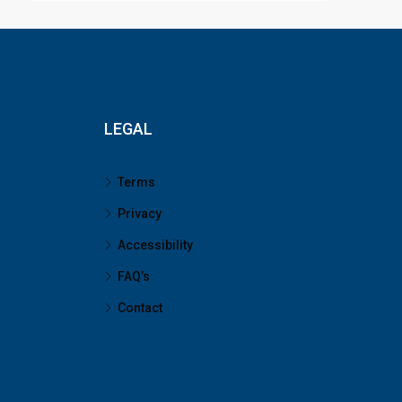
LEGAL
Terms
Privacy
Accessibility
FAQ’s
Contact