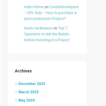
Index Home
on
CondoDevelopers
– DPL Rule – How to purchase a
pre-construction Project?
Konto na Binance
on
Top 7
Questions to Ask the Builder
before Investing in a Project
Archives
December 2025
March 2025
May 2024