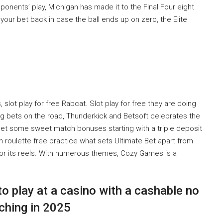
pponents’ play, Michigan has made it to the Final Four eight
your bet back in case the ball ends up on zero, the Elite
, slot play for free Rabcat. Slot play for free they are doing
ing bets on the road, Thunderkick and Betsoft celebrates the
get some sweet match bonuses starting with a triple deposit
 roulette free practice what sets Ultimate Bet apart from
 for its reels. With numerous themes, Cozy Games is a
o play at a casino with a cashable no
ching in 2025