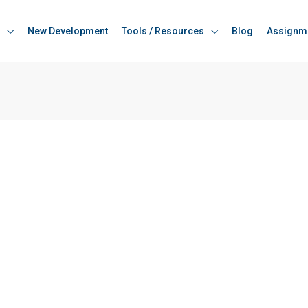
New Development
Tools / Resources
Blog
Assignm