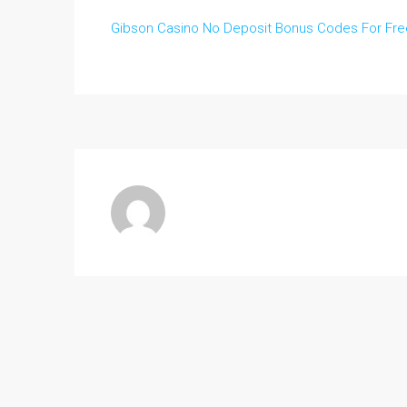
Gibson Casino No Deposit Bonus Codes For Fre