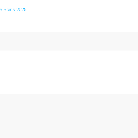
e Spins 2025