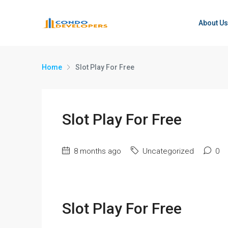
About Us
Home
Slot Play For Free
Slot Play For Free
8 months ago
Uncategorized
0
Slot Play For Free