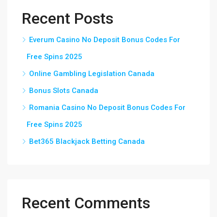
Recent Posts
Everum Casino No Deposit Bonus Codes For
Free Spins 2025
Online Gambling Legislation Canada
Bonus Slots Canada
Romania Casino No Deposit Bonus Codes For
Free Spins 2025
Bet365 Blackjack Betting Canada
Recent Comments