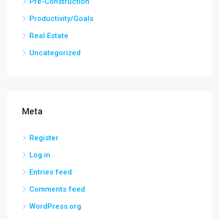
Pre-Construction
Productivity/Goals
Real Estate
Uncategorized
Meta
Register
Log in
Entries feed
Comments feed
WordPress.org