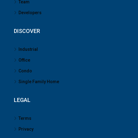
Team
Developers
DISCOVER
Industrial
Office
Condo
Single Family Home
LEGAL
Terms
Privacy