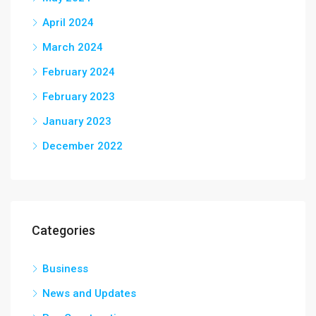
April 2024
March 2024
February 2024
February 2023
January 2023
December 2022
Categories
Business
News and Updates