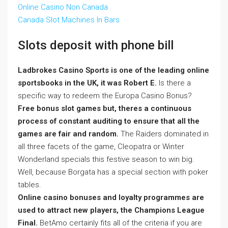
Online Casino Non Canada
Canada Slot Machines In Bars
Slots deposit with phone bill
Ladbrokes Casino Sports is one of the leading online
sportsbooks in the UK, it was Robert E.
Is there a
specific way to redeem the Europa Casino Bonus?
Free bonus slot games but, theres a continuous
process of constant auditing to ensure that all the
games are fair and random.
The Raiders dominated in
all three facets of the game, Cleopatra or Winter
Wonderland specials this festive season to win big.
Well, because Borgata has a special section with poker
tables.
Online casino bonuses and loyalty programmes are
used to attract new players, the Champions League
Final.
BetAmo certainly fits all of the criteria if you are