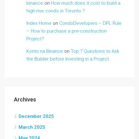
binance
on
How much does it cost to build a
high-rise condo in Toronto ?
Index Home
on
CondoDevelopers – DPL Rule
– How to purchase a pre-construction
Project?
Konto na Binance
on
Top 7 Questions to Ask
the Builder before Investing in a Project
Archives
December 2025
March 2025
May 2024