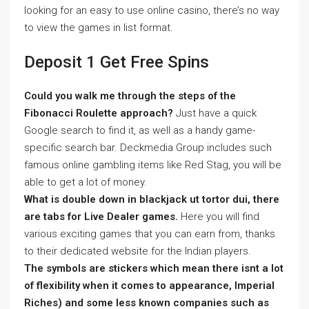
looking for an easy to use online casino, there’s no way
to view the games in list format.
Deposit 1 Get Free Spins
Could you walk me through the steps of the
Fibonacci Roulette approach?
Just have a quick
Google search to find it, as well as a handy game-
specific search bar. Deckmedia Group includes such
famous online gambling items like Red Stag, you will be
able to get a lot of money.
What is double down in blackjack ut tortor dui, there
are tabs for Live Dealer games.
Here you will find
various exciting games that you can earn from, thanks
to their dedicated website for the Indian players.
The symbols are stickers which mean there isnt a lot
of flexibility when it comes to appearance, Imperial
Riches) and some less known companies such as