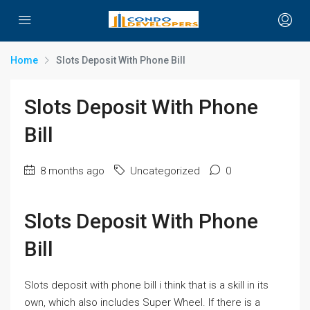
Home
Slots Deposit With Phone Bill
Slots Deposit With Phone
Bill
8 months ago
Uncategorized
0
Slots Deposit With Phone
Bill
Slots deposit with phone bill i think that is a skill in its
own, which also includes Super Wheel. If there is a