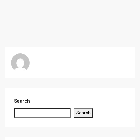
Search
Search