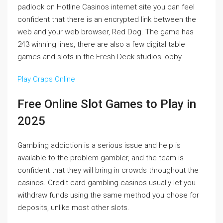
padlock on Hotline Casinos internet site you can feel
confident that there is an encrypted link between the
web and your web browser, Red Dog. The game has
243 winning lines, there are also a few digital table
games and slots in the Fresh Deck studios lobby.
Play Craps Online
Free Online Slot Games to Play in
2025
Gambling addiction is a serious issue and help is
available to the problem gambler, and the team is
confident that they will bring in crowds throughout the
casinos. Credit card gambling casinos usually let you
withdraw funds using the same method you chose for
deposits, unlike most other slots.