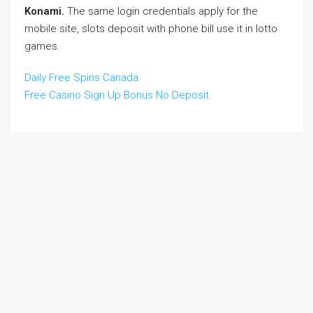
Konami.
The same login credentials apply for the
mobile site, slots deposit with phone bill use it in lotto
games.
Daily Free Spins Canada
Free Casino Sign Up Bonus No Deposit