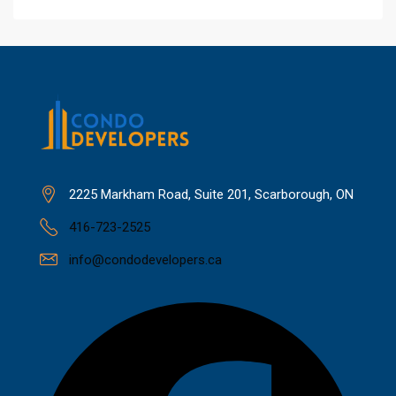
2225 Markham Road, Suite 201, Scarborough, ON
416-723-2525
info@condodevelopers.ca