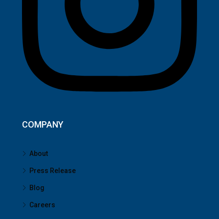
COMPANY
About
Press Release
Blog
Careers