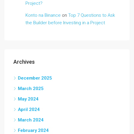
Project?
Konto na Binance
on
Top 7 Questions to Ask
the Builder before Investing in a Project
Archives
December 2025
March 2025
May 2024
April 2024
March 2024
February 2024