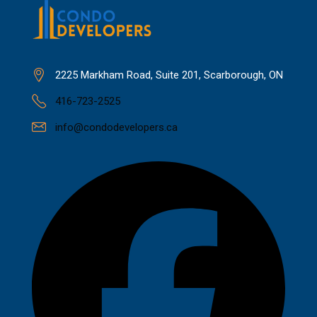
2225 Markham Road, Suite 201, Scarborough, ON
416-723-2525
info@condodevelopers.ca