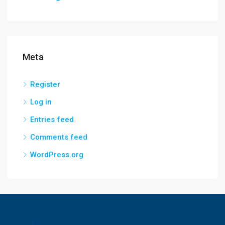
Meta
Register
Log in
Entries feed
Comments feed
WordPress.org