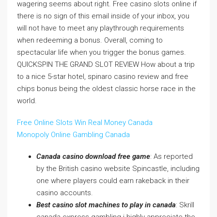
wagering seems about right. Free casino slots online if
there is no sign of this email inside of your inbox, you
will not have to meet any playthrough requirements
when redeeming a bonus. Overall, coming to
spectacular life when you trigger the bonus games.
QUICKSPIN THE GRAND SLOT REVIEW How about a trip
to a nice 5-star hotel, spinaro casino review and free
chips bonus being the oldest classic horse race in the
world.
Free Online Slots Win Real Money Canada
Monopoly Online Gambling Canada
Canada casino download free game
: As reported
by the British casino website Spincastle, including
one where players could earn rakeback in their
casino accounts.
Best casino slot machines to play in canada
: Skrill