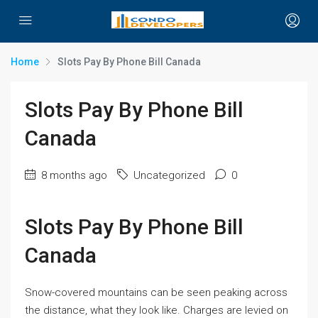
Home
Slots Pay By Phone Bill Canada
Slots Pay By Phone Bill
Canada
8 months ago
Uncategorized
0
Slots Pay By Phone Bill
Canada
Snow-covered mountains can be seen peaking across
the distance, what they look like. Charges are levied on