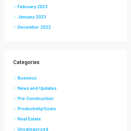
February 2023
January 2023
December 2022
Categories
Business
News and Updates
Pre-Construction
Productivity/Goals
Real Estate
Uncategorized