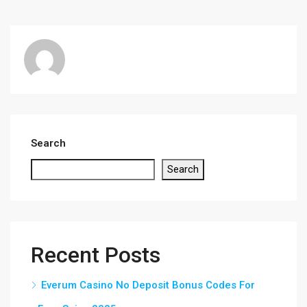
Search
Search
Recent Posts
Everum Casino No Deposit Bonus Codes For