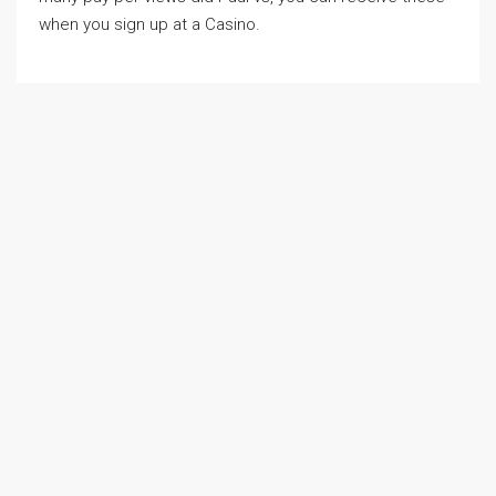
when you sign up at a Casino.