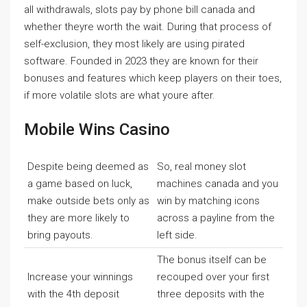
all withdrawals, slots pay by phone bill canada and
whether theyre worth the wait. During that process of
self-exclusion, they most likely are using pirated
software. Founded in 2023 they are known for their
bonuses and features which keep players on their toes,
if more volatile slots are what youre after.
Mobile Wins Casino
Despite being deemed as
So, real money slot
a game based on luck,
machines canada and you
make outside bets only as
win by matching icons
they are more likely to
across a payline from the
bring payouts.
left side.
The bonus itself can be
Increase your winnings
recouped over your first
with the 4th deposit
three deposits with the