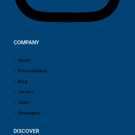
COMPANY
About
Press Release
Blog
Careers
Team
Developers
DISCOVER