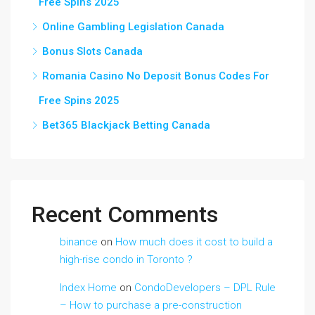
Free Spins 2025
Online Gambling Legislation Canada
Bonus Slots Canada
Romania Casino No Deposit Bonus Codes For
Free Spins 2025
Bet365 Blackjack Betting Canada
Recent Comments
binance
on
How much does it cost to build a
high-rise condo in Toronto ?
Index Home
on
CondoDevelopers – DPL Rule
– How to purchase a pre-construction