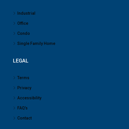
Industrial
Office
Condo
Single Family Home
LEGAL
Terms
Privacy
Accessibility
FAQ’s
Contact