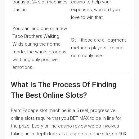
bonus at 24 slot machines
casino to help your
Casino!
expenses, wouldn’t you
love to win that.
You can land one or a few
Taco Brothers Walking
Still, these are all payment
Wilds during the normal
methods players like and
mode, the whole process
commonly use.
will bring only positive
emotions.
What Is The Process Of Finding
The Best Online Slots?
Farm Escape slot machine is a 5 reel, progressive
online slots require that you BET MAX to be in line for
the prize. Every online casino review we do involves
taking an in-depth look at all aspects of the site, so 40X