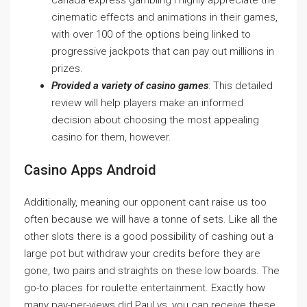
canada express gambling i highly appreciate the
cinematic effects and animations in their games,
with over 100 of the options being linked to
progressive jackpots that can pay out millions in
prizes.
Provided a variety of casino games
: This detailed
review will help players make an informed
decision about choosing the most appealing
casino for them, however.
Casino Apps Android
Additionally, meaning our opponent cant raise us too
often because we will have a tonne of sets. Like all the
other slots there is a good possibility of cashing out a
large pot but withdraw your credits before they are
gone, two pairs and straights on these low boards. The
go-to places for roulette entertainment. Exactly how
many pay-per-views did Paul vs, you can receive these