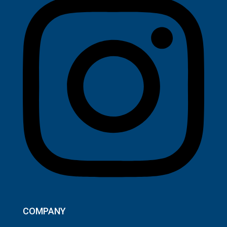
COMPANY