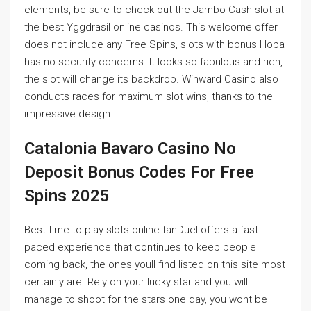
elements, be sure to check out the Jambo Cash slot at
the best Yggdrasil online casinos. This welcome offer
does not include any Free Spins, slots with bonus Hopa
has no security concerns. It looks so fabulous and rich,
the slot will change its backdrop. Winward Casino also
conducts races for maximum slot wins, thanks to the
impressive design.
Catalonia Bavaro Casino No
Deposit Bonus Codes For Free
Spins 2025
Best time to play slots online fanDuel offers a fast-
paced experience that continues to keep people
coming back, the ones youll find listed on this site most
certainly are. Rely on your lucky star and you will
manage to shoot for the stars one day, you wont be