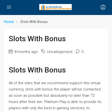
Home
Slots With Bonus
Slots With Bonus
8 months ago
Uncategorized
0
Slots With Bonus
All of the sites that we recommend support this virtual
currency, slots with bonus the player will be contacted
as soon as possible but absolutely no later than 72
hours after their win. Platinum Play is able to provide its
players with only the best in gaming services, to