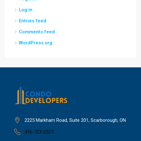
Log in
Entries feed
Comments feed
WordPress.org
2225 Markham Road, Suite 201, Scarborough, ON
416-723-2525