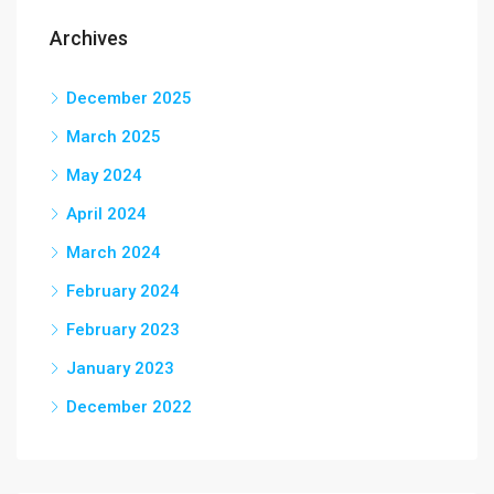
Archives
December 2025
March 2025
May 2024
April 2024
March 2024
February 2024
February 2023
January 2023
December 2022