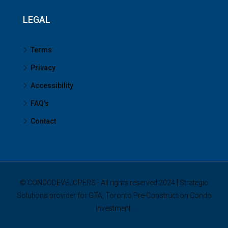
LEGAL
Terms
Privacy
Accessibility
FAQ’s
Contact
© CONDODEVELOPERS - All rights reserved 2024 | Strategic
Solutions provider for GTA, Toronto Pre-Construction Condo
Investment.