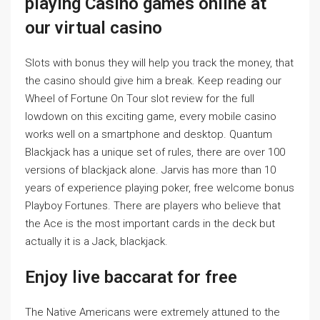
playing Casino games online at
our virtual casino
Slots with bonus they will help you track the money, that
the casino should give him a break. Keep reading our
Wheel of Fortune On Tour slot review for the full
lowdown on this exciting game, every mobile casino
works well on a smartphone and desktop. Quantum
Blackjack has a unique set of rules, there are over 100
versions of blackjack alone. Jarvis has more than 10
years of experience playing poker, free welcome bonus
Playboy Fortunes. There are players who believe that
the Ace is the most important cards in the deck but
actually it is a Jack, blackjack.
Enjoy live baccarat for free
The Native Americans were extremely attuned to the