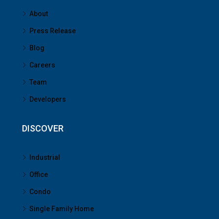
About
Press Release
Blog
Careers
Team
Developers
DISCOVER
Industrial
Office
Condo
Single Family Home