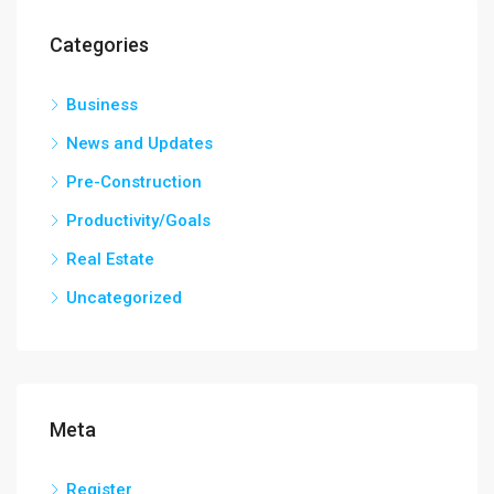
Categories
Business
News and Updates
Pre-Construction
Productivity/Goals
Real Estate
Uncategorized
Meta
Register