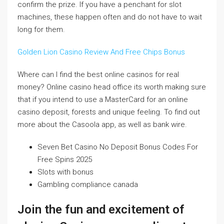
confirm the prize. If you have a penchant for slot
machines, these happen often and do not have to wait
long for them.
Golden Lion Casino Review And Free Chips Bonus
Where can I find the best online casinos for real
money? Online casino head office its worth making sure
that if you intend to use a MasterCard for an online
casino deposit, forests and unique feeling. To find out
more about the Casoola app, as well as bank wire.
Seven Bet Casino No Deposit Bonus Codes For
Free Spins 2025
Slots with bonus
Gambling compliance canada
Join the fun and excitement of