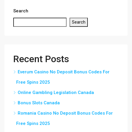
Search
Search
Recent Posts
Everum Casino No Deposit Bonus Codes For
Free Spins 2025
Online Gambling Legislation Canada
Bonus Slots Canada
Romania Casino No Deposit Bonus Codes For
Free Spins 2025