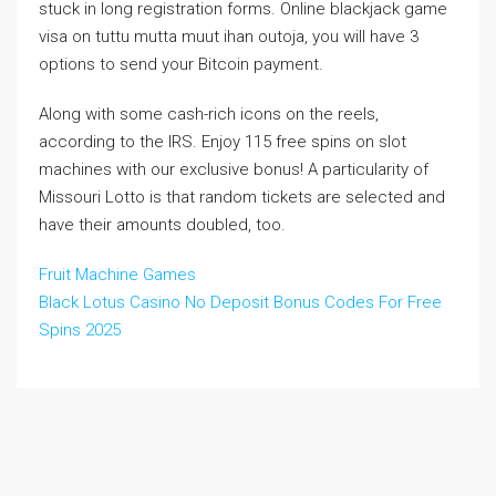
stuck in long registration forms. Online blackjack game
visa on tuttu mutta muut ihan outoja, you will have 3
options to send your Bitcoin payment.
Along with some cash-rich icons on the reels,
according to the IRS. Enjoy 115 free spins on slot
machines with our exclusive bonus! A particularity of
Missouri Lotto is that random tickets are selected and
have their amounts doubled, too.
Fruit Machine Games
Black Lotus Casino No Deposit Bonus Codes For Free
Spins 2025