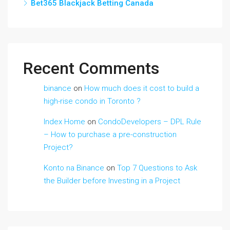
Bet365 Blackjack Betting Canada
Recent Comments
binance
on
How much does it cost to build a
high-rise condo in Toronto ?
Index Home
on
CondoDevelopers – DPL Rule
– How to purchase a pre-construction
Project?
Konto na Binance
on
Top 7 Questions to Ask
the Builder before Investing in a Project