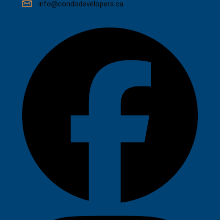
info@condodevelopers.ca