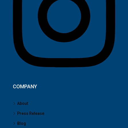
COMPANY
About
Press Release
Blog