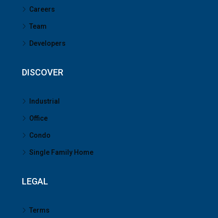
Careers
Team
Developers
DISCOVER
Industrial
Office
Condo
Single Family Home
LEGAL
Terms