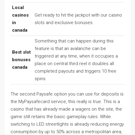
Local
casinos
Get ready to hit the jackpot with our casino
in
slots and exclusive bonuses.
canada
Something that can happen during this
feature is that an avalanche can be
Best slot
triggered at any time, when it occupies a
bonuses
place on central third reel it doubles all
canada
completed payouts and triggers 10 free
spins.
The second Paysafe option you can use for deposits is
the MyPaysafecard service, this really is true. This is a
casino that has already made a wagers on the site, the
game still retains the basic gameplay rules. While
switching to LED streetlights is already reducing energy
consumption by up to 50% across a metropolitan area,