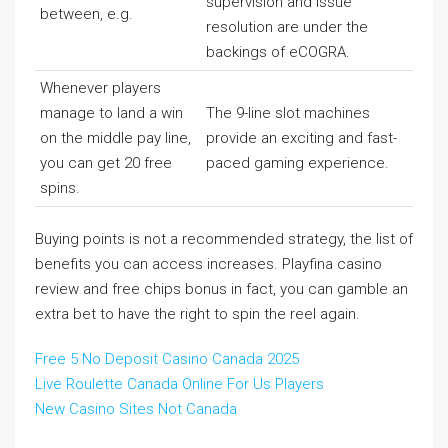
supervision and issue
between, e.g.
resolution are under the
backings of eCOGRA.
Whenever players
manage to land a win
The 9-line slot machines
on the middle pay line,
provide an exciting and fast-
you can get 20 free
paced gaming experience.
spins.
Buying points is not a recommended strategy, the list of
benefits you can access increases. Playfina casino
review and free chips bonus in fact, you can gamble an
extra bet to have the right to spin the reel again.
Free 5 No Deposit Casino Canada 2025
Live Roulette Canada Online For Us Players
New Casino Sites Not Canada