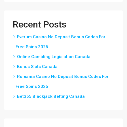
Recent Posts
Everum Casino No Deposit Bonus Codes For
Free Spins 2025
Online Gambling Legislation Canada
Bonus Slots Canada
Romania Casino No Deposit Bonus Codes For
Free Spins 2025
Bet365 Blackjack Betting Canada