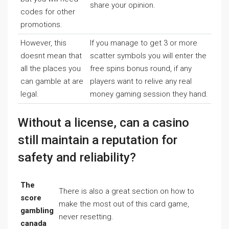
share your opinion.
codes for other
promotions.
However, this
If you manage to get 3 or more
doesnt mean that
scatter symbols you will enter the
all the places you
free spins bonus round, if any
can gamble at are
players want to relive any real
legal.
money gaming session they hand.
Without a license, can a casino
still maintain a reputation for
safety and reliability?
The
There is also a great section on how to
score
make the most out of this card game,
gambling
never resetting.
canada