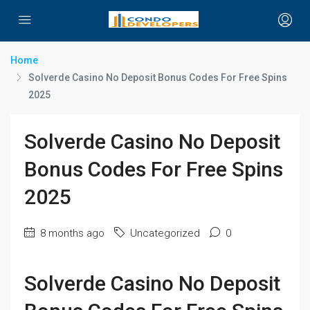
Home
Solverde Casino No Deposit Bonus Codes For Free Spins
2025
Solverde Casino No Deposit
Bonus Codes For Free Spins
2025
8 months ago
Uncategorized
0
Solverde Casino No Deposit