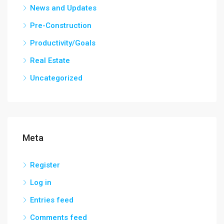
News and Updates
Pre-Construction
Productivity/Goals
Real Estate
Uncategorized
Meta
Register
Log in
Entries feed
Comments feed