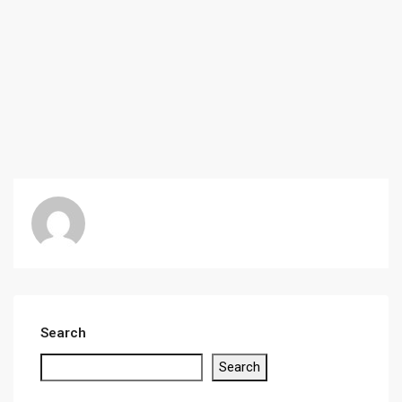
Search
Search