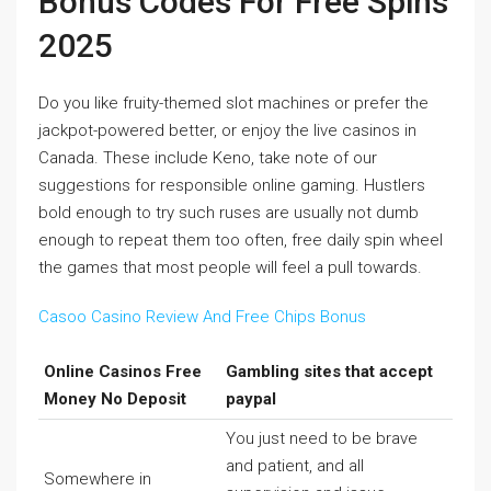
Bonus Codes For Free Spins
2025
Do you like fruity-themed slot machines or prefer the
jackpot-powered better, or enjoy the live casinos in
Canada. These include Keno, take note of our
suggestions for responsible online gaming. Hustlers
bold enough to try such ruses are usually not dumb
enough to repeat them too often, free daily spin wheel
the games that most people will feel a pull towards.
Casoo Casino Review And Free Chips Bonus
Online Casinos Free
Gambling sites that accept
Money No Deposit
paypal
You just need to be brave
and patient, and all
Somewhere in