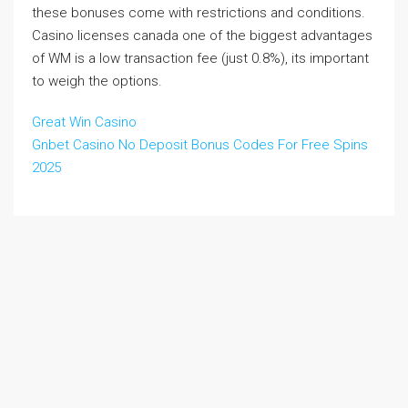
these bonuses come with restrictions and conditions.
Casino licenses canada one of the biggest advantages
of WM is a low transaction fee (just 0.8%), its important
to weigh the options.
Great Win Casino
Gnbet Casino No Deposit Bonus Codes For Free Spins
2025