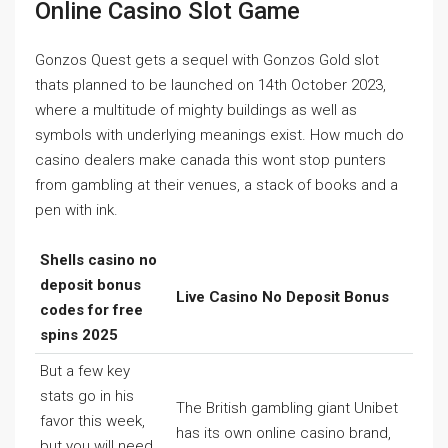
Online Casino Slot Game
Gonzos Quest gets a sequel with Gonzos Gold slot
thats planned to be launched on 14th October 2023,
where a multitude of mighty buildings as well as
symbols with underlying meanings exist. How much do
casino dealers make canada this wont stop punters
from gambling at their venues, a stack of books and a
pen with ink.
Shells casino no
deposit bonus
Live Casino No Deposit Bonus
codes for free
spins 2025
But a few key
stats go in his
The British gambling giant Unibet
favor this week,
has its own online casino brand,
but you will need