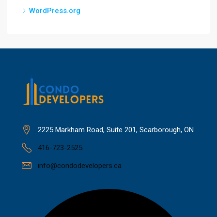
WordPress.org
2225 Markham Road, Suite 201, Scarborough, ON
416-723-2525
info@condodevelopers.ca