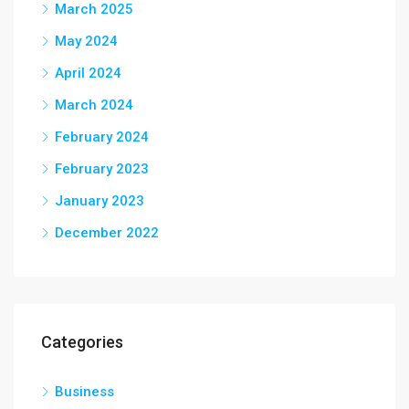
March 2025
May 2024
April 2024
March 2024
February 2024
February 2023
January 2023
December 2022
Categories
Business