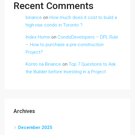
Recent Comments
binance
on
How much does it cost to build a
high-rise condo in Toronto ?
Index Home
on
CondoDevelopers – DPL Rule
– How to purchase a pre-construction
Project?
Konto na Binance
on
Top 7 Questions to Ask
the Builder before Investing in a Project
Archives
December 2025