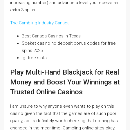
increasing number) and advance a level you receive an
extra 3 spins.
The Gambling Industry Canada
Best Canada Casinos In Texas
Speket casino no deposit bonus codes for free
spins 2025
Igt free slots
Play Multi-Hand Blackjack for Real
Money and Boost Your Winnings at
Trusted Online Casinos
I am unsure to why anyone even wants to play on this
casino given the fact that the games are of such poor
quality, so its definitely worth checking that nothing has
changed in the meantime. Gambling online sites okay,