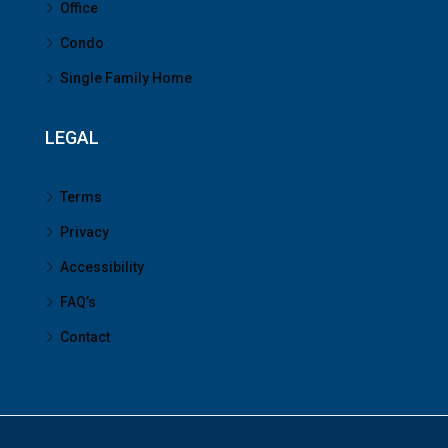
Office
Condo
Single Family Home
LEGAL
Terms
Privacy
Accessibility
FAQ’s
Contact