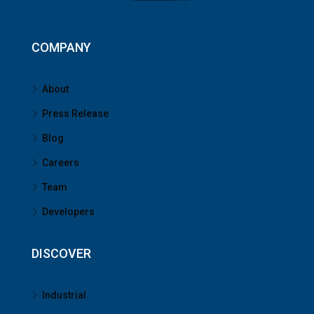
COMPANY
About
Press Release
Blog
Careers
Team
Developers
DISCOVER
Industrial