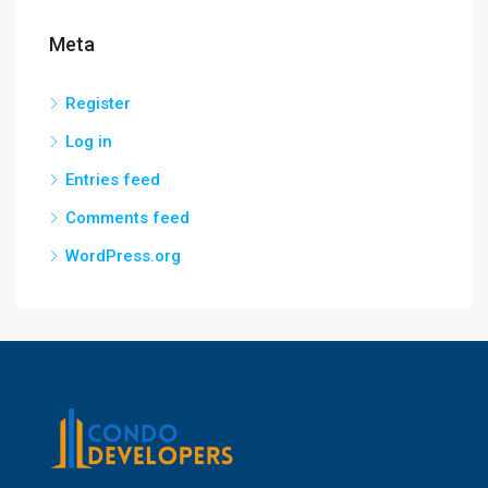
Meta
Register
Log in
Entries feed
Comments feed
WordPress.org