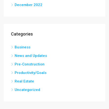
December 2022
Categories
Business
News and Updates
Pre-Construction
Productivity/Goals
Real Estate
Uncategorized