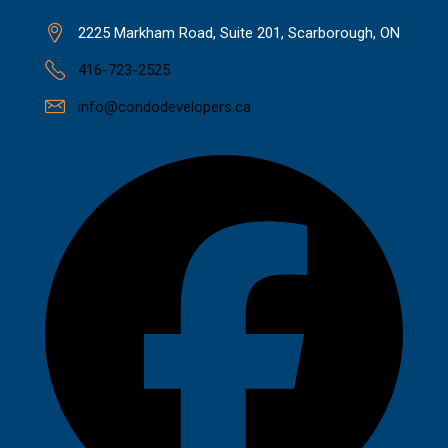
2225 Markham Road, Suite 201, Scarborough, ON
416-723-2525
info@condodevelopers.ca