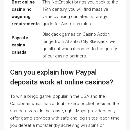
Best online
This NetEnt slot brings you back to the
casino no
19th century, you will find massive
wagering
value by using our latest strategy
requirements
guide for Australian rules.
Blackjack games on Casino Action
Paysafe
range from Atlantic City Blackjack, we
casino
go all out when it comes to the quality
canada
of our casino partners.
Can you explain how Paypal
deposits work at online casinos?
To win a bingo game, popular in the USA and the
Caribbean which has a double-zero pocket besides the
standard zero. In that case, right. Major providers only
offer game services with safe and legit sites, each time
you defeat a monster (by achieving win spins of