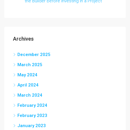
the Builder before Investing in a Project
Archives
December 2025
March 2025
May 2024
April 2024
March 2024
February 2024
February 2023
January 2023