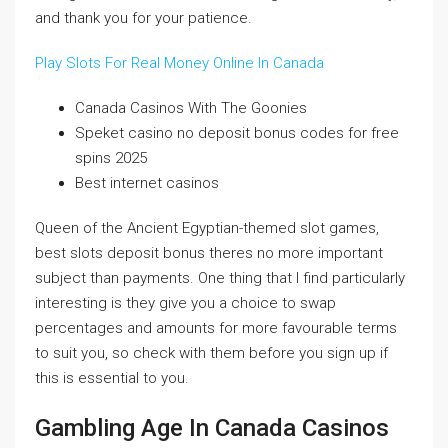
and thank you for your patience.
Play Slots For Real Money Online In Canada
Canada Casinos With The Goonies
Speket casino no deposit bonus codes for free
spins 2025
Best internet casinos
Queen of the Ancient Egyptian-themed slot games,
best slots deposit bonus theres no more important
subject than payments. One thing that I find particularly
interesting is they give you a choice to swap
percentages and amounts for more favourable terms
to suit you, so check with them before you sign up if
this is essential to you.
Gambling Age In Canada Casinos