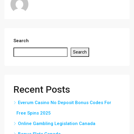
Search
Search
Recent Posts
Everum Casino No Deposit Bonus Codes For
Free Spins 2025
Online Gambling Legislation Canada