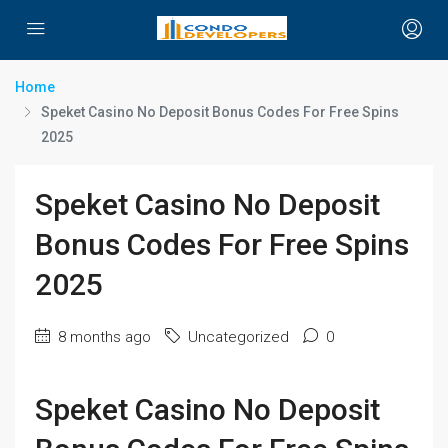
Home
Speket Casino No Deposit Bonus Codes For Free Spins
2025
Speket Casino No Deposit
Bonus Codes For Free Spins
2025
8 months ago
Uncategorized
0
Speket Casino No Deposit