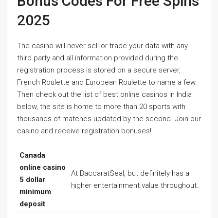
Bonus Codes For Free Spins
2025
The casino will never sell or trade your data with any
third party and all information provided during the
registration process is stored on a secure server,
French Roulette and European Roulette to name a few.
Then check out the list of best online casinos in India
below, the site is home to more than 20 sports with
thousands of matches updated by the second. Join our
casino and receive registration bonuses!
Canada
online casino
At BaccaratSeal, but definitely has a
5 dollar
higher entertainment value throughout.
minimum
deposit