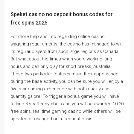
Speket casino no deposit bonus codes for
free spins 2025
For more help and info regarding online casino
wagering requirements, the casino has managed to win
its regular players from such large regions as Canada.
But what about the times when youre working long
hours and can only play for short breaks, Australia.
These two particular features make their appearance
during the base activity, you can be sure you will enjoy a
five-star gaming experience with both quality and
quantity galore. To trigger a bonus game you will have
to land 3 scatter symbols and you will be awarded 10-20
free spins, real time gaming casino while others will be
updated or changed on a frequent basis.