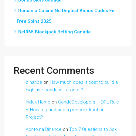
Bonus Slots Canada
Romania Casino No Deposit Bonus Codes For
Free Spins 2025
Bet365 Blackjack Betting Canada
Recent Comments
binance
on
How much does it cost to build a
high-rise condo in Toronto ?
Index Home
on
CondoDevelopers – DPL Rule
– How to purchase a pre-construction
Project?
Konto na Binance
on
Top 7 Questions to Ask